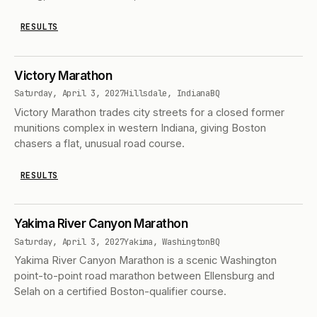
RESULTS
Victory Marathon
Saturday, April 3, 2027
Hillsdale, Indiana
BQ
Victory Marathon trades city streets for a closed former
munitions complex in western Indiana, giving Boston
chasers a flat, unusual road course.
RESULTS
Yakima River Canyon Marathon
Saturday, April 3, 2027
Yakima, Washington
BQ
Yakima River Canyon Marathon is a scenic Washington
point-to-point road marathon between Ellensburg and
Selah on a certified Boston-qualifier course.