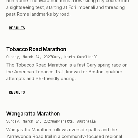
Run Rome The Marathon turns a low-slung city course into
a sightseeing test, starting at Fori Imperiali and threading
past Rome landmarks by road.
RESULTS
Tobacco Road Marathon
Sunday, March 14, 2027
Cary, North Carolina
BQ
The Tobacco Road Marathon is a fast Cary spring race on
the American Tobacco Trail, known for Boston-qualifier
attempts and PR-friendly pacing.
RESULTS
Wangaratta Marathon
Sunday, March 14, 2027
Wangaratta, Australia
Wangaratta Marathon follows riverside paths and the
Yarrawonga Road trail in a community-focused regional