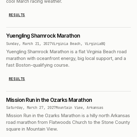
cool March racing weather.
RESULTS
Yuengling Shamrock Marathon
Sunday, March 21, 2027
Virginia Beach, Virginia
BQ
Yuengling Shamrock Marathon is a flat Virginia Beach road
marathon with oceanfront energy, big local support, and a
fast Boston-qualifying course.
RESULTS
Mission Run in the Ozarks Marathon
Saturday, March 27, 2027
Mountain View, Arkansas
Mission Run in the Ozarks Marathon is a hilly north Arkansas
road marathon from Flatwoods Church to the Stone County
square in Mountain View.