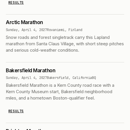
RESULTS
Arctic Marathon
Sunday, April 4, 2027
Rovaniemi, Finland
Snow roads and forest singletrack carry this Lapland
marathon from Santa Claus Village, with short steep pitches
and serious cold-weather conditions.
Bakersfield Marathon
Sunday, April 4, 2027
Bakersfield, California
BQ
Bakersfield Marathon is a Kern County road race with a
Kern County Museum start, Bakersfield neighborhood
miles, and a hometown Boston-qualifier feel.
RESULTS