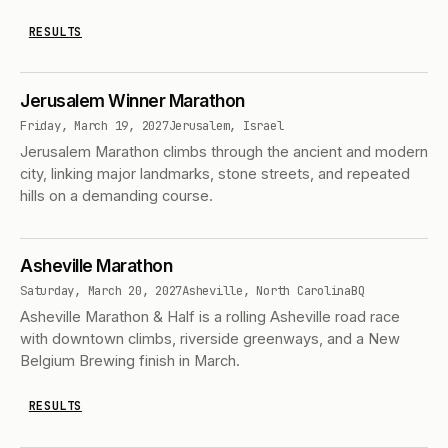
RESULTS
Jerusalem Winner Marathon
Friday, March 19, 2027
Jerusalem, Israel
Jerusalem Marathon climbs through the ancient and modern
city, linking major landmarks, stone streets, and repeated
hills on a demanding course.
Asheville Marathon
Saturday, March 20, 2027
Asheville, North Carolina
BQ
Asheville Marathon & Half is a rolling Asheville road race
with downtown climbs, riverside greenways, and a New
Belgium Brewing finish in March.
RESULTS