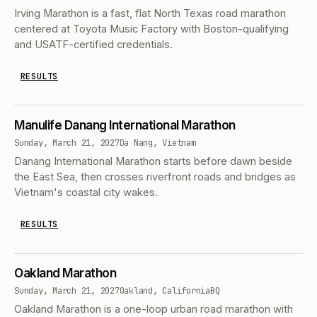
Irving Marathon is a fast, flat North Texas road marathon
centered at Toyota Music Factory with Boston-qualifying
and USATF-certified credentials.
RESULTS
Manulife Danang International Marathon
Sunday, March 21, 2027
Da Nang, Vietnam
Danang International Marathon starts before dawn beside
the East Sea, then crosses riverfront roads and bridges as
Vietnam's coastal city wakes.
RESULTS
Oakland Marathon
Sunday, March 21, 2027
Oakland, California
BQ
Oakland Marathon is a one-loop urban road marathon with