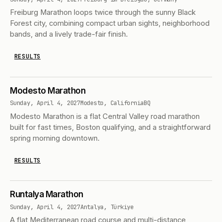
Freiburg Marathon loops twice through the sunny Black
Forest city, combining compact urban sights, neighborhood
bands, and a lively trade-fair finish.
RESULTS
Modesto Marathon
Sunday, April 4, 2027
Modesto, California
BQ
Modesto Marathon is a flat Central Valley road marathon
built for fast times, Boston qualifying, and a straightforward
spring morning downtown.
RESULTS
Runtalya Marathon
Sunday, April 4, 2027
Antalya, Türkiye
A flat Mediterranean road course and multi-distance