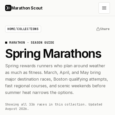
Marathon Scout
Open 
HOME
/
COLLECTIONS
Share
MARATHON
·
SEASON GUIDE
Spring Marathons
Spring rewards runners who plan around weather
as much as fitness. March, April, and May bring
major destination races, Boston qualifying attempts,
fast regional courses, and scenic weekends before
summer heat narrows the options.
Showing all 336 races in this collection.
Updated
August 2026.