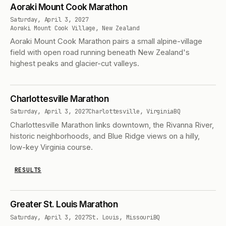
Aoraki Mount Cook Marathon
Saturday, April 3, 2027
Aoraki Mount Cook Village, New Zealand
Aoraki Mount Cook Marathon pairs a small alpine-village
field with open road running beneath New Zealand's
highest peaks and glacier-cut valleys.
Charlottesville Marathon
Saturday, April 3, 2027
Charlottesville, Virginia
BQ
Charlottesville Marathon links downtown, the Rivanna River,
historic neighborhoods, and Blue Ridge views on a hilly,
low-key Virginia course.
RESULTS
Greater St. Louis Marathon
Saturday, April 3, 2027
St. Louis, Missouri
BQ