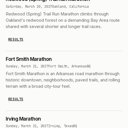
Saturday, March 20, 2027
Oakland, California
Redwood (Spring) Trail Run Marathon climbs through
Oakland's redwood forest on a demanding Bay Area route
shared with several shorter and longer trail races.
RESULTS
Fort Smith Marathon
Sunday, March 21, 2027
Fort Smith, Arkansas
BQ
Fort Smith Marathon is an Arkansas road marathon through
historic downtown, neighborhoods, paved trails, and rolling
terrain with a broad city-tour feel.
RESULTS
Irving Marathon
Sunday, March 21, 2027
Irving, Texas
BQ