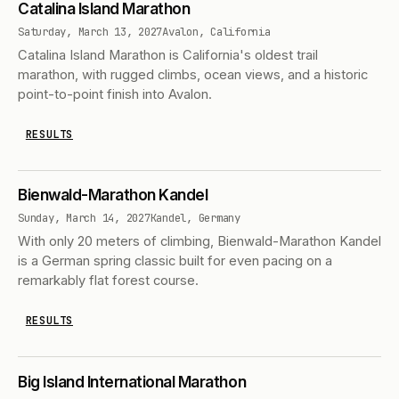
Catalina Island Marathon
Saturday, March 13, 2027
Avalon, California
Catalina Island Marathon is California's oldest trail
marathon, with rugged climbs, ocean views, and a historic
point-to-point finish into Avalon.
RESULTS
Bienwald-Marathon Kandel
Sunday, March 14, 2027
Kandel, Germany
With only 20 meters of climbing, Bienwald-Marathon Kandel
is a German spring classic built for even pacing on a
remarkably flat forest course.
RESULTS
Big Island International Marathon