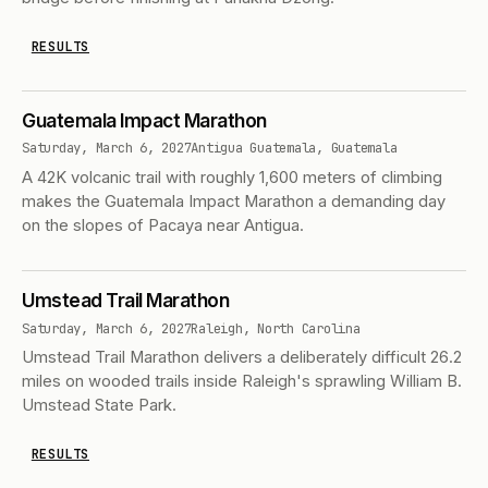
RESULTS
Guatemala Impact Marathon
Saturday, March 6, 2027
Antigua Guatemala, Guatemala
A 42K volcanic trail with roughly 1,600 meters of climbing
makes the Guatemala Impact Marathon a demanding day
on the slopes of Pacaya near Antigua.
Umstead Trail Marathon
Saturday, March 6, 2027
Raleigh, North Carolina
Umstead Trail Marathon delivers a deliberately difficult 26.2
miles on wooded trails inside Raleigh's sprawling William B.
Umstead State Park.
RESULTS