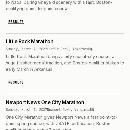
to Napa, pairing vineyard scenery with a fast, Boston-
qualifying point-to-point course.
RESULTS
Little Rock Marathon
Sunday, March 7, 2027
Little Rock, Arkansas
BQ
Little Rock Marathon brings a hilly capital-city course, a
huge finisher medal tradition, and Boston-qualifier stakes to
early March in Arkansas.
RESULTS
Newport News One City Marathon
Sunday, March 7, 2027
Newport News, Virginia
BQ
One City Marathon gives Newport News a fast point-to-
point spring course, with USATF certification, Boston
qualifier status, and a 7 a.m. start.