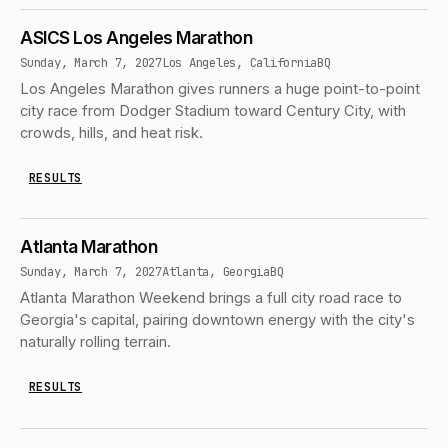
ASICS Los Angeles Marathon
Sunday, March 7, 2027
Los Angeles, California
BQ
Los Angeles Marathon gives runners a huge point-to-point
city race from Dodger Stadium toward Century City, with
crowds, hills, and heat risk.
RESULTS
Atlanta Marathon
Sunday, March 7, 2027
Atlanta, Georgia
BQ
Atlanta Marathon Weekend brings a full city road race to
Georgia's capital, pairing downtown energy with the city's
naturally rolling terrain.
RESULTS