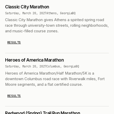
Classic City Marathon
Saturday, March 20, 2027
Athens, Georgia
BQ
Classic City Marathon gives Athens a spirited spring road
race through university-town streets, rolling neighborhoods,
and music-filled course zones.
RESULTS
Heroes of America Marathon
Saturday, March 20, 2027
Columbus, Georgia
BQ
Heroes of America Marathon/Half Marathon/5K is a
downtown Columbus road race with Riverwalk miles, Fort
Moore segments, and a flat certified course.
RESULTS
Redwood (Spring) Trail Run Marathon