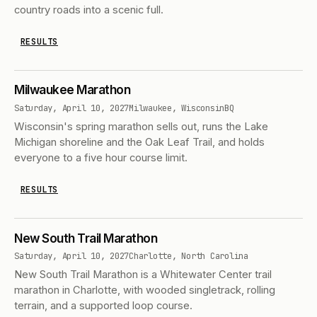
country roads into a scenic full.
RESULTS
Milwaukee Marathon
Saturday, April 10, 2027
Milwaukee, Wisconsin
BQ
Wisconsin's spring marathon sells out, runs the Lake
Michigan shoreline and the Oak Leaf Trail, and holds
everyone to a five hour course limit.
RESULTS
New South Trail Marathon
Saturday, April 10, 2027
Charlotte, North Carolina
New South Trail Marathon is a Whitewater Center trail
marathon in Charlotte, with wooded singletrack, rolling
terrain, and a supported loop course.