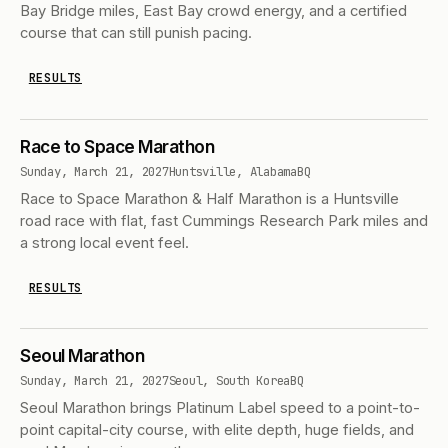
Bay Bridge miles, East Bay crowd energy, and a certified
course that can still punish pacing.
RESULTS
Race to Space Marathon
Sunday, March 21, 2027
Huntsville, Alabama
BQ
Race to Space Marathon & Half Marathon is a Huntsville
road race with flat, fast Cummings Research Park miles and
a strong local event feel.
RESULTS
Seoul Marathon
Sunday, March 21, 2027
Seoul, South Korea
BQ
Seoul Marathon brings Platinum Label speed to a point-to-
point capital-city course, with elite depth, huge fields, and