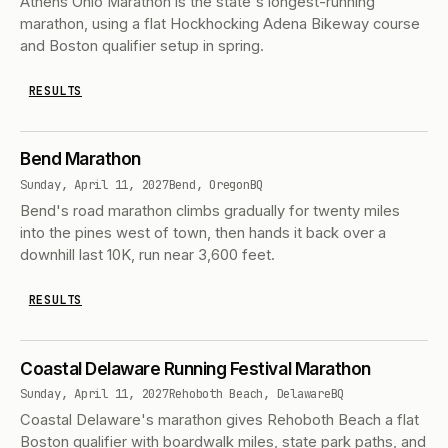
Athens Ohio Marathon is the state's longest-running
marathon, using a flat Hockhocking Adena Bikeway course
and Boston qualifier setup in spring.
RESULTS
Bend Marathon
Sunday, April 11, 2027
Bend, Oregon
BQ
Bend's road marathon climbs gradually for twenty miles
into the pines west of town, then hands it back over a
downhill last 10K, run near 3,600 feet.
RESULTS
Coastal Delaware Running Festival Marathon
Sunday, April 11, 2027
Rehoboth Beach, Delaware
BQ
Coastal Delaware's marathon gives Rehoboth Beach a flat
Boston qualifier with boardwalk miles, state park paths, and