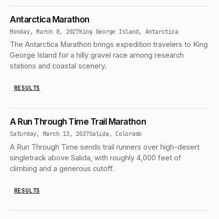
Antarctica Marathon
Monday, March 8, 2027
King George Island, Antarctica
The Antarctica Marathon brings expedition travelers to King
George Island for a hilly gravel race among research
stations and coastal scenery.
RESULTS
A Run Through Time Trail Marathon
Saturday, March 13, 2027
Salida, Colorado
A Run Through Time sends trail runners over high-desert
singletrack above Salida, with roughly 4,000 feet of
climbing and a generous cutoff.
RESULTS