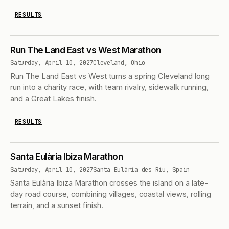
RESULTS
Run The Land East vs West Marathon
Saturday, April 10, 2027
Cleveland, Ohio
Run The Land East vs West turns a spring Cleveland long
run into a charity race, with team rivalry, sidewalk running,
and a Great Lakes finish.
RESULTS
Santa Eulària Ibiza Marathon
Saturday, April 10, 2027
Santa Eulària des Riu, Spain
Santa Eulària Ibiza Marathon crosses the island on a late-
day road course, combining villages, coastal views, rolling
terrain, and a sunset finish.