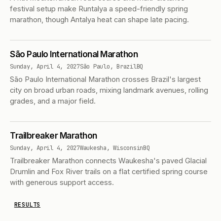
festival setup make Runtalya a speed-friendly spring
marathon, though Antalya heat can shape late pacing.
São Paulo International Marathon
Sunday, April 4, 2027
São Paulo, Brazil
BQ
São Paulo International Marathon crosses Brazil's largest
city on broad urban roads, mixing landmark avenues, rolling
grades, and a major field.
Trailbreaker Marathon
Sunday, April 4, 2027
Waukesha, Wisconsin
BQ
Trailbreaker Marathon connects Waukesha's paved Glacial
Drumlin and Fox River trails on a flat certified spring course
with generous support access.
RESULTS