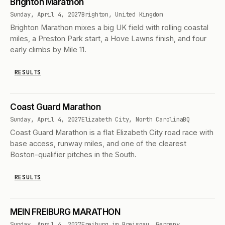
Brighton Marathon
Sunday, April 4, 2027
Brighton, United Kingdom
Brighton Marathon mixes a big UK field with rolling coastal
miles, a Preston Park start, a Hove Lawns finish, and four
early climbs by Mile 11.
RESULTS
Coast Guard Marathon
Sunday, April 4, 2027
Elizabeth City, North Carolina
BQ
Coast Guard Marathon is a flat Elizabeth City road race with
base access, runway miles, and one of the clearest
Boston-qualifier pitches in the South.
RESULTS
MEIN FREIBURG MARATHON
Sunday, April 4, 2027
Freiburg im Breisgau, Germany