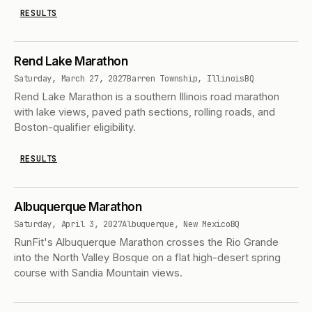
RESULTS
Rend Lake Marathon
Saturday, March 27, 2027
Barren Township, Illinois
BQ
Rend Lake Marathon is a southern Illinois road marathon
with lake views, paved path sections, rolling roads, and
Boston-qualifier eligibility.
RESULTS
Albuquerque Marathon
Saturday, April 3, 2027
Albuquerque, New Mexico
BQ
RunFit's Albuquerque Marathon crosses the Rio Grande
into the North Valley Bosque on a flat high-desert spring
course with Sandia Mountain views.