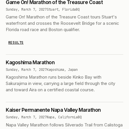
Game On! Marathon of the Treasure Coast
Sunday, March 7, 2027
Stuart, Florida
BQ
Game On! Marathon of the Treasure Coast tours Stuart's
waterfront and crosses the Roosevelt Bridge for a scenic
Florida road race and Boston qualifier.
RESULTS
Kagoshima Marathon
Sunday, March 7, 2027
Kagoshima, Japan
Kagoshima Marathon runs beside Kinko Bay with
Sakurajima in view, carrying a large field through the city
and toward Aira on a certified coastal course.
Kaiser Permanente Napa Valley Marathon
Sunday, March 7, 2027
Napa, California
BQ
Napa Valley Marathon follows Silverado Trail from Calistoga