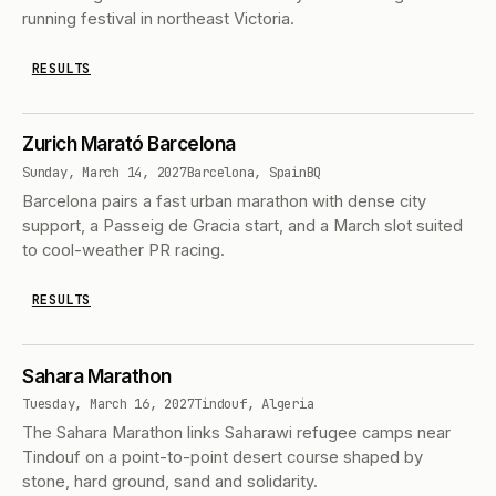
running festival in northeast Victoria.
RESULTS
Zurich Marató Barcelona
Sunday, March 14, 2027
Barcelona, Spain
BQ
Barcelona pairs a fast urban marathon with dense city
support, a Passeig de Gracia start, and a March slot suited
to cool-weather PR racing.
RESULTS
Sahara Marathon
Tuesday, March 16, 2027
Tindouf, Algeria
The Sahara Marathon links Saharawi refugee camps near
Tindouf on a point-to-point desert course shaped by
stone, hard ground, sand and solidarity.