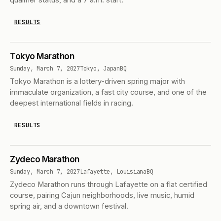
RESULTS
Tokyo Marathon
Sunday, March 7, 2027
Tokyo, Japan
BQ
Tokyo Marathon is a lottery-driven spring major with
immaculate organization, a fast city course, and one of the
deepest international fields in racing.
RESULTS
Zydeco Marathon
Sunday, March 7, 2027
Lafayette, Louisiana
BQ
Zydeco Marathon runs through Lafayette on a flat certified
course, pairing Cajun neighborhoods, live music, humid
spring air, and a downtown festival.