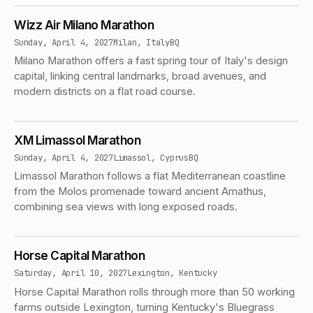
Wizz Air Milano Marathon
Sunday, April 4, 2027
Milan, Italy
BQ
Milano Marathon offers a fast spring tour of Italy's design
capital, linking central landmarks, broad avenues, and
modern districts on a flat road course.
XM Limassol Marathon
Sunday, April 4, 2027
Limassol, Cyprus
BQ
Limassol Marathon follows a flat Mediterranean coastline
from the Molos promenade toward ancient Amathus,
combining sea views with long exposed roads.
Horse Capital Marathon
Saturday, April 10, 2027
Lexington, Kentucky
Horse Capital Marathon rolls through more than 50 working
farms outside Lexington, turning Kentucky's Bluegrass