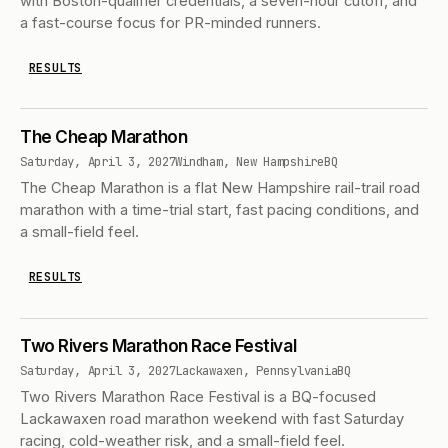
with Boston-qualifier credentials, a seven-hour cutoff, and
a fast-course focus for PR-minded runners.
RESULTS
The Cheap Marathon
Saturday, April 3, 2027
Windham, New Hampshire
BQ
The Cheap Marathon is a flat New Hampshire rail-trail road
marathon with a time-trial start, fast pacing conditions, and
a small-field feel.
RESULTS
Two Rivers Marathon Race Festival
Saturday, April 3, 2027
Lackawaxen, Pennsylvania
BQ
Two Rivers Marathon Race Festival is a BQ-focused
Lackawaxen road marathon weekend with fast Saturday
racing, cold-weather risk, and a small-field feel.