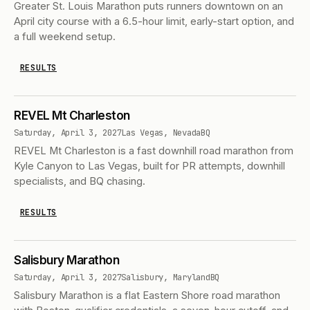
Greater St. Louis Marathon puts runners downtown on an
April city course with a 6.5-hour limit, early-start option, and
a full weekend setup.
RESULTS
REVEL Mt Charleston
Saturday, April 3, 2027
Las Vegas, Nevada
BQ
REVEL Mt Charleston is a fast downhill road marathon from
Kyle Canyon to Las Vegas, built for PR attempts, downhill
specialists, and BQ chasing.
RESULTS
Salisbury Marathon
Saturday, April 3, 2027
Salisbury, Maryland
BQ
Salisbury Marathon is a flat Eastern Shore road marathon