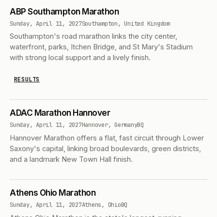
ABP Southampton Marathon
Sunday, April 11, 2027
Southampton, United Kingdom
Southampton's road marathon links the city center,
waterfront, parks, Itchen Bridge, and St Mary's Stadium
with strong local support and a lively finish.
RESULTS
ADAC Marathon Hannover
Sunday, April 11, 2027
Hannover, Germany
BQ
Hannover Marathon offers a flat, fast circuit through Lower
Saxony's capital, linking broad boulevards, green districts,
and a landmark New Town Hall finish.
Athens Ohio Marathon
Sunday, April 11, 2027
Athens, Ohio
BQ