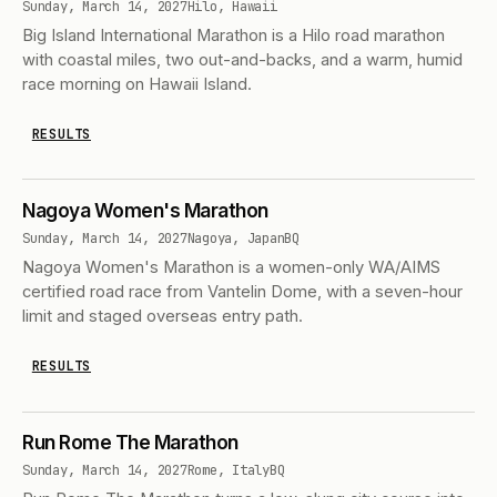
Sunday, March 14, 2027
Hilo, Hawaii
Big Island International Marathon is a Hilo road marathon
with coastal miles, two out-and-backs, and a warm, humid
race morning on Hawaii Island.
RESULTS
Nagoya Women's Marathon
Sunday, March 14, 2027
Nagoya, Japan
BQ
Nagoya Women's Marathon is a women-only WA/AIMS
certified road race from Vantelin Dome, with a seven-hour
limit and staged overseas entry path.
RESULTS
Run Rome The Marathon
Sunday, March 14, 2027
Rome, Italy
BQ