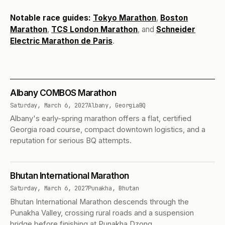
Notable race guides:
Tokyo Marathon
,
Boston
Marathon
,
TCS London Marathon
, and
Schneider
Electric Marathon de Paris
.
Albany COMBOS Marathon
Saturday, March 6, 2027
Albany, Georgia
BQ
Albany's early-spring marathon offers a flat, certified
Georgia road course, compact downtown logistics, and a
reputation for serious BQ attempts.
Bhutan International Marathon
Saturday, March 6, 2027
Punakha, Bhutan
Bhutan International Marathon descends through the
Punakha Valley, crossing rural roads and a suspension
bridge before finishing at Punakha Dzong.