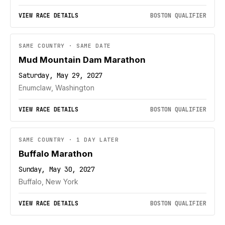
VIEW RACE DETAILS
BOSTON QUALIFIER
SAME COUNTRY · SAME DATE
Mud Mountain Dam Marathon
Saturday, May 29, 2027
Enumclaw, Washington
VIEW RACE DETAILS
BOSTON QUALIFIER
SAME COUNTRY · 1 DAY LATER
Buffalo Marathon
Sunday, May 30, 2027
Buffalo, New York
VIEW RACE DETAILS
BOSTON QUALIFIER