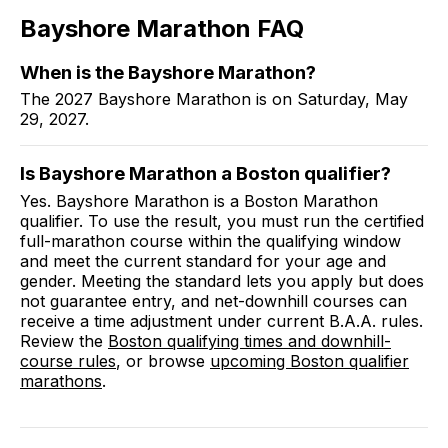
Bayshore Marathon
FAQ
When is the Bayshore Marathon?
The 2027 Bayshore Marathon is on Saturday, May
29, 2027.
Is Bayshore Marathon a Boston qualifier?
Yes. Bayshore Marathon is a Boston Marathon
qualifier. To use the result, you must run the certified
full-marathon course within the qualifying window
and meet the current standard for your age and
gender. Meeting the standard lets you apply but does
not guarantee entry, and net-downhill courses can
receive a time adjustment under current B.A.A. rules.
Review the
Boston qualifying times and downhill-
course rules
, or browse
upcoming Boston qualifier
marathons
.