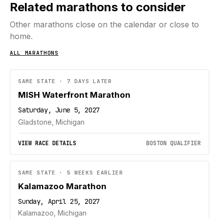
Related marathons to consider
Other marathons close on the calendar or close to
home.
ALL MARATHONS
SAME STATE · 7 DAYS LATER
MISH Waterfront Marathon
Saturday, June 5, 2027
Gladstone, Michigan
VIEW RACE DETAILS
BOSTON QUALIFIER
SAME STATE · 5 WEEKS EARLIER
Kalamazoo Marathon
Sunday, April 25, 2027
Kalamazoo, Michigan