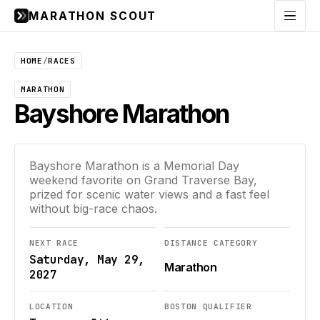
MARATHON SCOUT
Menu
HOME
/
RACES
MARATHON
Bayshore Marathon
Bayshore Marathon is a Memorial Day
weekend favorite on Grand Traverse Bay,
prized for scenic water views and a fast feel
without big-race chaos.
NEXT RACE
DISTANCE CATEGORY
Saturday, May 29,
Marathon
2027
LOCATION
BOSTON QUALIFIER