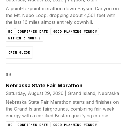
A point-to-point marathon down Payson Canyon on
the Mt. Nebo Loop, dropping about 4,561 feet with
the last 16 miles almost entirely downhill.
BQ
CONFIRMED DATE
GOOD PLANNING WINDOW
WITHIN 6 MONTHS
OPEN GUIDE
03
Nebraska State Fair Marathon
Saturday, August 29, 2026
|
Grand Island, Nebraska
Nebraska State Fair Marathon starts and finishes on
the Grand Island fairgrounds, combining fair-week
energy with a certified Boston qualifying course.
BQ
CONFIRMED DATE
GOOD PLANNING WINDOW