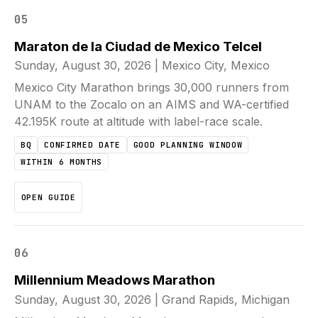
05
Maraton de la Ciudad de Mexico Telcel
Sunday, August 30, 2026
|
Mexico City, Mexico
Mexico City Marathon brings 30,000 runners from
UNAM to the Zocalo on an AIMS and WA-certified
42.195K route at altitude with label-race scale.
BQ
CONFIRMED DATE
GOOD PLANNING WINDOW
WITHIN 6 MONTHS
OPEN GUIDE
06
Millennium Meadows Marathon
Sunday, August 30, 2026
|
Grand Rapids, Michigan