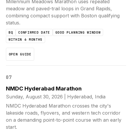
Millennium Meadows Marathon uses repeated
meadow and paved-trail loops in Grand Rapids,
combining compact support with Boston qualifying
status.
BQ
CONFIRMED DATE
GOOD PLANNING WINDOW
WITHIN 6 MONTHS
OPEN GUIDE
07
NMDC Hyderabad Marathon
Sunday, August 30, 2026
|
Hyderabad, India
NMDC Hyderabad Marathon crosses the city's
lakeside roads, flyovers, and western tech corridor
on a demanding point-to-point course with an early
start.