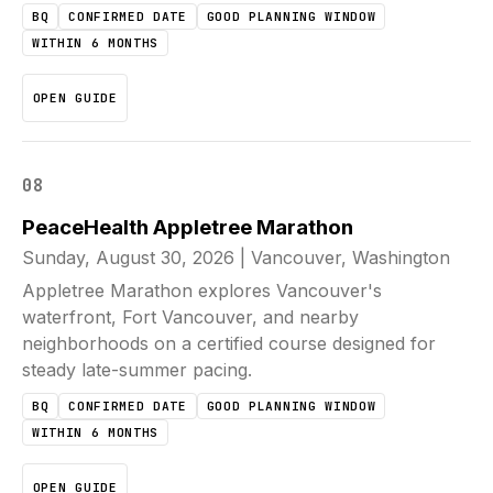
BQ
CONFIRMED DATE
GOOD PLANNING WINDOW
WITHIN 6 MONTHS
OPEN GUIDE
08
PeaceHealth Appletree Marathon
Sunday, August 30, 2026
|
Vancouver, Washington
Appletree Marathon explores Vancouver's
waterfront, Fort Vancouver, and nearby
neighborhoods on a certified course designed for
steady late-summer pacing.
BQ
CONFIRMED DATE
GOOD PLANNING WINDOW
WITHIN 6 MONTHS
OPEN GUIDE