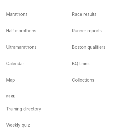
Marathons
Race results
Half marathons
Runner reports
Ultramarathons
Boston qualifiers
Calendar
BQ times
Map
Collections
MORE
Training directory
Weekly quiz