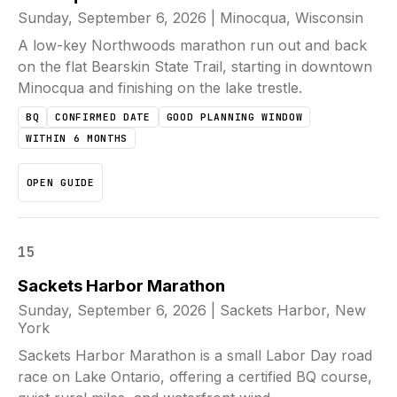
Sunday, September 6, 2026
|
Minocqua, Wisconsin
A low-key Northwoods marathon run out and back
on the flat Bearskin State Trail, starting in downtown
Minocqua and finishing on the lake trestle.
BQ
CONFIRMED DATE
GOOD PLANNING WINDOW
WITHIN 6 MONTHS
OPEN GUIDE
15
Sackets Harbor Marathon
Sunday, September 6, 2026
|
Sackets Harbor, New
York
Sackets Harbor Marathon is a small Labor Day road
race on Lake Ontario, offering a certified BQ course,