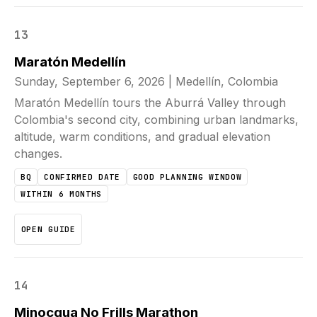
13
Maratón Medellín
Sunday, September 6, 2026
|
Medellín, Colombia
Maratón Medellín tours the Aburrá Valley through
Colombia's second city, combining urban landmarks,
altitude, warm conditions, and gradual elevation
changes.
BQ
CONFIRMED DATE
GOOD PLANNING WINDOW
WITHIN 6 MONTHS
OPEN GUIDE
14
Minocqua No Frills Marathon