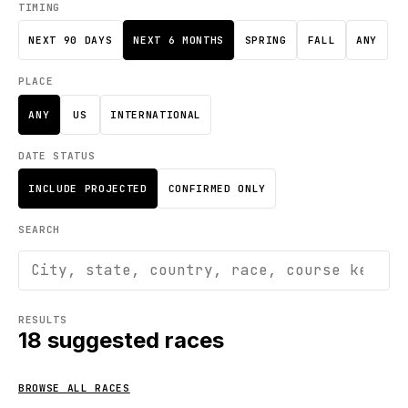
TIMING
NEXT 90 DAYS
NEXT 6 MONTHS
SPRING
FALL
ANY
PLACE
ANY
US
INTERNATIONAL
DATE STATUS
INCLUDE PROJECTED
CONFIRMED ONLY
SEARCH
RESULTS
18
suggested races
BROWSE ALL RACES