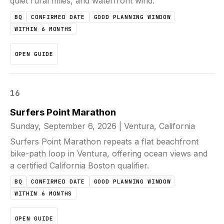
quiet rural miles, and waterfront wind.
BQ
CONFIRMED DATE
GOOD PLANNING WINDOW
WITHIN 6 MONTHS
OPEN GUIDE
16
Surfers Point Marathon
Sunday, September 6, 2026
|
Ventura, California
Surfers Point Marathon repeats a flat beachfront
bike-path loop in Ventura, offering ocean views and
a certified California Boston qualifier.
BQ
CONFIRMED DATE
GOOD PLANNING WINDOW
WITHIN 6 MONTHS
OPEN GUIDE