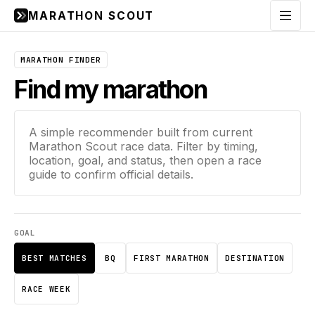
MARATHON SCOUT
Menu
MARATHON FINDER
Find my marathon
A simple recommender built from current
Marathon Scout race data. Filter by timing,
location, goal, and status, then open a race
guide to confirm official details.
GOAL
BEST MATCHES
BQ
FIRST MARATHON
DESTINATION
RACE WEEK