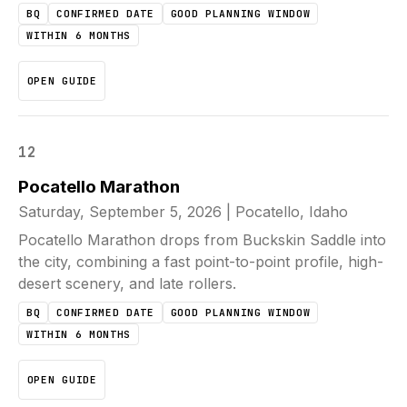
BQ
CONFIRMED DATE
GOOD PLANNING WINDOW
WITHIN 6 MONTHS
OPEN GUIDE
12
Pocatello Marathon
Saturday, September 5, 2026
|
Pocatello, Idaho
Pocatello Marathon drops from Buckskin Saddle into
the city, combining a fast point-to-point profile, high-
desert scenery, and late rollers.
BQ
CONFIRMED DATE
GOOD PLANNING WINDOW
WITHIN 6 MONTHS
OPEN GUIDE