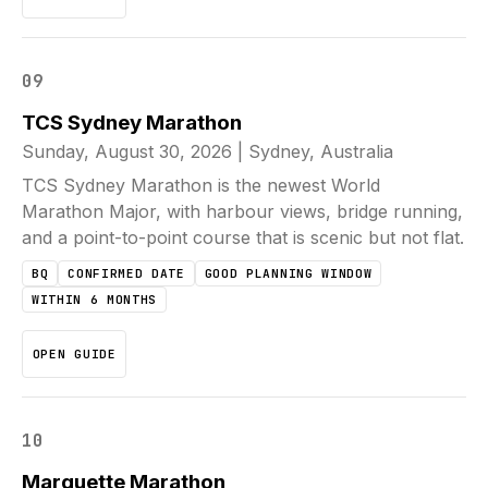
09
TCS Sydney Marathon
Sunday, August 30, 2026
|
Sydney, Australia
TCS Sydney Marathon is the newest World
Marathon Major, with harbour views, bridge running,
and a point-to-point course that is scenic but not flat.
BQ
CONFIRMED DATE
GOOD PLANNING WINDOW
WITHIN 6 MONTHS
OPEN GUIDE
10
Marquette Marathon