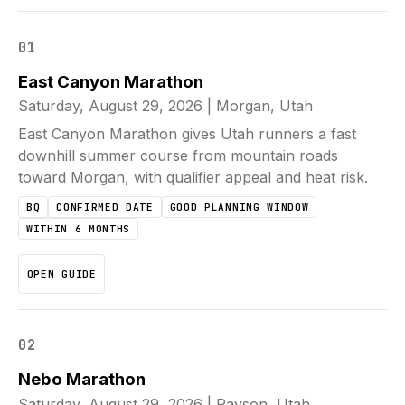
01
East Canyon Marathon
Saturday, August 29, 2026
|
Morgan, Utah
East Canyon Marathon gives Utah runners a fast
downhill summer course from mountain roads
toward Morgan, with qualifier appeal and heat risk.
BQ
CONFIRMED DATE
GOOD PLANNING WINDOW
WITHIN 6 MONTHS
OPEN GUIDE
02
Nebo Marathon
Saturday, August 29, 2026
|
Payson, Utah