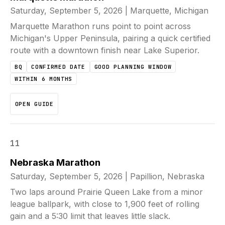
Saturday, September 5, 2026
|
Marquette, Michigan
Marquette Marathon runs point to point across
Michigan's Upper Peninsula, pairing a quick certified
route with a downtown finish near Lake Superior.
BQ
CONFIRMED DATE
GOOD PLANNING WINDOW
WITHIN 6 MONTHS
OPEN GUIDE
11
Nebraska Marathon
Saturday, September 5, 2026
|
Papillion, Nebraska
Two laps around Prairie Queen Lake from a minor
league ballpark, with close to 1,900 feet of rolling
gain and a 5:30 limit that leaves little slack.