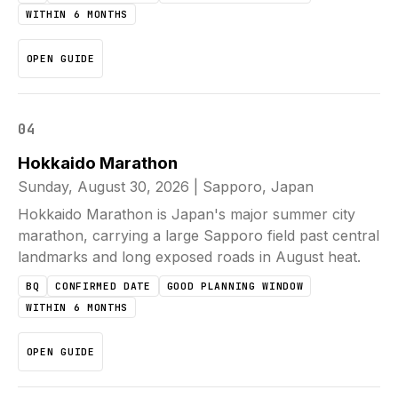
WITHIN 6 MONTHS
OPEN GUIDE
04
Hokkaido Marathon
Sunday, August 30, 2026
|
Sapporo, Japan
Hokkaido Marathon is Japan's major summer city
marathon, carrying a large Sapporo field past central
landmarks and long exposed roads in August heat.
BQ
CONFIRMED DATE
GOOD PLANNING WINDOW
WITHIN 6 MONTHS
OPEN GUIDE