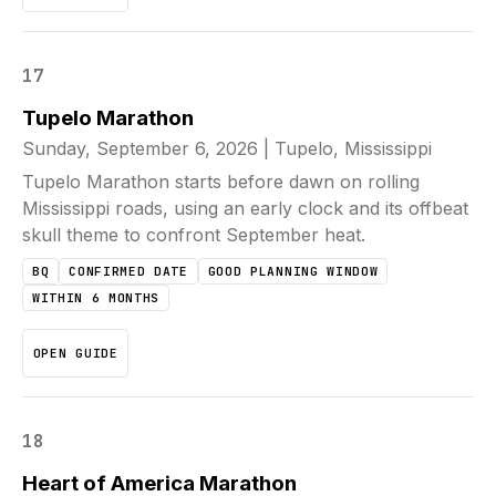
17
Tupelo Marathon
Sunday, September 6, 2026
|
Tupelo, Mississippi
Tupelo Marathon starts before dawn on rolling
Mississippi roads, using an early clock and its offbeat
skull theme to confront September heat.
BQ
CONFIRMED DATE
GOOD PLANNING WINDOW
WITHIN 6 MONTHS
OPEN GUIDE
18
Heart of America Marathon