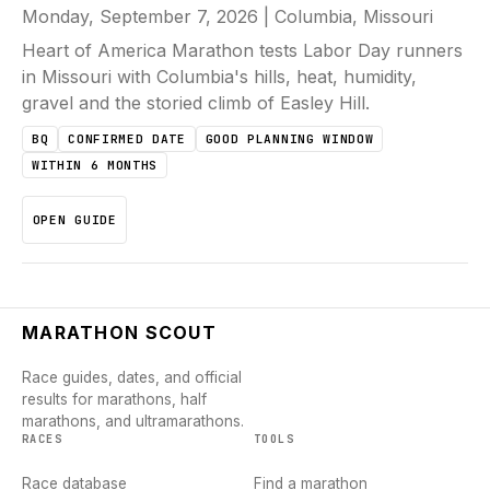
Monday, September 7, 2026
|
Columbia, Missouri
Heart of America Marathon tests Labor Day runners
in Missouri with Columbia's hills, heat, humidity,
gravel and the storied climb of Easley Hill.
BQ
CONFIRMED DATE
GOOD PLANNING WINDOW
WITHIN 6 MONTHS
OPEN GUIDE
MARATHON SCOUT
Race guides, dates, and official
results for marathons, half
marathons, and ultramarathons.
RACES
TOOLS
Race database
Find a marathon