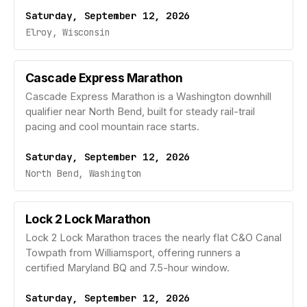
Saturday, September 12, 2026
Elroy, Wisconsin
Cascade Express Marathon
Cascade Express Marathon is a Washington downhill
qualifier near North Bend, built for steady rail-trail
pacing and cool mountain race starts.
Saturday, September 12, 2026
North Bend, Washington
Lock 2 Lock Marathon
Lock 2 Lock Marathon traces the nearly flat C&O Canal
Towpath from Williamsport, offering runners a
certified Maryland BQ and 7.5-hour window.
Saturday, September 12, 2026