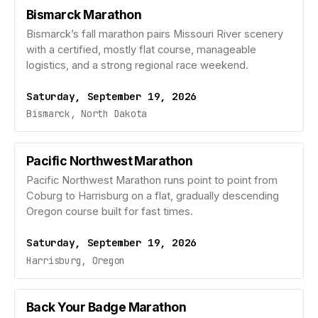
Bismarck Marathon
Bismarck’s fall marathon pairs Missouri River scenery
with a certified, mostly flat course, manageable
logistics, and a strong regional race weekend.
Saturday, September 19, 2026
Bismarck, North Dakota
Pacific Northwest Marathon
Pacific Northwest Marathon runs point to point from
Coburg to Harrisburg on a flat, gradually descending
Oregon course built for fast times.
Saturday, September 19, 2026
Harrisburg, Oregon
Back Your Badge Marathon