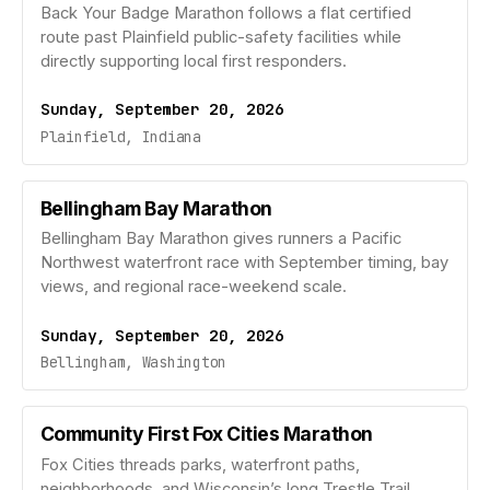
Back Your Badge Marathon follows a flat certified
route past Plainfield public-safety facilities while
directly supporting local first responders.
Sunday, September 20, 2026
Plainfield, Indiana
Bellingham Bay Marathon
Bellingham Bay Marathon gives runners a Pacific
Northwest waterfront race with September timing, bay
views, and regional race-weekend scale.
Sunday, September 20, 2026
Bellingham, Washington
Community First Fox Cities Marathon
Fox Cities threads parks, waterfront paths,
neighborhoods, and Wisconsin’s long Trestle Trail