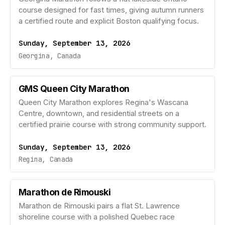
course designed for fast times, giving autumn runners
a certified route and explicit Boston qualifying focus.
Sunday, September 13, 2026
Georgina, Canada
GMS Queen City Marathon
Queen City Marathon explores Regina's Wascana
Centre, downtown, and residential streets on a
certified prairie course with strong community support.
Sunday, September 13, 2026
Regina, Canada
Marathon de Rimouski
Marathon de Rimouski pairs a flat St. Lawrence
shoreline course with a polished Quebec race