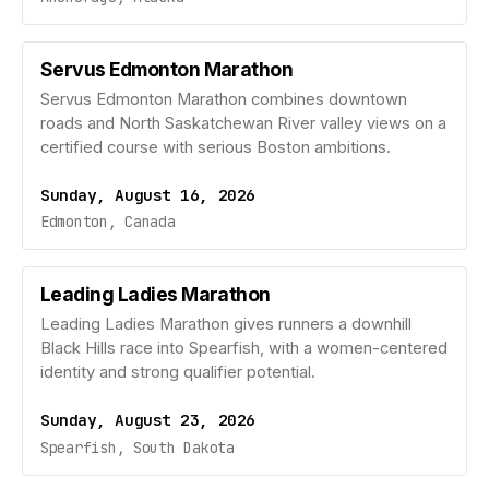
Servus Edmonton Marathon
Servus Edmonton Marathon combines downtown
roads and North Saskatchewan River valley views on a
certified course with serious Boston ambitions.
Sunday, August 16, 2026
Edmonton, Canada
Leading Ladies Marathon
Leading Ladies Marathon gives runners a downhill
Black Hills race into Spearfish, with a women-centered
identity and strong qualifier potential.
Sunday, August 23, 2026
Spearfish, South Dakota