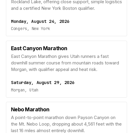
Rockland Lake, offering close support, simple logistics
and a certified New York Boston qualifier.
Monday, August 24, 2026
Congers, New York
East Canyon Marathon
East Canyon Marathon gives Utah runners a fast
downhill summer course from mountain roads toward
Morgan, with qualifier appeal and heat risk.
Saturday, August 29, 2026
Morgan, Utah
Nebo Marathon
A point-to-point marathon down Payson Canyon on
the Mt. Nebo Loop, dropping about 4,561 feet with the
last 16 miles almost entirely downhill.