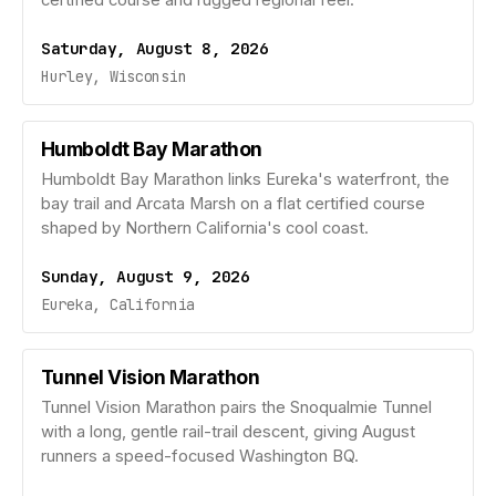
certified course and rugged regional feel.
Saturday, August 8, 2026
Hurley, Wisconsin
Humboldt Bay Marathon
Humboldt Bay Marathon links Eureka's waterfront, the
bay trail and Arcata Marsh on a flat certified course
shaped by Northern California's cool coast.
Sunday, August 9, 2026
Eureka, California
Tunnel Vision Marathon
Tunnel Vision Marathon pairs the Snoqualmie Tunnel
with a long, gentle rail-trail descent, giving August
runners a speed-focused Washington BQ.