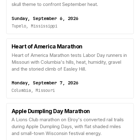
skull theme to confront September heat.
Sunday, September 6, 2026
Tupelo, Mississippi
Heart of America Marathon
Heart of America Marathon tests Labor Day runners in
Missouri with Columbia's hills, heat, humidity, gravel
and the storied climb of Easley Hill.
Monday, September 7, 2026
Columbia, Missouri
Apple Dumpling Day Marathon
A Lions Club marathon on Elroy's converted rail trails
during Apple Dumpling Days, with flat shaded miles
and small-town Wisconsin festival energy.