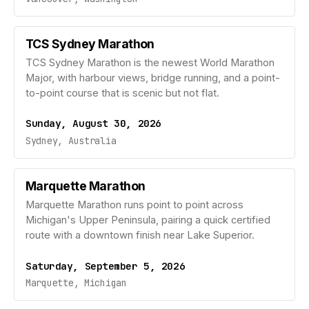
TCS Sydney Marathon
TCS Sydney Marathon is the newest World Marathon
Major, with harbour views, bridge running, and a point-
to-point course that is scenic but not flat.
Sunday, August 30, 2026
Sydney, Australia
Marquette Marathon
Marquette Marathon runs point to point across
Michigan's Upper Peninsula, pairing a quick certified
route with a downtown finish near Lake Superior.
Saturday, September 5, 2026
Marquette, Michigan