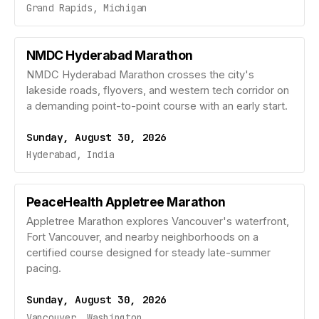
Grand Rapids, Michigan
NMDC Hyderabad Marathon
NMDC Hyderabad Marathon crosses the city's
lakeside roads, flyovers, and western tech corridor on
a demanding point-to-point course with an early start.
Sunday, August 30, 2026
Hyderabad, India
PeaceHealth Appletree Marathon
Appletree Marathon explores Vancouver's waterfront,
Fort Vancouver, and nearby neighborhoods on a
certified course designed for steady late-summer
pacing.
Sunday, August 30, 2026
Vancouver, Washington