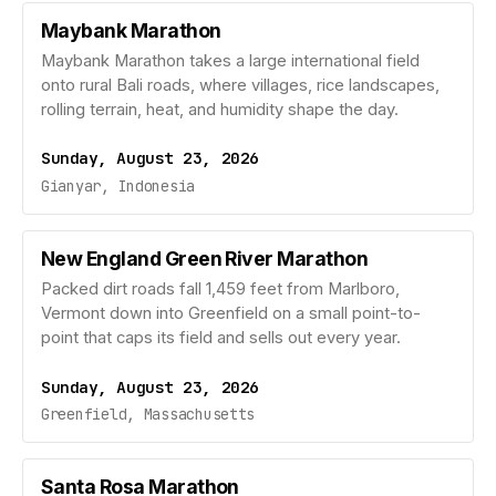
Maybank Marathon
Maybank Marathon takes a large international field
onto rural Bali roads, where villages, rice landscapes,
rolling terrain, heat, and humidity shape the day.
Sunday, August 23, 2026
Gianyar, Indonesia
New England Green River Marathon
Packed dirt roads fall 1,459 feet from Marlboro,
Vermont down into Greenfield on a small point-to-
point that caps its field and sells out every year.
Sunday, August 23, 2026
Greenfield, Massachusetts
Santa Rosa Marathon