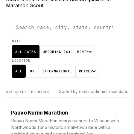
Marathon Scout.
DATE
ALL DATES
UPCOMING (
6
)
MONTH
LOCATION
ALL
US
INTERNATIONAL
PLACES
Sorted by next confirmed race date.
473
QUALIFIER
RACES
Paavo Nurmi Marathon
Paavo Nurmi Marathon brings runners to Wisconsin's
Northwoods for a historic small-town race with a