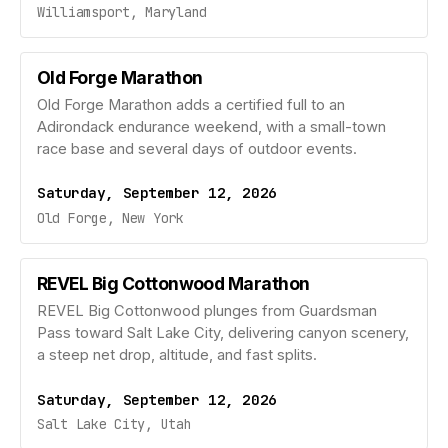
Williamsport, Maryland
Old Forge Marathon
Old Forge Marathon adds a certified full to an
Adirondack endurance weekend, with a small-town
race base and several days of outdoor events.
Saturday, September 12, 2026
Old Forge, New York
REVEL Big Cottonwood Marathon
REVEL Big Cottonwood plunges from Guardsman
Pass toward Salt Lake City, delivering canyon scenery,
a steep net drop, altitude, and fast splits.
Saturday, September 12, 2026
Salt Lake City, Utah