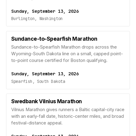
Sunday, September 13, 2026
Burlington, Washington
Sundance-to-Spearfish Marathon
Sundance-to-Spearfish Marathon drops across the
Wyoming-South Dakota line on a small, capped point-
to-point course certified for Boston qualifying.
Sunday, September 13, 2026
Spearfish, South Dakota
Swedbank Vilnius Marathon
Vilnius Marathon gives runners a Baltic capital-city race
with an early-fall date, historic-center miles, and broad
festival-distance appeal.