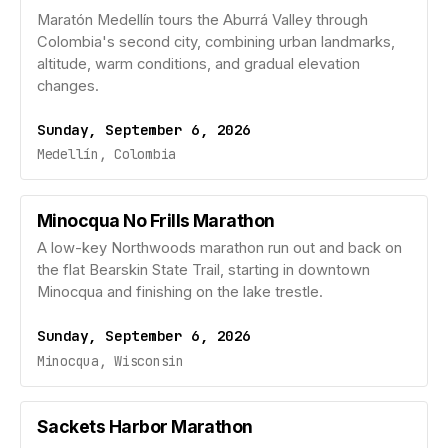
Maratón Medellín tours the Aburrá Valley through
Colombia's second city, combining urban landmarks,
altitude, warm conditions, and gradual elevation
changes.
Sunday, September 6, 2026
Medellín, Colombia
Minocqua No Frills Marathon
A low-key Northwoods marathon run out and back on
the flat Bearskin State Trail, starting in downtown
Minocqua and finishing on the lake trestle.
Sunday, September 6, 2026
Minocqua, Wisconsin
Sackets Harbor Marathon