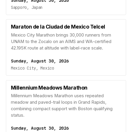
Sunday, August 30, 2026
Sapporo, Japan
Maraton de la Ciudad de Mexico Telcel
Mexico City Marathon brings 30,000 runners from
UNAM to the Zocalo on an AIMS and WA-certified
42.195K route at altitude with label-race scale.
Sunday, August 30, 2026
Mexico City, Mexico
Millennium Meadows Marathon
Millennium Meadows Marathon uses repeated
meadow and paved-trail loops in Grand Rapids,
combining compact support with Boston qualifying
status.
Sunday, August 30, 2026