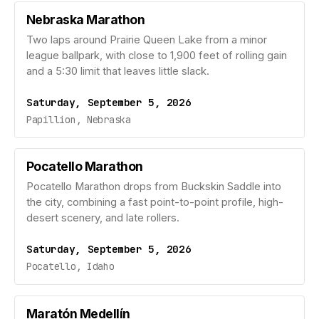
Nebraska Marathon
Two laps around Prairie Queen Lake from a minor
league ballpark, with close to 1,900 feet of rolling gain
and a 5:30 limit that leaves little slack.
Saturday, September 5, 2026
Papillion, Nebraska
Pocatello Marathon
Pocatello Marathon drops from Buckskin Saddle into
the city, combining a fast point-to-point profile, high-
desert scenery, and late rollers.
Saturday, September 5, 2026
Pocatello, Idaho
Maratón Medellín