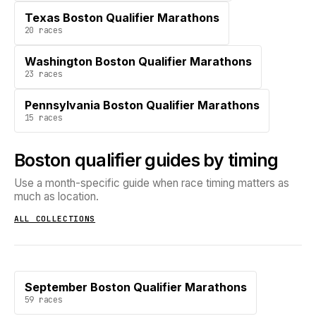
Texas Boston Qualifier Marathons
20
races
Washington Boston Qualifier Marathons
23
races
Pennsylvania Boston Qualifier Marathons
15
races
Boston qualifier guides by timing
Use a month-specific guide when race timing matters as
much as location.
ALL COLLECTIONS
September Boston Qualifier Marathons
59
races