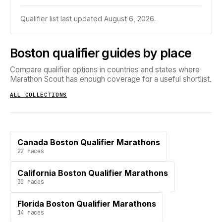
Qualifier list last updated
August 6, 2026
.
Boston qualifier guides by place
Compare qualifier options in countries and states where
Marathon Scout has enough coverage for a useful shortlist.
ALL COLLECTIONS
Canada Boston Qualifier Marathons
22
races
California Boston Qualifier Marathons
30
races
Florida Boston Qualifier Marathons
14
races