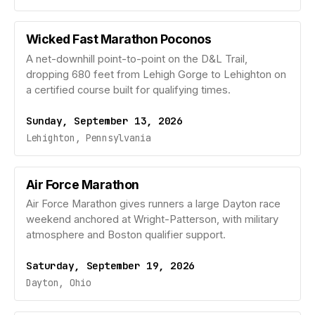
Wicked Fast Marathon Poconos
A net-downhill point-to-point on the D&L Trail,
dropping 680 feet from Lehigh Gorge to Lehighton on
a certified course built for qualifying times.
Sunday, September 13, 2026
Lehighton, Pennsylvania
Air Force Marathon
Air Force Marathon gives runners a large Dayton race
weekend anchored at Wright-Patterson, with military
atmosphere and Boston qualifier support.
Saturday, September 19, 2026
Dayton, Ohio