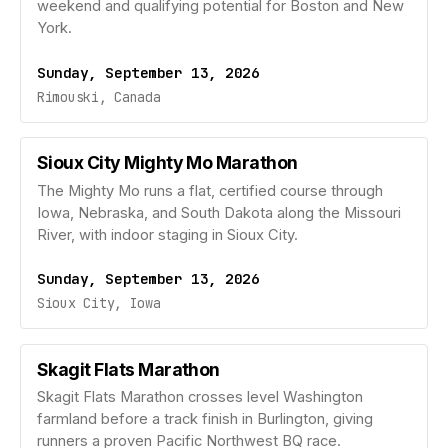
weekend and qualifying potential for Boston and New
York.
Sunday, September 13, 2026
Rimouski, Canada
Sioux City Mighty Mo Marathon
The Mighty Mo runs a flat, certified course through
Iowa, Nebraska, and South Dakota along the Missouri
River, with indoor staging in Sioux City.
Sunday, September 13, 2026
Sioux City, Iowa
Skagit Flats Marathon
Skagit Flats Marathon crosses level Washington
farmland before a track finish in Burlington, giving
runners a proven Pacific Northwest BQ race.