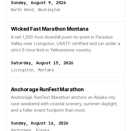
Sunday, August 9, 2026
North Bend, Washington
Wicked Fast Marathon Montana
A net 1,200-foot downhill point-to-point in Paradise
Valley near Livingston, USATF certified and run under a
strict 6-hour limit in Yellowstone country.
Saturday, August 15, 2026
Livingston, Montana
Anchorage RunFest Marathon
Anchorage RunFest Marathon anchors an Alaska city
race weekend with coastal scenery, summer daylight,
and a fuller event footprint than most.
Sunday, August 16, 2026
Anchorage, Alaska