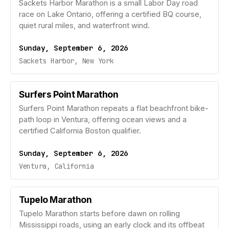
Sackets Harbor Marathon is a small Labor Day road
race on Lake Ontario, offering a certified BQ course,
quiet rural miles, and waterfront wind.
Sunday, September 6, 2026
Sackets Harbor, New York
Surfers Point Marathon
Surfers Point Marathon repeats a flat beachfront bike-
path loop in Ventura, offering ocean views and a
certified California Boston qualifier.
Sunday, September 6, 2026
Ventura, California
Tupelo Marathon
Tupelo Marathon starts before dawn on rolling
Mississippi roads, using an early clock and its offbeat