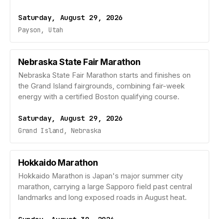
Saturday, August 29, 2026
Payson, Utah
Nebraska State Fair Marathon
Nebraska State Fair Marathon starts and finishes on
the Grand Island fairgrounds, combining fair-week
energy with a certified Boston qualifying course.
Saturday, August 29, 2026
Grand Island, Nebraska
Hokkaido Marathon
Hokkaido Marathon is Japan's major summer city
marathon, carrying a large Sapporo field past central
landmarks and long exposed roads in August heat.