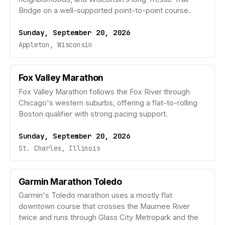
Bridge on a well-supported point-to-point course.
Sunday, September 20, 2026
Appleton, Wisconsin
Fox Valley Marathon
Fox Valley Marathon follows the Fox River through
Chicago's western suburbs, offering a flat-to-rolling
Boston qualifier with strong pacing support.
Sunday, September 20, 2026
St. Charles, Illinois
Garmin Marathon Toledo
Garmin's Toledo marathon uses a mostly flat
downtown course that crosses the Maumee River
twice and runs through Glass City Metropark and the