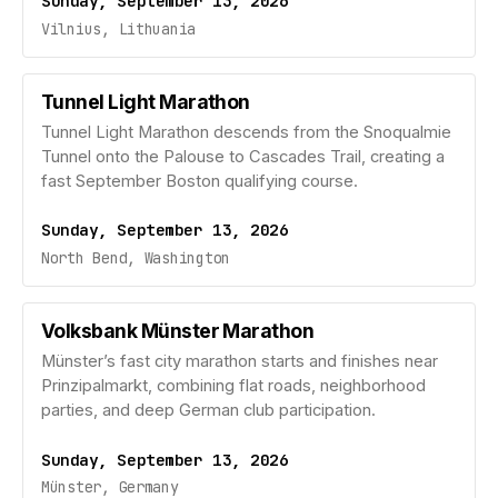
Sunday, September 13, 2026
Vilnius, Lithuania
Tunnel Light Marathon
Tunnel Light Marathon descends from the Snoqualmie
Tunnel onto the Palouse to Cascades Trail, creating a
fast September Boston qualifying course.
Sunday, September 13, 2026
North Bend, Washington
Volksbank Münster Marathon
Münster’s fast city marathon starts and finishes near
Prinzipalmarkt, combining flat roads, neighborhood
parties, and deep German club participation.
Sunday, September 13, 2026
Münster, Germany