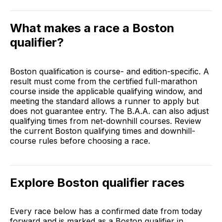
What makes a race a Boston
qualifier?
Boston qualification is course- and edition-specific. A
result must come from the certified full-marathon
course inside the applicable qualifying window, and
meeting the standard allows a runner to apply but
does not guarantee entry. The B.A.A. can also adjust
qualifying times from net-downhill courses. Review
the
current Boston qualifying times and downhill-
course rules
before choosing a race.
Explore Boston qualifier races
Every race below has a confirmed date from today
forward and is marked as a Boston qualifier in