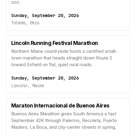
zoo.
Sunday, September 20, 2026
Toledo, Ohio
Lincoln Running Festival Marathon
Northern Maine countryside hosts a certified small-
town marathon that heads straight down Route 2
toward Enfield on flat, quiet rural roads.
Sunday, September 20, 2026
Lincoln, Maine
Maraton Internacional de Buenos Aires
Buenos Aires Marathon gives South America a fast
September 42K through Palermo, Recoleta, Puerto
Madero, La Boca, and city-center streets in spring.