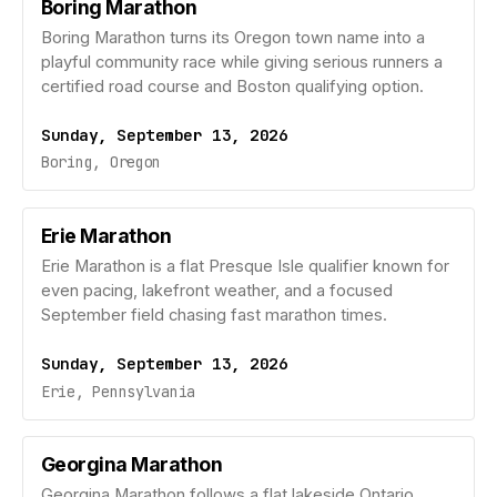
Boring Marathon
Boring Marathon turns its Oregon town name into a
playful community race while giving serious runners a
certified road course and Boston qualifying option.
Sunday, September 13, 2026
Boring, Oregon
Erie Marathon
Erie Marathon is a flat Presque Isle qualifier known for
even pacing, lakefront weather, and a focused
September field chasing fast marathon times.
Sunday, September 13, 2026
Erie, Pennsylvania
Georgina Marathon
Georgina Marathon follows a flat lakeside Ontario