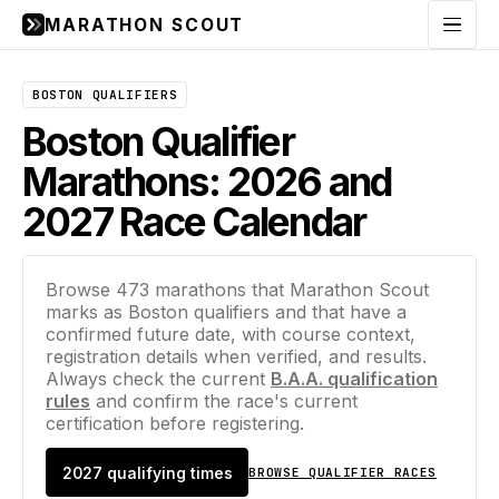
MARATHON SCOUT
Menu
BOSTON QUALIFIERS
Boston Qualifier
Marathons: 2026 and
2027 Race Calendar
Browse
473
marathons that Marathon Scout
marks as Boston qualifiers and that have a
confirmed future date, with course context,
registration details when verified, and results.
Always check the current
B.A.A. qualification
rules
and confirm the race's current
certification before registering.
2027
qualifying times
BROWSE QUALIFIER RACES