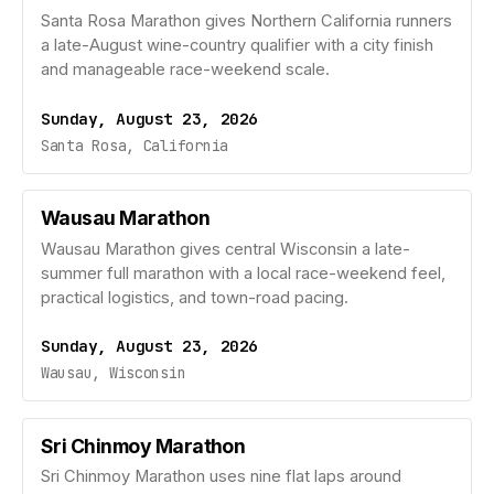
Santa Rosa Marathon gives Northern California runners
a late-August wine-country qualifier with a city finish
and manageable race-weekend scale.
Sunday, August 23, 2026
Santa Rosa, California
Wausau Marathon
Wausau Marathon gives central Wisconsin a late-
summer full marathon with a local race-weekend feel,
practical logistics, and town-road pacing.
Sunday, August 23, 2026
Wausau, Wisconsin
Sri Chinmoy Marathon
Sri Chinmoy Marathon uses nine flat laps around