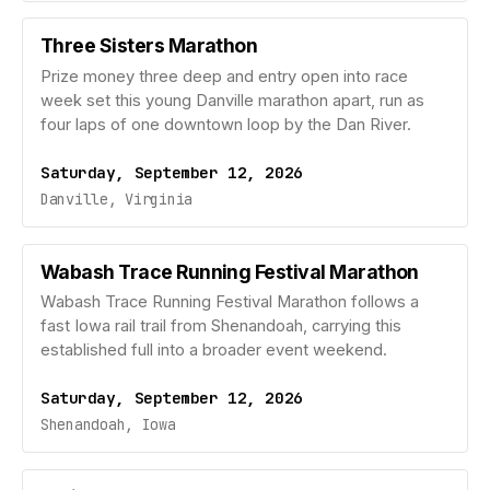
Three Sisters Marathon
Prize money three deep and entry open into race
week set this young Danville marathon apart, run as
four laps of one downtown loop by the Dan River.
Saturday, September 12, 2026
Danville, Virginia
Wabash Trace Running Festival Marathon
Wabash Trace Running Festival Marathon follows a
fast Iowa rail trail from Shenandoah, carrying this
established full into a broader event weekend.
Saturday, September 12, 2026
Shenandoah, Iowa