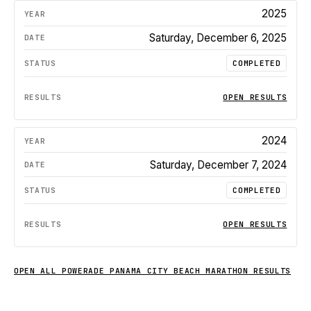
2025
Saturday, December 6, 2025
COMPLETED
OPEN RESULTS
2024
Saturday, December 7, 2024
COMPLETED
OPEN RESULTS
OPEN ALL
POWERADE PANAMA CITY BEACH MARATHON
RESULTS