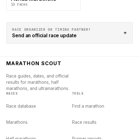
16
races
RACE ORGANIZER OR TIMING PARTNER?
+
Send an official race update
MARATHON SCOUT
Race guides, dates, and official
results for marathons, half
marathons, and ultramarathons.
RACES
TOOLS
Race database
Find a marathon
Marathons
Race results
Half marathons
Runner reports