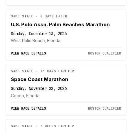
SAME STATE · 8 DAYS LATER
U.S. Polo Assn. Palm Beaches Marathon
Sunday, December 13, 2026
West Palm Beach, Florida
VIEW RACE DETAILS
BOSTON QUALIFIER
SAME STATE · 13 DAYS EARLIER
Space Coast Marathon
Sunday, November 22, 2026
Cocoa, Florida
VIEW RACE DETAILS
BOSTON QUALIFIER
SAME STATE · 3 WEEKS EARLIER