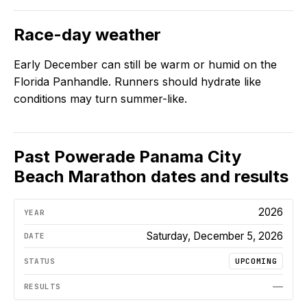
Race-day weather
Early December can still be warm or humid on the
Florida Panhandle. Runners should hydrate like
conditions may turn summer-like.
Past
Powerade Panama City
Beach Marathon
dates and results
2026
Saturday, December 5, 2026
UPCOMING
—