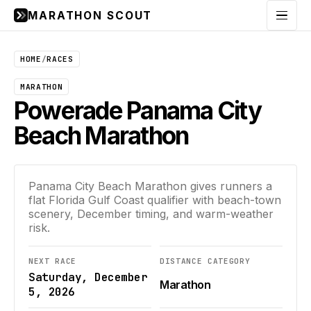
MARATHON SCOUT
Menu
HOME
/
RACES
MARATHON
Powerade Panama City
Beach Marathon
Panama City Beach Marathon gives runners a
flat Florida Gulf Coast qualifier with beach-town
scenery, December timing, and warm-weather
risk.
NEXT RACE
DISTANCE CATEGORY
Saturday, December
Marathon
5, 2026