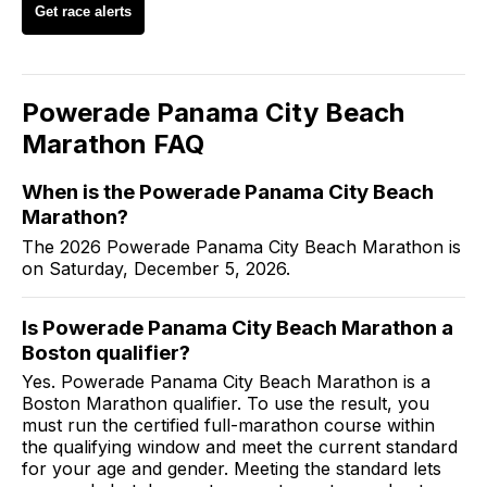
Get race alerts
Powerade Panama City Beach
Marathon
FAQ
When is the Powerade Panama City Beach
Marathon?
The 2026 Powerade Panama City Beach Marathon is
on Saturday, December 5, 2026.
Is Powerade Panama City Beach Marathon a
Boston qualifier?
Yes. Powerade Panama City Beach Marathon is a
Boston Marathon qualifier. To use the result, you
must run the certified full-marathon course within
the qualifying window and meet the current standard
for your age and gender. Meeting the standard lets