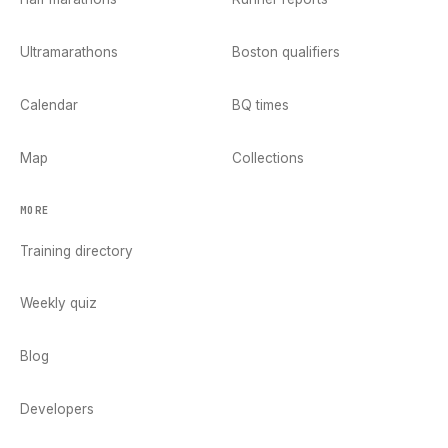
Ultramarathons
Boston qualifiers
Calendar
BQ times
Map
Collections
MORE
Training directory
Weekly quiz
Blog
Developers