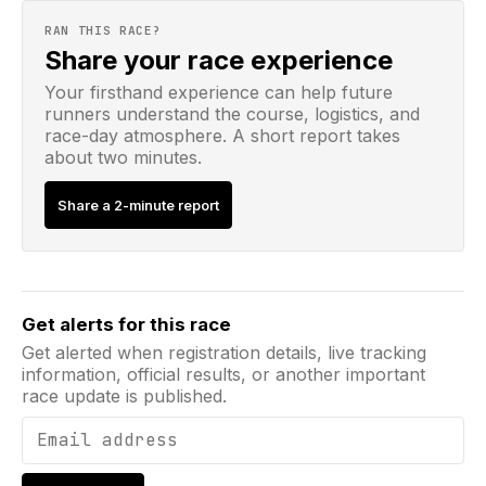
RAN THIS RACE?
Share your race experience
Your firsthand experience can help future
runners understand the course, logistics, and
race-day atmosphere. A short report takes
about two minutes.
Share a 2-minute report
Email address
Get alerts for this race
Get alerted when registration details, live tracking
information, official results, or another important
race update is published.