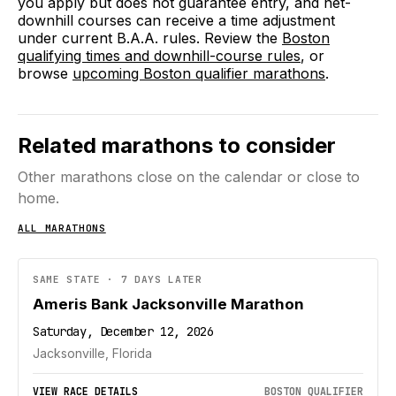
you apply but does not guarantee entry, and net-
downhill courses can receive a time adjustment
under current B.A.A. rules. Review the
Boston
qualifying times and downhill-course rules
, or
browse
upcoming Boston qualifier marathons
.
Related marathons to consider
Other marathons close on the calendar or close to
home.
ALL MARATHONS
SAME STATE · 7 DAYS LATER
Ameris Bank Jacksonville Marathon
Saturday, December 12, 2026
Jacksonville, Florida
VIEW RACE DETAILS
BOSTON QUALIFIER