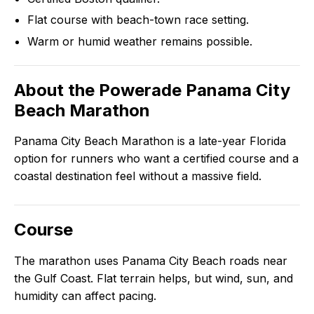
Flat course with beach-town race setting.
Warm or humid weather remains possible.
About the
Powerade Panama City
Beach Marathon
Panama City Beach Marathon is a late-year Florida
option for runners who want a certified course and a
coastal destination feel without a massive field.
Course
The marathon uses Panama City Beach roads near
the Gulf Coast. Flat terrain helps, but wind, sun, and
humidity can affect pacing.