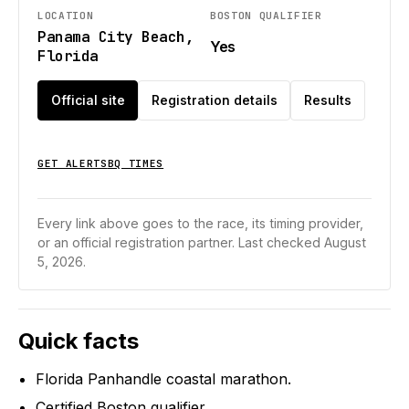
LOCATION
BOSTON QUALIFIER
Panama City Beach,
Yes
Florida
Official site
Registration details
Results
GET ALERTS
BQ TIMES
Every link above goes to the race, its timing provider,
or an official registration partner.
Last checked August
5, 2026.
Quick facts
Florida Panhandle coastal marathon.
Certified Boston qualifier.