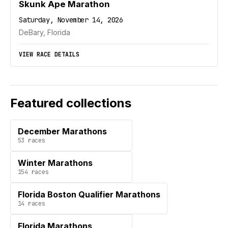
Skunk Ape Marathon
Saturday, November 14, 2026
DeBary, Florida
VIEW RACE DETAILS
Featured collections
December Marathons
53
races
Winter Marathons
154
races
Florida Boston Qualifier Marathons
14
races
Florida Marathons