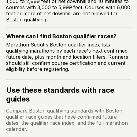
1,500 to 2,999 feet of net downhill and 10 minutes to
courses with 3,000 to 5,999 feet. Courses with 6,000
feet or more of net downhill are not allowed for
Boston qualifying.
Where can I find Boston qualifier races?
Marathon Scout's Boston qualifier index lists
qualifying marathons by each race's next confirmed
future date, plus month and location filters. Runners
should still confirm course certification and current
eligibility before registering.
Use these standards with race
guides
Compare Boston qualifying standards with Boston-
qualifier race guides that have confirmed future
dates, the qualifier race index, and the full marathon
calendar.