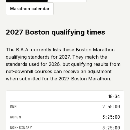
Marathon calendar
2027
Boston qualifying times
The B.A.A. currently lists these Boston Marathon
qualifying standards for
2027
. They match the
standards used for
2026
, but qualifying results from
net-downhill courses can receive an adjustment
when submitted for the
2027
Boston Marathon.
Boston Marathon qualifying times by age group for 202
18-34
2:55:00
3:25:00
3:25:00