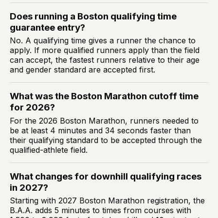
Does running a Boston qualifying time
guarantee entry?
No. A qualifying time gives a runner the chance to
apply. If more qualified runners apply than the field
can accept, the fastest runners relative to their age
and gender standard are accepted first.
What was the Boston Marathon cutoff time
for 2026?
For the 2026 Boston Marathon, runners needed to
be at least 4 minutes and 34 seconds faster than
their qualifying standard to be accepted through the
qualified-athlete field.
What changes for downhill qualifying races
in 2027?
Starting with 2027 Boston Marathon registration, the
B.A.A. adds 5 minutes to times from courses with