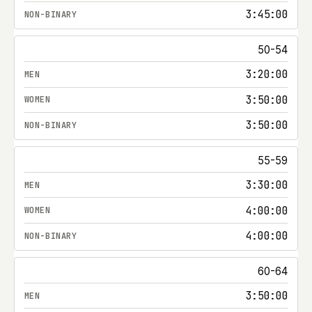
3:45:00
50-54
3:20:00
3:50:00
3:50:00
55-59
3:30:00
4:00:00
4:00:00
60-64
3:50:00