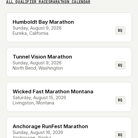
ALL QUALIFIER RACES
MARATHON CALENDAR
Humboldt Bay Marathon
Sunday, August 9, 2026
BQ
Eureka, California
Tunnel Vision Marathon
Sunday, August 9, 2026
BQ
North Bend, Washington
Wicked Fast Marathon Montana
Saturday, August 15, 2026
BQ
Livingston, Montana
Anchorage RunFest Marathon
Sunday, August 16, 2026
BQ
Anchorage, Alaska