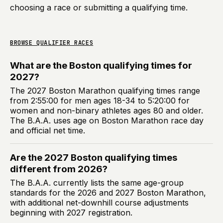
choosing a race or submitting a qualifying time.
BROWSE QUALIFIER RACES
What are the Boston qualifying times for
2027?
The 2027 Boston Marathon qualifying times range
from 2:55:00 for men ages 18-34 to 5:20:00 for
women and non-binary athletes ages 80 and older.
The B.A.A. uses age on Boston Marathon race day
and official net time.
Are the 2027 Boston qualifying times
different from 2026?
The B.A.A. currently lists the same age-group
standards for the 2026 and 2027 Boston Marathon,
with additional net-downhill course adjustments
beginning with 2027 registration.