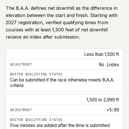
The B.A.A. defines net downhill as the difference in
elevation between the start and finish. Starting with
2027
registration, verified qualifying times from
courses with at least 1,500 feet of net downhill
receive an index after submission.
Boston Marathon net-downhill course adjustments for 
Less than 1,500 ft
No index
Can be submitted if the race otherwise meets B.A.A.
criteria
1,500 to 2,999 ft
+5:00
Five minutes are added after the time is submitted