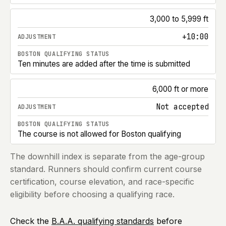
3,000 to 5,999 ft
+10:00
Ten minutes are added after the time is submitted
6,000 ft or more
Not accepted
The course is not allowed for Boston qualifying
The downhill index is separate from the age-group
standard. Runners should confirm current course
certification, course elevation, and race-specific
eligibility before choosing a qualifying race.
Check the
B.A.A. qualifying standards
before