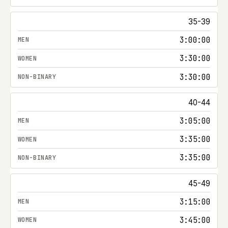
35-39
3:00:00
3:30:00
3:30:00
40-44
3:05:00
3:35:00
3:35:00
45-49
3:15:00
3:45:00