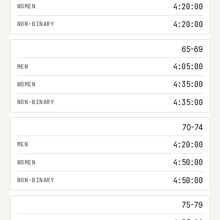
4:20:00
4:20:00
65-69
4:05:00
4:35:00
4:35:00
70-74
4:20:00
4:50:00
4:50:00
75-79