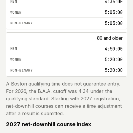
4:35:00
5:05:00
5:05:00
80 and older
4:50:00
5:20:00
5:20:00
A Boston qualifying time does not guarantee entry.
For
2026
, the B.A.A. cutoff was 4:34 under the
qualifying standard. Starting with
2027
registration,
net-downhill courses can receive a time adjustment
after a result is submitted.
2027 net-downhill course index