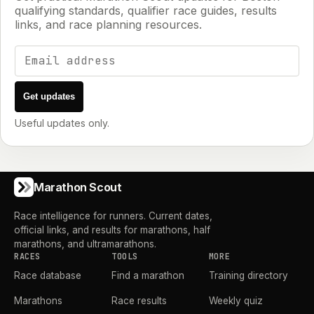
qualifying standards, qualifier race guides, results
links, and race planning resources.
Email address
Get updates
Useful updates only.
Marathon Scout
Race intelligence for runners. Current dates,
official links, and results for marathons, half
marathons, and ultramarathons.
RACES
TOOLS
MORE
Race database
Find a marathon
Training directory
Marathons
Race results
Weekly quiz