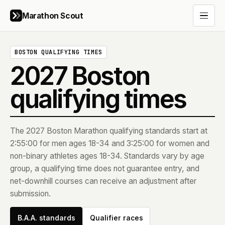
Marathon Scout
Open 
BOSTON QUALIFYING TIMES
2027
Boston
qualifying times
The
2027
Boston Marathon qualifying standards start at
2:55:00 for men ages 18-34 and 3:25:00 for women and
non-binary athletes ages 18-34. Standards vary by age
group, a qualifying time does not guarantee entry, and
net-downhill courses can receive an adjustment after
submission.
B.A.A. standards
Qualifier races