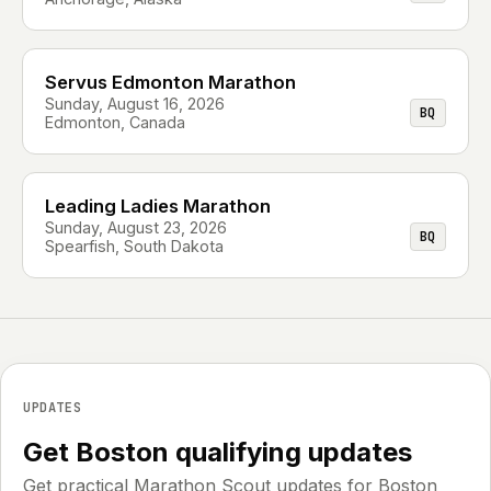
Servus Edmonton Marathon
Sunday, August 16, 2026
BQ
Edmonton, Canada
Leading Ladies Marathon
Sunday, August 23, 2026
BQ
Spearfish, South Dakota
UPDATES
Get Boston qualifying updates
Get practical Marathon Scout updates for Boston