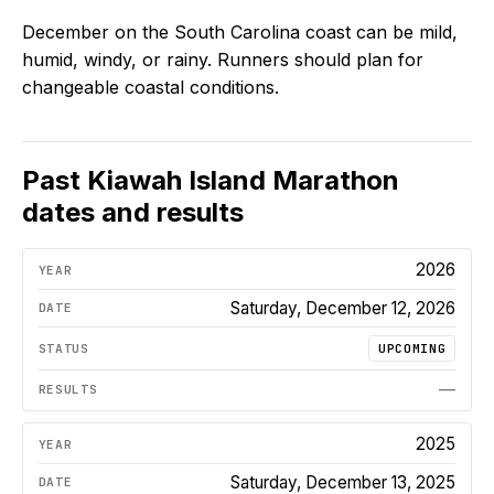
December on the South Carolina coast can be mild,
humid, windy, or rainy. Runners should plan for
changeable coastal conditions.
Past
Kiawah Island Marathon
dates and results
2026
Saturday, December 12, 2026
UPCOMING
—
2025
Saturday, December 13, 2025