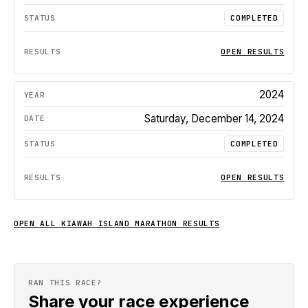
COMPLETED
OPEN RESULTS
2024
Saturday, December 14, 2024
COMPLETED
OPEN RESULTS
OPEN ALL
KIAWAH ISLAND MARATHON
RESULTS
RAN THIS RACE?
Share your race experience