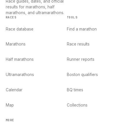
Race guides, dates, and official
results for marathons, half
marathons, and ultramarathons.
RACES
TOOLS
Race database
Find a marathon
Marathons
Race results
Half marathons
Runner reports
Ultramarathons
Boston qualifiers
Calendar
BQ times
Map
Collections
MORE