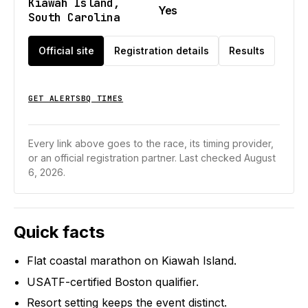
Kiawah Island,
Yes
South Carolina
Official site
Registration details
Results
GET ALERTS
BQ TIMES
Every link above goes to the race, its timing provider,
or an official registration partner.
Last checked August
6, 2026.
Quick facts
Flat coastal marathon on Kiawah Island.
USATF-certified Boston qualifier.
Resort setting keeps the event distinct.