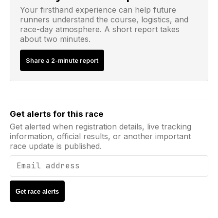
Your firsthand experience can help future
runners understand the course, logistics, and
race-day atmosphere. A short report takes
about two minutes.
Share a 2-minute report
Email address
Get alerts for this race
Get alerted when registration details, live tracking
information, official results, or another important
race update is published.
Get race alerts