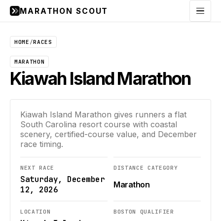
MARATHON SCOUT
Menu
HOME
/
RACES
MARATHON
Kiawah Island Marathon
Kiawah Island Marathon gives runners a flat
South Carolina resort course with coastal
scenery, certified-course value, and December
race timing.
NEXT RACE
DISTANCE CATEGORY
Saturday, December
Marathon
12, 2026
LOCATION
BOSTON QUALIFIER