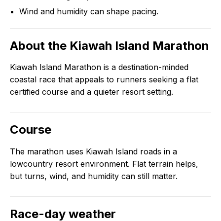
Wind and humidity can shape pacing.
About the
Kiawah Island Marathon
Kiawah Island Marathon is a destination-minded
coastal race that appeals to runners seeking a flat
certified course and a quieter resort setting.
Course
The marathon uses Kiawah Island roads in a
lowcountry resort environment. Flat terrain helps,
but turns, wind, and humidity can still matter.
Race-day weather