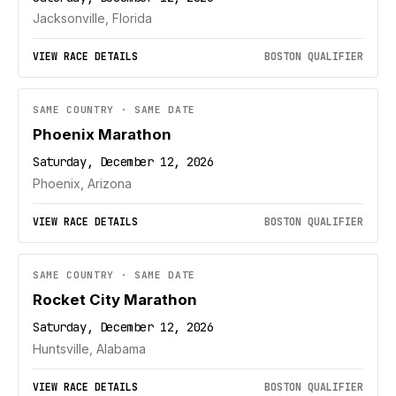
Jacksonville, Florida
VIEW RACE DETAILS
BOSTON QUALIFIER
SAME COUNTRY · SAME DATE
Phoenix Marathon
Saturday, December 12, 2026
Phoenix, Arizona
VIEW RACE DETAILS
BOSTON QUALIFIER
SAME COUNTRY · SAME DATE
Rocket City Marathon
Saturday, December 12, 2026
Huntsville, Alabama
VIEW RACE DETAILS
BOSTON QUALIFIER