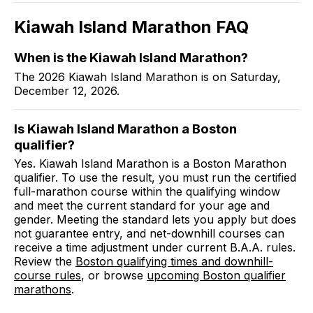
Kiawah Island Marathon
FAQ
When is the Kiawah Island Marathon?
The 2026 Kiawah Island Marathon is on Saturday,
December 12, 2026.
Is Kiawah Island Marathon a Boston
qualifier?
Yes. Kiawah Island Marathon is a Boston Marathon
qualifier. To use the result, you must run the certified
full-marathon course within the qualifying window
and meet the current standard for your age and
gender. Meeting the standard lets you apply but does
not guarantee entry, and net-downhill courses can
receive a time adjustment under current B.A.A. rules.
Review the
Boston qualifying times and downhill-
course rules
, or browse
upcoming Boston qualifier
marathons
.