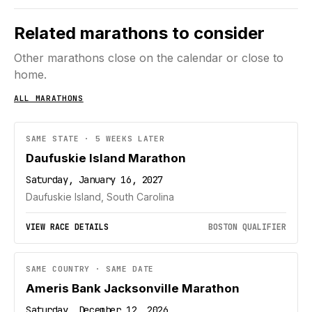
Related marathons to consider
Other marathons close on the calendar or close to
home.
ALL MARATHONS
SAME STATE · 5 WEEKS LATER
Daufuskie Island Marathon
Saturday, January 16, 2027
Daufuskie Island, South Carolina
VIEW RACE DETAILS
BOSTON QUALIFIER
SAME COUNTRY · SAME DATE
Ameris Bank Jacksonville Marathon
Saturday, December 12, 2026