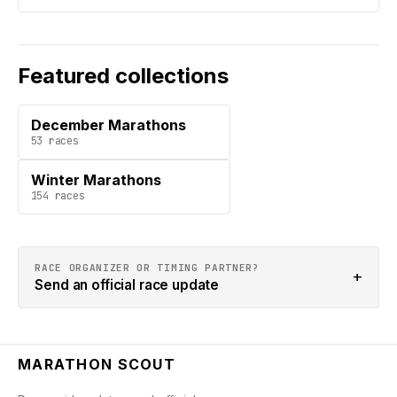
Featured collections
December Marathons
53
races
Winter Marathons
154
races
RACE ORGANIZER OR TIMING PARTNER?
+
Send an official race update
MARATHON SCOUT