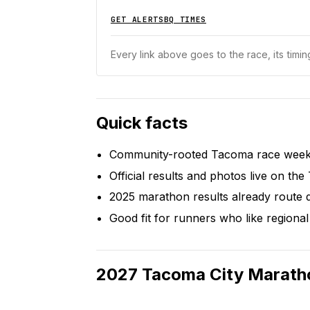
GET ALERTS
BQ TIMES
Every link above goes to the race, its timing
Quick facts
Community-rooted Tacoma race weeken
Official results and photos live on the
2025 marathon results already route d
Good fit for runners who like regional 
2027
Tacoma City Marath