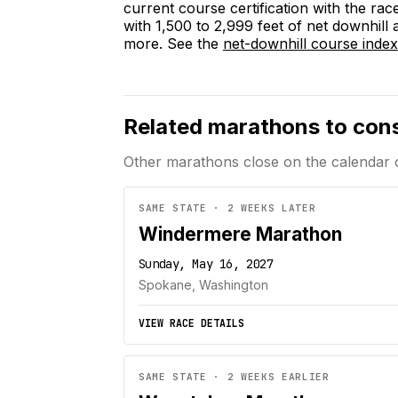
current course certification with the rac
with 1,500 to 2,999 feet of net downhill
more. See the
net-downhill course index
Related marathons to con
Other marathons close on the calendar 
SAME STATE · 2 WEEKS LATER
Windermere Marathon
Sunday, May 16, 2027
Spokane, Washington
VIEW RACE DETAILS
SAME STATE · 2 WEEKS EARLIER