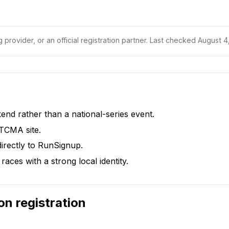
 provider, or an official registration partner.
Last checked August 4,
d rather than a national-series event.
 TCMA site.
irectly to RunSignup.
races with a strong local identity.
on
registration