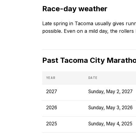
Race-day weather
Late spring in Tacoma usually gives run
possible. Even on a mild day, the rollers 
Past
Tacoma City Marath
YEAR
DATE
2027
Sunday, May 2, 2027
2026
Sunday, May 3, 2026
2025
Sunday, May 4, 2025