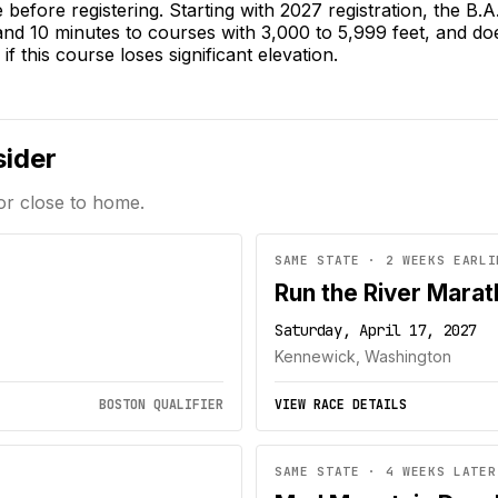
e before registering. Starting with 2027 registration, the B
 and 10 minutes to courses with 3,000 to 5,999 feet, and do
if this course loses significant elevation.
sider
or close to home.
SAME STATE · 2 WEEKS EARLI
Run the River Mara
Saturday, April 17, 2027
Kennewick, Washington
BOSTON QUALIFIER
VIEW RACE DETAILS
SAME STATE · 4 WEEKS LATER