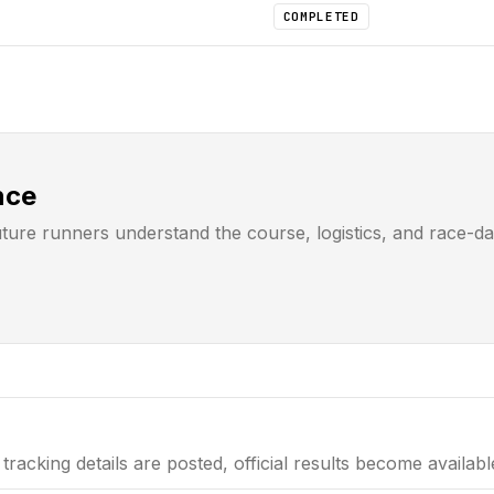
COMPLETED
nce
uture runners understand the course, logistics, and race-d
tracking details are posted, official results become availab