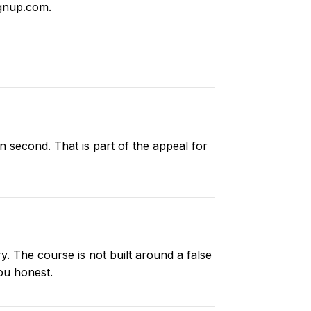
gnup.com
.
n second. That is part of the appeal for
y. The course is not built around a false
ou honest.