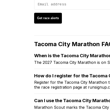
Get race alerts
Tacoma City Marathon
FA
When is the
Tacoma City Maratho
The 2027 Tacoma City Marathon is on S
How do I register for the
Tacoma C
Register for the
Tacoma City Marathon
t
the race registration page at
runsignup.
Can I use the
Tacoma City Marath
Marathon Scout marks the
Tacoma City