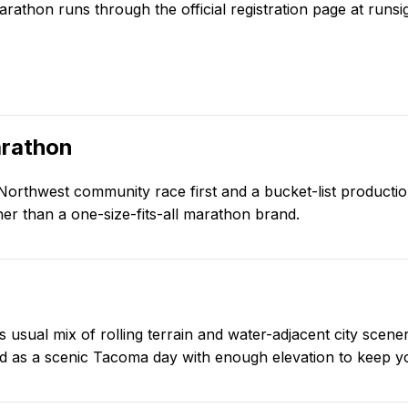
arathon
runs through the official registration page at
runsi
rathon
 Northwest community race first and a bucket-list productio
er than a one-size-fits-all marathon brand.
usual mix of rolling terrain and water-adjacent city scener
ood as a scenic Tacoma day with enough elevation to keep y