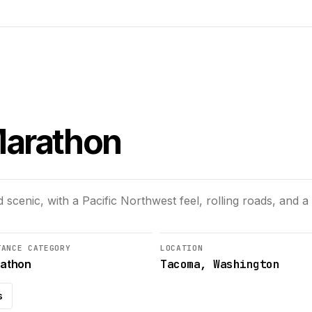
Marathon
scenic, with a Pacific Northwest feel, rolling roads, and
TANCE CATEGORY
LOCATION
Tacoma, Washington
athon
s