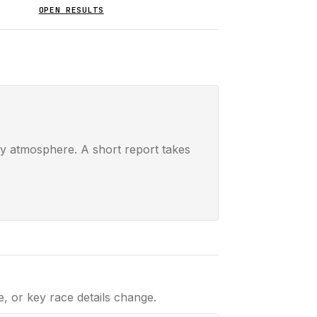
OPEN RESULTS
ay atmosphere. A short report takes
le, or key race details change.