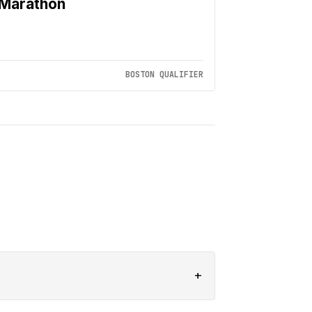
Marathon
BOSTON QUALIFIER
+