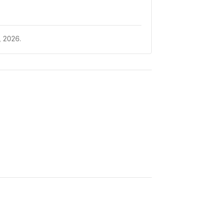
 2026.