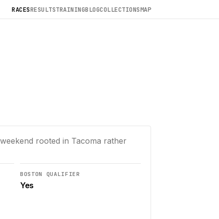
RACES
RESULTS
TRAINING
BLOG
COLLECTIONS
MAP
 a weekend rooted in Tacoma rather
BOSTON QUALIFIER
Yes