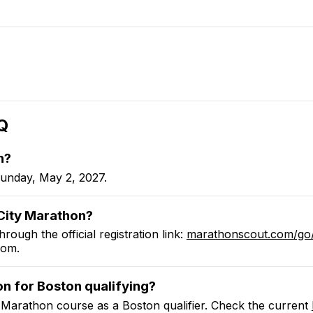
Q
n
?
unday, May 2, 2027.
ity Marathon
?
hrough the official registration link:
marathonscout.com
/go
com
.
on
for Boston qualifying?
 Marathon
course as a Boston qualifier.
Check the current