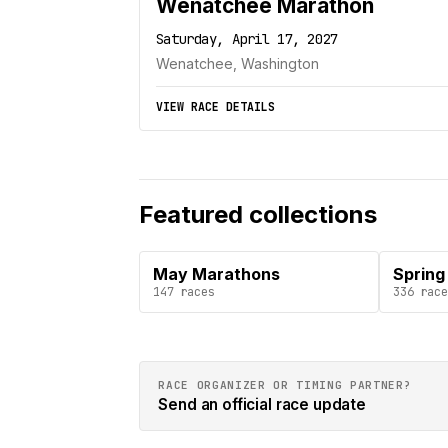
Wenatchee Marathon
Saturday, April 17, 2027
Wenatchee, Washington
VIEW RACE DETAILS
Featured collections
May Marathons
Spring
147
races
336
race
RACE ORGANIZER OR TIMING PARTNER?
Send an official race update