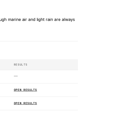
gh marine air and light rain are always
RESULTS
—
OPEN RESULTS
OPEN RESULTS