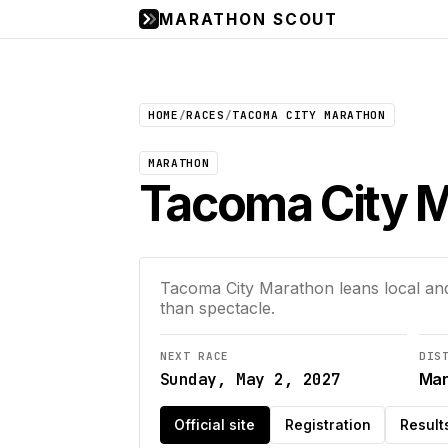
MARATHON SCOUT
HOME
/
RACES
/
TACOMA CITY MARATHON
MARATHON
Tacoma City 
Tacoma City Marathon leans local and 
than spectacle.
NEXT RACE
DIS
Sunday, May 2, 2027
Mar
Official site
Registration
Result