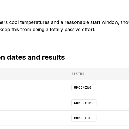
ners cool temperatures and a reasonable start window, thou
keep this from being a totally passive effort.
on
dates and results
STATUS
UPCOMING
COMPLETED
COMPLETED