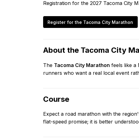
Registration for the
2027
Tacoma City M
Register for the
Tacoma City Marathon
About the
Tacoma City Ma
The
Tacoma City Marathon
feels like a
runners who want a real local event rath
Course
Expect a road marathon with the region's 
flat-speed promise; it is better underst