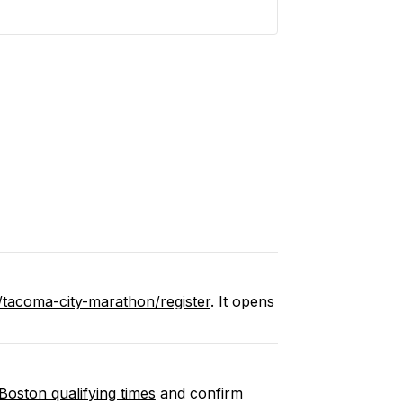
/tacoma-city-marathon/register
. It opens
Boston qualifying times
and confirm