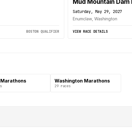
Mud Mountain Dam 
Saturday, May 29, 2027
Enumclaw, Washington
BOSTON QUALIFIER
VIEW RACE DETAILS
 Marathons
Washington Marathons
s
29
races