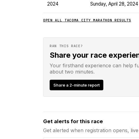
2024
Sunday, April 28, 2024
OPEN ALL
TACOMA CITY MARATHON
RESULTS
RAN THIS RACE?
Share your race experie
Your firsthand experience can help f
about two minutes.
Share a 2-minute report
Email address
Get alerts for this race
Get alerted when registration opens, live 