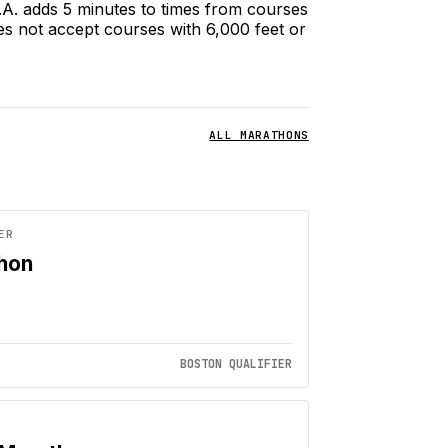
.A.A. adds 5 minutes to times from courses
es not accept courses with 6,000 feet or
ALL MARATHONS
ER
thon
BOSTON QUALIFIER