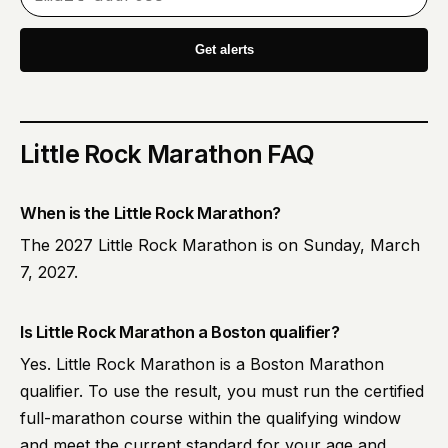
Get alerts
Little Rock Marathon
FAQ
When is the Little Rock Marathon?
The 2027 Little Rock Marathon is on Sunday, March
7, 2027.
Is Little Rock Marathon a Boston qualifier?
Yes. Little Rock Marathon is a Boston Marathon
qualifier. To use the result, you must run the certified
full-marathon course within the qualifying window
and meet the current standard for your age and