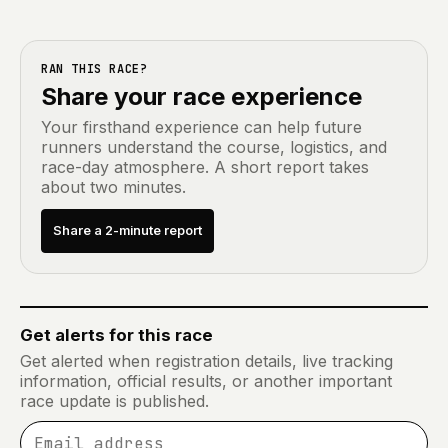
RAN THIS RACE?
Share your race experience
Your firsthand experience can help future
runners understand the course, logistics, and
race-day atmosphere. A short report takes
about two minutes.
Share a 2-minute report
Get alerts for this race
Get alerted when registration details, live tracking
information, official results, or another important
race update is published.
Email address