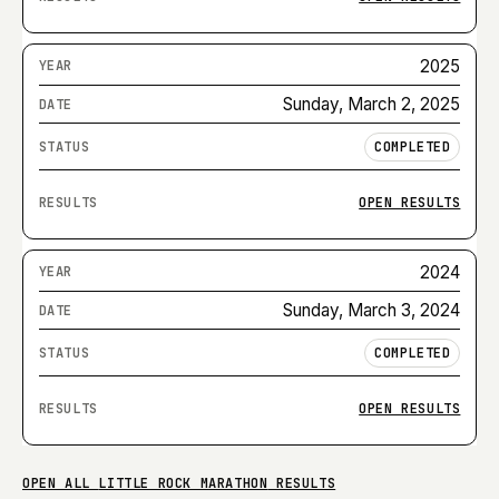
2025
Sunday, March 2, 2025
COMPLETED
OPEN RESULTS
2024
Sunday, March 3, 2024
COMPLETED
OPEN RESULTS
OPEN ALL
LITTLE ROCK MARATHON
RESULTS