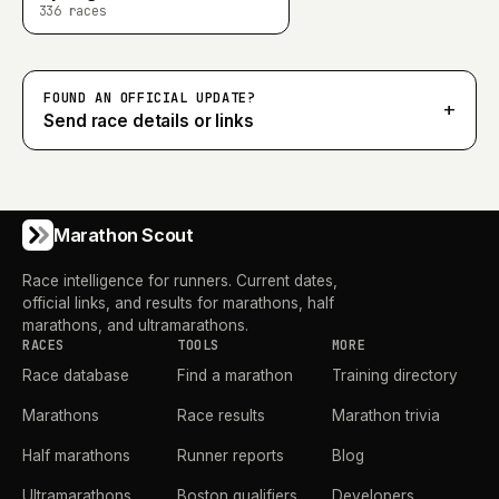
336
races
FOUND AN OFFICIAL UPDATE?
+
Send race details or links
Marathon Scout
Race intelligence for runners. Current dates,
official links, and results for marathons, half
marathons, and ultramarathons.
RACES
TOOLS
MORE
Race database
Find a marathon
Training directory
Marathons
Race results
Marathon trivia
Half marathons
Runner reports
Blog
Ultramarathons
Boston qualifiers
Developers