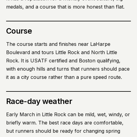
medals, and a course that is more honest than flat.
Course
The course starts and finishes near LaHarpe
Boulevard and tours Little Rock and North Little
Rock. It is USATF certified and Boston qualifying,
with enough hills and turns that runners should pace
it as a city course rather than a pure speed route.
Race-day weather
Early March in Little Rock can be mild, wet, windy, or
briefly warm. The best race days are comfortable,
but runners should be ready for changing spring