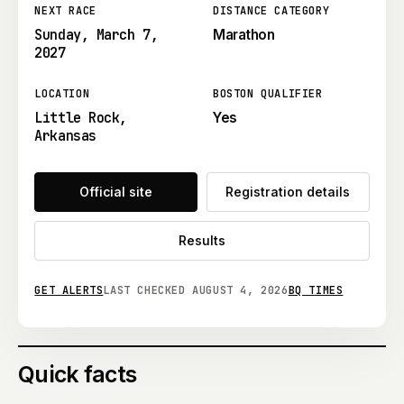
NEXT RACE
DISTANCE CATEGORY
Sunday, March 7,
Marathon
2027
LOCATION
BOSTON QUALIFIER
Little Rock,
Yes
Arkansas
Official site
Registration details
Results
GET ALERTS
LAST CHECKED
AUGUST 4, 2026
BQ TIMES
Quick facts