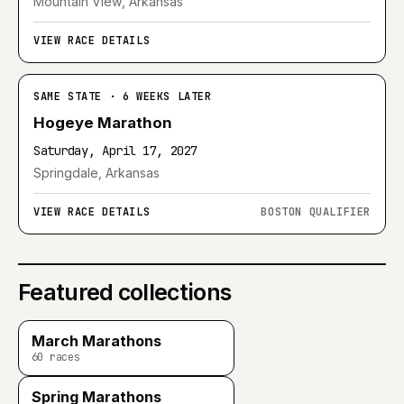
Mountain View, Arkansas
VIEW RACE DETAILS
SAME STATE · 6 WEEKS LATER
Hogeye Marathon
Saturday, April 17, 2027
Springdale, Arkansas
VIEW RACE DETAILS
BOSTON QUALIFIER
Featured collections
March Marathons
60
races
Spring Marathons