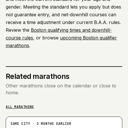
gender. Meeting the standard lets you apply but does
not guarantee entry, and net-downhill courses can
receive a time adjustment under current B.A.A. rules.
Review the
Boston qualifying times and downhill-
course rules
, or browse
upcoming Boston qualifier
marathons
.
Related marathons
Other marathons close on the calendar or close to
home.
ALL MARATHONS
SAME CITY · 3 MONTHS EARLIER