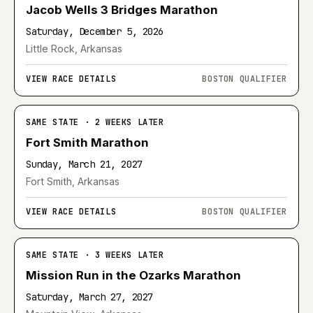
Jacob Wells 3 Bridges Marathon
Saturday, December 5, 2026
Little Rock, Arkansas
VIEW RACE DETAILS
BOSTON QUALIFIER
SAME STATE · 2 WEEKS LATER
Fort Smith Marathon
Sunday, March 21, 2027
Fort Smith, Arkansas
VIEW RACE DETAILS
BOSTON QUALIFIER
SAME STATE · 3 WEEKS LATER
Mission Run in the Ozarks Marathon
Saturday, March 27, 2027