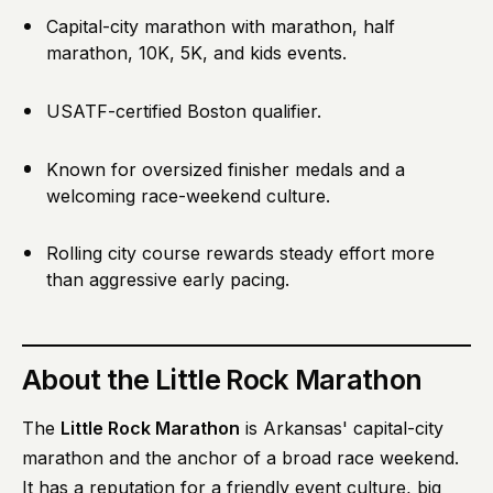
Capital-city marathon with marathon, half
marathon, 10K, 5K, and kids events.
USATF-certified Boston qualifier.
Known for oversized finisher medals and a
welcoming race-weekend culture.
Rolling city course rewards steady effort more
than aggressive early pacing.
About
the Little Rock Marathon
The
Little Rock Marathon
is Arkansas' capital-city
marathon and the anchor of a broad race weekend.
It has a reputation for a friendly event culture, big