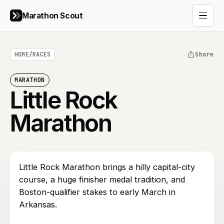
Marathon Scout
Open 
HOME
/
RACES
Share
MARATHON
Little Rock
Marathon
Little Rock Marathon brings a hilly capital-city
course, a huge finisher medal tradition, and
Boston-qualifier stakes to early March in
Arkansas.