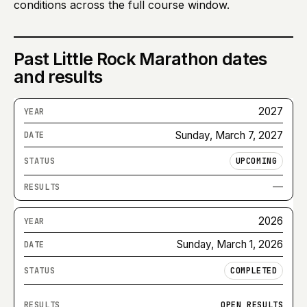
conditions across the full course window.
Past
Little Rock Marathon
dates
and results
2027
Sunday, March 7, 2027
UPCOMING
—
2026
Sunday, March 1, 2026
COMPLETED
OPEN RESULTS