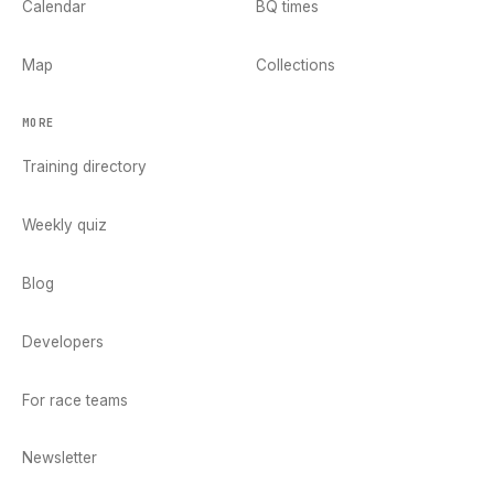
Calendar
BQ times
Map
Collections
MORE
Training directory
Weekly quiz
Blog
Developers
For race teams
Newsletter