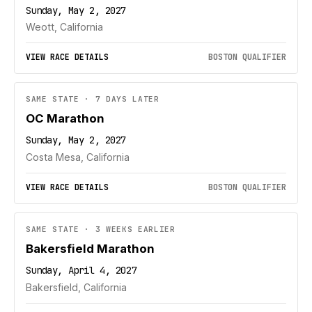
Sunday, May 2, 2027
Weott, California
VIEW RACE DETAILS
BOSTON QUALIFIER
SAME STATE · 7 DAYS LATER
OC Marathon
Sunday, May 2, 2027
Costa Mesa, California
VIEW RACE DETAILS
BOSTON QUALIFIER
SAME STATE · 3 WEEKS EARLIER
Bakersfield Marathon
Sunday, April 4, 2027
Bakersfield, California