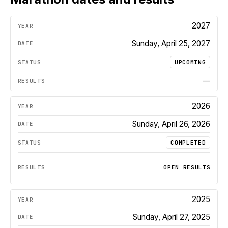
2027
Sunday, April 25, 2027
UPCOMING
—
2026
Sunday, April 26, 2026
COMPLETED
OPEN RESULTS
2025
Sunday, April 27, 2025