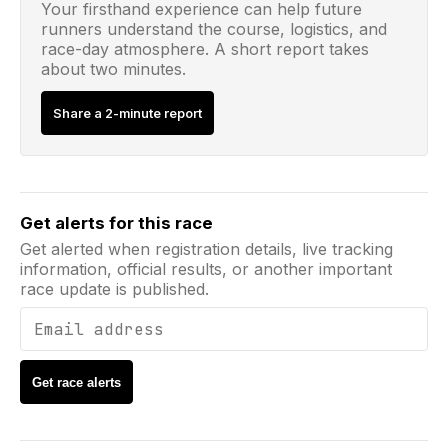
Your firsthand experience can help future
runners understand the course, logistics, and
race-day atmosphere. A short report takes
about two minutes.
Share a 2-minute report
Email address
Get alerts for this race
Get alerted when registration details, live tracking
information, official results, or another important
race update is published.
Get race alerts