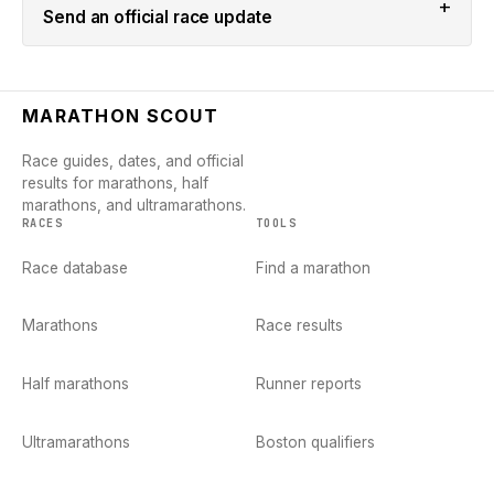
+
Send an official race update
MARATHON SCOUT
Race guides, dates, and official
results for marathons, half
marathons, and ultramarathons.
RACES
TOOLS
Race database
Find a marathon
Marathons
Race results
Half marathons
Runner reports
Ultramarathons
Boston qualifiers