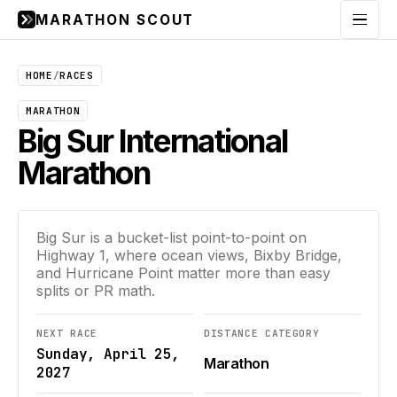
MARATHON SCOUT
Menu
HOME
/
RACES
MARATHON
Big Sur International
Marathon
Big Sur is a bucket-list point-to-point on
Highway 1, where ocean views, Bixby Bridge,
and Hurricane Point matter more than easy
splits or PR math.
NEXT RACE
DISTANCE CATEGORY
Sunday, April 25,
Marathon
2027