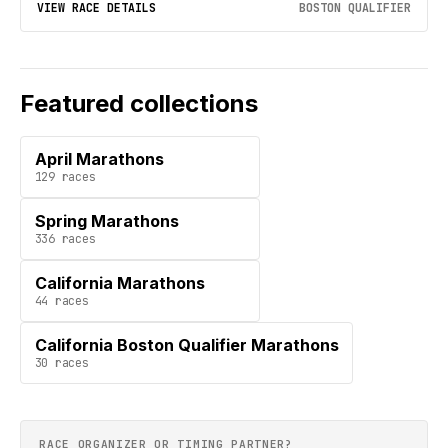
VIEW RACE DETAILS
BOSTON QUALIFIER
Featured collections
April Marathons
129
races
Spring Marathons
336
races
California Marathons
44
races
California Boston Qualifier Marathons
30
races
RACE ORGANIZER OR TIMING PARTNER?