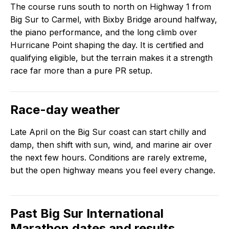
The course runs south to north on Highway 1 from
Big Sur to Carmel, with Bixby Bridge around halfway,
the piano performance, and the long climb over
Hurricane Point shaping the day. It is certified and
qualifying eligible, but the terrain makes it a strength
race far more than a pure PR setup.
Race-day weather
Late April on the Big Sur coast can start chilly and
damp, then shift with sun, wind, and marine air over
the next few hours. Conditions are rarely extreme,
but the open highway means you feel every change.
Past
Big Sur International
Marathon
dates and results