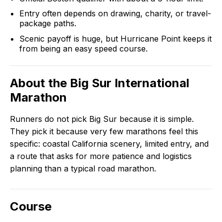
Entry often depends on drawing, charity, or travel-
package paths.
Scenic payoff is huge, but Hurricane Point keeps it
from being an easy speed course.
About the
Big Sur International
Marathon
Runners do not pick Big Sur because it is simple.
They pick it because very few marathons feel this
specific: coastal California scenery, limited entry, and
a route that asks for more patience and logistics
planning than a typical road marathon.
Course