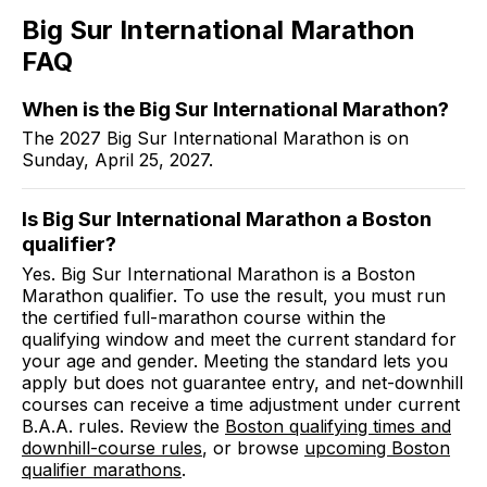
Big Sur International Marathon
FAQ
When is the Big Sur International Marathon?
The 2027 Big Sur International Marathon is on
Sunday, April 25, 2027.
Is Big Sur International Marathon a Boston
qualifier?
Yes. Big Sur International Marathon is a Boston
Marathon qualifier. To use the result, you must run
the certified full-marathon course within the
qualifying window and meet the current standard for
your age and gender. Meeting the standard lets you
apply but does not guarantee entry, and net-downhill
courses can receive a time adjustment under current
B.A.A. rules. Review the
Boston qualifying times and
downhill-course rules
, or browse
upcoming Boston
qualifier marathons
.