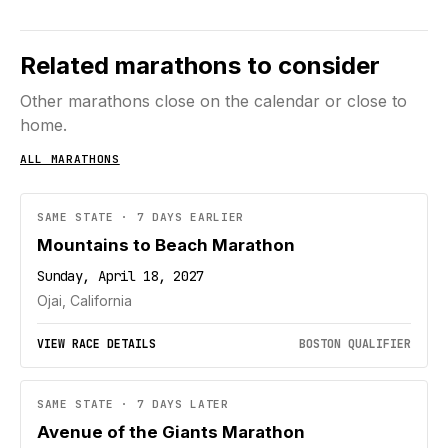
Related marathons to consider
Other marathons close on the calendar or close to
home.
ALL MARATHONS
SAME STATE · 7 DAYS EARLIER
Mountains to Beach Marathon
Sunday, April 18, 2027
Ojai, California
VIEW RACE DETAILS
BOSTON QUALIFIER
SAME STATE · 7 DAYS LATER
Avenue of the Giants Marathon