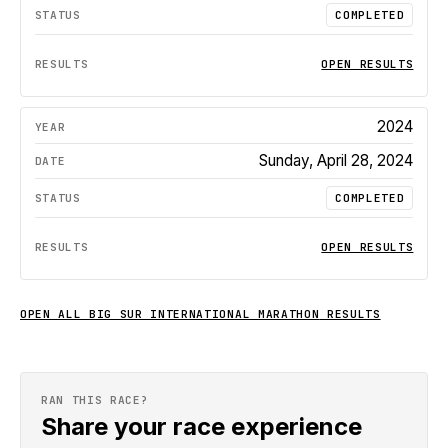
COMPLETED
OPEN RESULTS
2024
Sunday, April 28, 2024
COMPLETED
OPEN RESULTS
OPEN ALL
BIG SUR INTERNATIONAL MARATHON
RESULTS
RAN THIS RACE?
Share your race experience