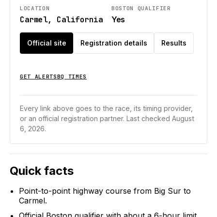
LOCATION
BOSTON QUALIFIER
Carmel, California
Yes
Official site
Registration details
Results
GET ALERTS
BQ TIMES
Every link above goes to the race, its timing provider,
or an official registration partner.
Last checked August
6, 2026.
Quick facts
Point-to-point highway course from Big Sur to
Carmel.
Official Boston qualifier with about a 6-hour limit.