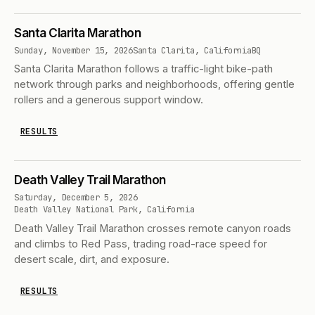
Santa Clarita Marathon
Sunday, November 15, 2026
Santa Clarita, California
BQ
Santa Clarita Marathon follows a traffic-light bike-path
network through parks and neighborhoods, offering gentle
rollers and a generous support window.
RESULTS
Death Valley Trail Marathon
Saturday, December 5, 2026
Death Valley National Park, California
Death Valley Trail Marathon crosses remote canyon roads
and climbs to Red Pass, trading road-race speed for
desert scale, dirt, and exposure.
RESULTS