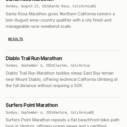
Sunday, August 23, 2026
Santa Rosa, California
BQ
Santa Rosa Marathon gives Northern California runners a
late-August wine-country qualifier with a city finish and
manageable race-weekend scale.
RESULTS
Diablo Trail Run Marathon
Sunday, September 6, 2026
Clayton, California
Diablo Trail Run Marathon tackles steep East Bay terrain
near Mount Diablo, offering technical California climbing at
the full distance without requiring a 50K.
Surfers Point Marathon
Sunday, September 6, 2026
Ventura, California
BQ
Surfers Point Marathon repeats a flat beachfront bike-path
loop in Ventura, offering ocean views and a certified