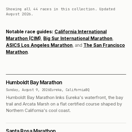
Showing all 44 races in this collection.
Updated
August 2026.
Notable race guides:
California International
Marathon (CIM)
,
Big Sur International Marathon
,
ASICS Los Angeles Marathon
, and
The San Francisco
Marathon
.
Humboldt Bay Marathon
Sunday, August 9, 2026
Eureka, California
BQ
Humboldt Bay Marathon links Eureka's waterfront, the bay
trail and Arcata Marsh on a flat certified course shaped by
Northern California's cool coast.
Santa Rosa Marathon