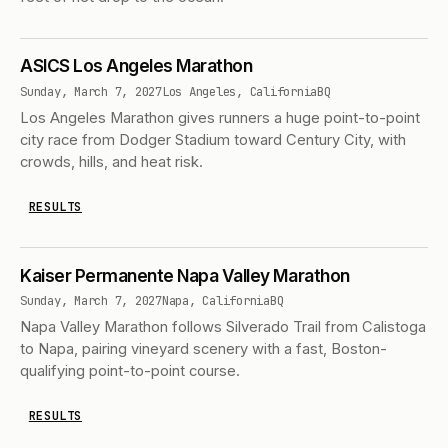
ASICS Los Angeles Marathon
Sunday, March 7, 2027
Los Angeles, California
BQ
Los Angeles Marathon gives runners a huge point-to-point
city race from Dodger Stadium toward Century City, with
crowds, hills, and heat risk.
RESULTS
Kaiser Permanente Napa Valley Marathon
Sunday, March 7, 2027
Napa, California
BQ
Napa Valley Marathon follows Silverado Trail from Calistoga
to Napa, pairing vineyard scenery with a fast, Boston-
qualifying point-to-point course.
RESULTS