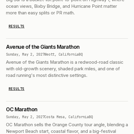
ocean views, Bixby Bridge, and Hurricane Point matter
more than easy splits or PR math.
RESULTS
Avenue of the Giants Marathon
Sunday, May 2, 2027
Weott, California
BQ
Avenue of the Giants Marathon is a redwood-road classic
with old-growth scenery, shaded park miles, and one of
road running's most distinctive settings.
RESULTS
OC Marathon
Sunday, May 2, 2027
Costa Mesa, California
BQ
OC Marathon sells the Orange County tour angle, blending a
Newport Beach start, coastal flavor, and a big-festival