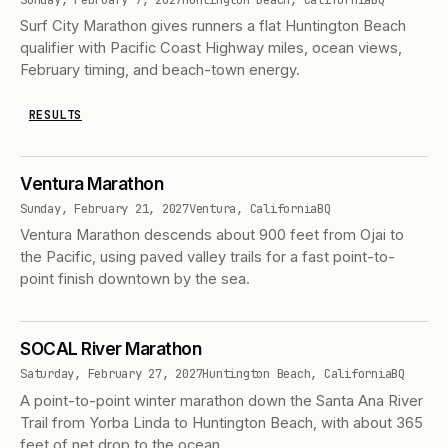
Surf City Marathon gives runners a flat Huntington Beach
qualifier with Pacific Coast Highway miles, ocean views,
February timing, and beach-town energy.
RESULTS
Ventura Marathon
Sunday, February 21, 2027
Ventura, California
BQ
Ventura Marathon descends about 900 feet from Ojai to
the Pacific, using paved valley trails for a fast point-to-
point finish downtown by the sea.
SOCAL River Marathon
Saturday, February 27, 2027
Huntington Beach, California
BQ
A point-to-point winter marathon down the Santa Ana River
Trail from Yorba Linda to Huntington Beach, with about 365
feet of net drop to the ocean.