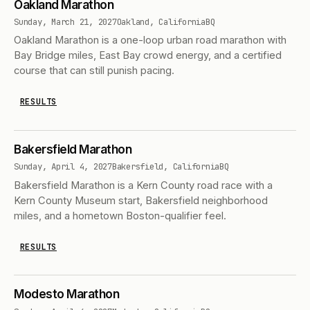
Oakland Marathon
Sunday, March 21, 2027
Oakland, California
BQ
Oakland Marathon is a one-loop urban road marathon with
Bay Bridge miles, East Bay crowd energy, and a certified
course that can still punish pacing.
RESULTS
Bakersfield Marathon
Sunday, April 4, 2027
Bakersfield, California
BQ
Bakersfield Marathon is a Kern County road race with a
Kern County Museum start, Bakersfield neighborhood
miles, and a hometown Boston-qualifier feel.
RESULTS
Modesto Marathon