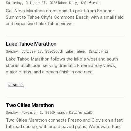
Saturday, October 17, 2026
Tahoe City, California
Cal-Neva Marathon drops point to point from Spooner
Summit to Tahoe City's Commons Beach, with a small field
and expansive Lake Tahoe views.
Lake Tahoe Marathon
Sunday, October 18, 2026
South Lake Tahoe, California
Lake Tahoe Marathon follows the lake's west and south
shores at altitude, serving dramatic Emerald Bay views,
major climbs, and a beach finish in one race.
RESULTS
Two Cities Marathon
Sunday, November 1, 2026
Fresno, California
BQ
Two Cities Marathon connects Fresno and Clovis on a fast
fall road course, with broad paved paths, Woodward Park