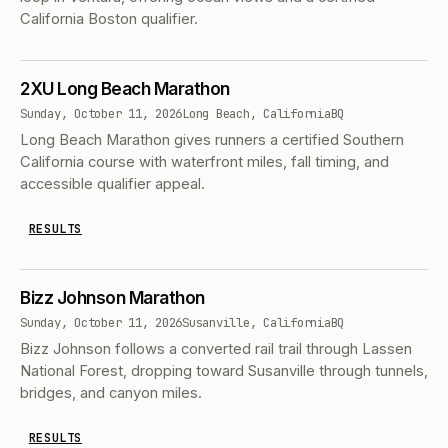
California Boston qualifier.
2XU Long Beach Marathon
Sunday, October 11, 2026
Long Beach, California
BQ
Long Beach Marathon gives runners a certified Southern
California course with waterfront miles, fall timing, and
accessible qualifier appeal.
RESULTS
Bizz Johnson Marathon
Sunday, October 11, 2026
Susanville, California
BQ
Bizz Johnson follows a converted rail trail through Lassen
National Forest, dropping toward Susanville through tunnels,
bridges, and canyon miles.
RESULTS