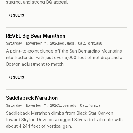
staging, and strong BQ appeal.
RESULTS
REVEL Big Bear Marathon
Saturday, November 7, 2026
Redlands, California
BQ
A point-to-point plunge off the San Bernardino Mountains
into Redlands, with just over 5,000 feet of net drop and a
Boston adjustment to match.
RESULTS
Saddleback Marathon
Saturday, November 7, 2026
Silverado, California
Saddleback Marathon climbs from Black Star Canyon
toward Skyline Drive on a rugged Silverado trail route with
about 4,244 feet of vertical gain.