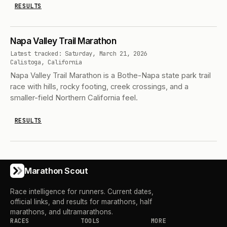
RESULTS
Napa Valley Trail Marathon
Latest tracked: Saturday, March 21, 2026
Calistoga, California
Napa Valley Trail Marathon is a Bothe-Napa state park trail
race with hills, rocky footing, creek crossings, and a
smaller-field Northern California feel.
RESULTS
Marathon Scout
Race intelligence for runners. Current dates,
official links, and results for marathons, half
marathons, and ultramarathons.
RACES
TOOLS
MORE