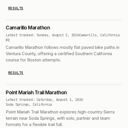
RESULTS
Camarillo Marathon
Latest tracked: Sunday, August 2, 2026
Camarillo, California
BQ
Camarillo Marathon follows mostly flat paved bike paths in
Ventura County, offering a certified Southern California
course for Boston attempts.
RESULTS
Point Mariah Trail Marathon
Latest tracked: Saturday, August 1, 2026
Soda Springs, California
Point Mariah Trail Marathon explores high-country Sierra
terrain near Soda Springs, with solo, partner and team
formats for a flexible trail full.