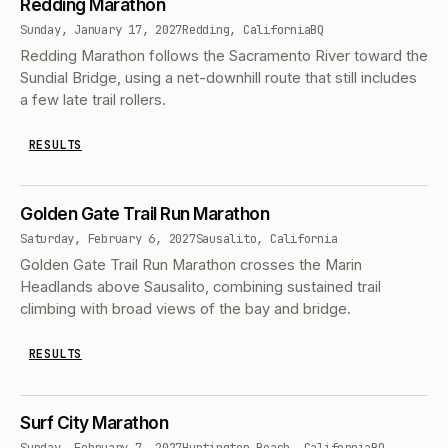
Redding Marathon
Sunday, January 17, 2027
Redding, California
BQ
Redding Marathon follows the Sacramento River toward the
Sundial Bridge, using a net-downhill route that still includes
a few late trail rollers.
RESULTS
Golden Gate Trail Run Marathon
Saturday, February 6, 2027
Sausalito, California
Golden Gate Trail Run Marathon crosses the Marin
Headlands above Sausalito, combining sustained trail
climbing with broad views of the bay and bridge.
RESULTS
Surf City Marathon
Sunday, February 7, 2027
Huntington Beach, California
BQ