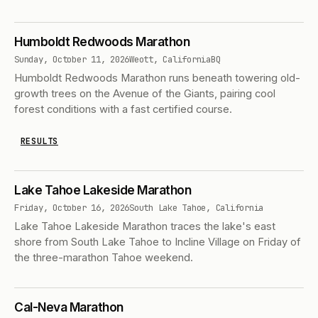
Humboldt Redwoods Marathon
Sunday, October 11, 2026
Weott, California
BQ
Humboldt Redwoods Marathon runs beneath towering old-
growth trees on the Avenue of the Giants, pairing cool
forest conditions with a fast certified course.
RESULTS
Lake Tahoe Lakeside Marathon
Friday, October 16, 2026
South Lake Tahoe, California
Lake Tahoe Lakeside Marathon traces the lake's east
shore from South Lake Tahoe to Incline Village on Friday of
the three-marathon Tahoe weekend.
Cal-Neva Marathon