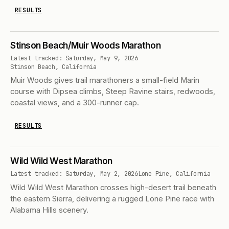
RESULTS
Stinson Beach/Muir Woods Marathon
Latest tracked: Saturday, May 9, 2026
Stinson Beach, California
Muir Woods gives trail marathoners a small-field Marin
course with Dipsea climbs, Steep Ravine stairs, redwoods,
coastal views, and a 300-runner cap.
RESULTS
Wild Wild West Marathon
Latest tracked: Saturday, May 2, 2026
Lone Pine, California
Wild Wild West Marathon crosses high-desert trail beneath
the eastern Sierra, delivering a rugged Lone Pine race with
Alabama Hills scenery.