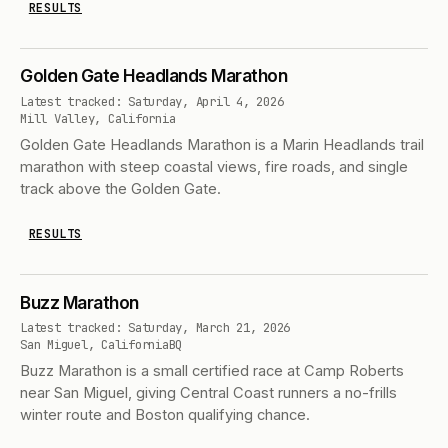
RESULTS
Golden Gate Headlands Marathon
Latest tracked: Saturday, April 4, 2026
Mill Valley, California
Golden Gate Headlands Marathon is a Marin Headlands trail
marathon with steep coastal views, fire roads, and single
track above the Golden Gate.
RESULTS
Buzz Marathon
Latest tracked: Saturday, March 21, 2026
San Miguel, California
BQ
Buzz Marathon is a small certified race at Camp Roberts
near San Miguel, giving Central Coast runners a no-frills
winter route and Boston qualifying chance.