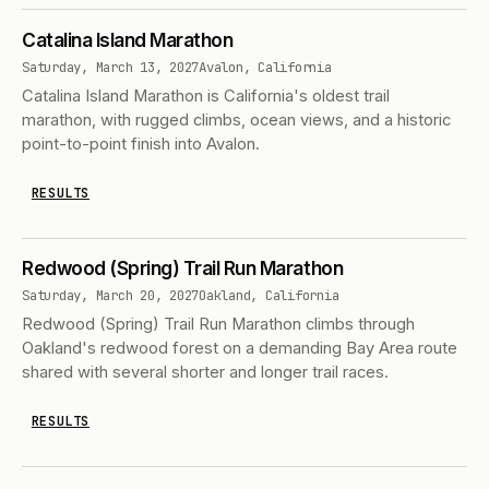
Catalina Island Marathon
Saturday, March 13, 2027
Avalon, California
Catalina Island Marathon is California's oldest trail
marathon, with rugged climbs, ocean views, and a historic
point-to-point finish into Avalon.
RESULTS
Redwood (Spring) Trail Run Marathon
Saturday, March 20, 2027
Oakland, California
Redwood (Spring) Trail Run Marathon climbs through
Oakland's redwood forest on a demanding Bay Area route
shared with several shorter and longer trail races.
RESULTS