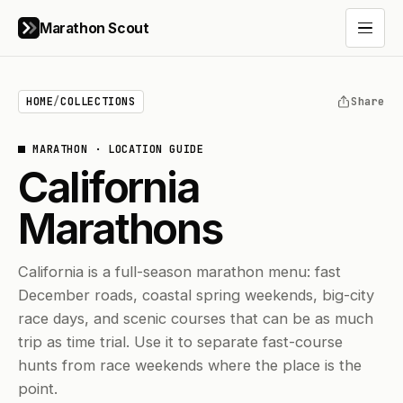
Marathon Scout
Open 
HOME
/
COLLECTIONS
Share
MARATHON
·
LOCATION GUIDE
California
Marathons
California is a full-season marathon menu: fast
December roads, coastal spring weekends, big-city
race days, and scenic courses that can be as much
trip as time trial. Use it to separate fast-course
hunts from race weekends where the place is the
point.