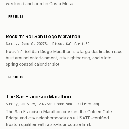
weekend anchored in Costa Mesa.
RESULTS
Rock 'n' Roll San Diego Marathon
Sunday, June 6, 2027
San Diego, California
BQ
Rock 'n' Roll San Diego Marathon is a large destination race
built around entertainment, city sightseeing, and a late-
spring coastal calendar slot.
RESULTS
The San Francisco Marathon
Sunday, July 25, 2027
San Francisco, California
BQ
The San Francisco Marathon crosses the Golden Gate
Bridge and city neighborhoods on a USATF-certified
Boston qualifier with a six-hour course limit.