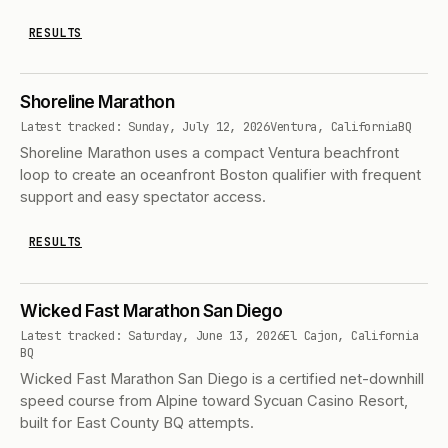
RESULTS
Shoreline Marathon
Latest tracked: Sunday, July 12, 2026
Ventura, California
BQ
Shoreline Marathon uses a compact Ventura beachfront
loop to create an oceanfront Boston qualifier with frequent
support and easy spectator access.
RESULTS
Wicked Fast Marathon San Diego
Latest tracked: Saturday, June 13, 2026
El Cajon, California
BQ
Wicked Fast Marathon San Diego is a certified net-downhill
speed course from Alpine toward Sycuan Casino Resort,
built for East County BQ attempts.