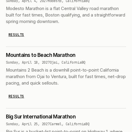
Sunday, April 4, 2027
Modesto, California
BQ
Modesto Marathon is a flat Central Valley road marathon
built for fast times, Boston qualifying, and a straightforward
spring morning downtown.
RESULTS
Mountains to Beach Marathon
Sunday, April 18, 2027
Ojai, California
BQ
Mountains 2 Beach is a downhill point-to-point California
marathon from Ojai to Ventura, built for fast times, net-drop
pacing, and quick sellouts.
RESULTS
Big Sur International Marathon
Sunday, April 25, 2027
Carmel, California
BQ
Big Sur is a bucket-list point-to-point on Highway 1, where