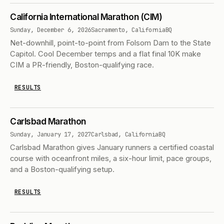
California International Marathon (CIM)
Sunday, December 6, 2026
Sacramento, California
BQ
Net-downhill, point-to-point from Folsom Dam to the State
Capitol. Cool December temps and a flat final 10K make
CIM a PR-friendly, Boston-qualifying race.
RESULTS
Carlsbad Marathon
Sunday, January 17, 2027
Carlsbad, California
BQ
Carlsbad Marathon gives January runners a certified coastal
course with oceanfront miles, a six-hour limit, pace groups,
and a Boston-qualifying setup.
RESULTS