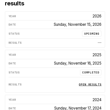
results
2026
Sunday, November 15, 2026
UPCOMING
—
2025
Sunday, November 16, 2025
COMPLETED
OPEN RESULTS
2024
Sunday, November 17, 2024