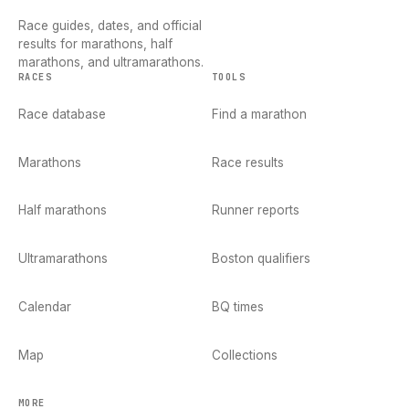
Race guides, dates, and official
results for marathons, half
marathons, and ultramarathons.
RACES
TOOLS
Race database
Find a marathon
Marathons
Race results
Half marathons
Runner reports
Ultramarathons
Boston qualifiers
Calendar
BQ times
Map
Collections
MORE