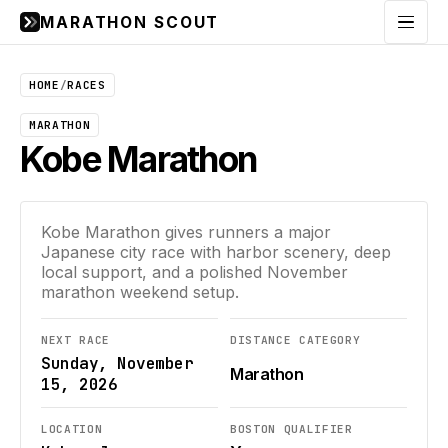
MARATHON SCOUT
Menu
HOME
/
RACES
MARATHON
Kobe Marathon
Kobe Marathon gives runners a major
Japanese city race with harbor scenery, deep
local support, and a polished November
marathon weekend setup.
NEXT RACE
DISTANCE CATEGORY
Sunday, November
Marathon
15, 2026
LOCATION
BOSTON QUALIFIER