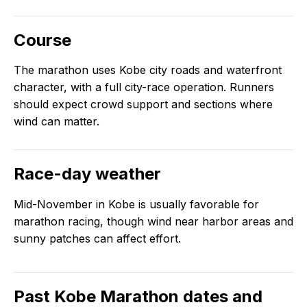
Course
The marathon uses Kobe city roads and waterfront
character, with a full city-race operation. Runners
should expect crowd support and sections where
wind can matter.
Race-day weather
Mid-November in Kobe is usually favorable for
marathon racing, though wind near harbor areas and
sunny patches can affect effort.
Past
Kobe Marathon
dates and