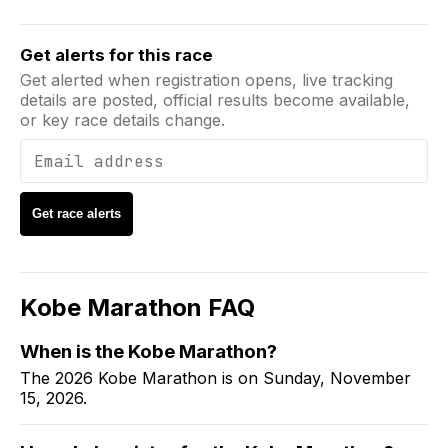
Email address
Get alerts for this race
Get alerted when registration opens, live tracking
details are posted, official results become available,
or key race details change.
Get race alerts
Kobe Marathon
FAQ
When is the
Kobe Marathon
?
The 2026 Kobe Marathon is on Sunday, November
15, 2026.