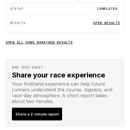
COMPLETED
OPEN RESULTS
OPEN ALL
KOBE MARATHON
RESULTS
RAN THIS RACE?
Share your race experience
Your firsthand experience can help future
runners understand the course, logistics, and
race-day atmosphere. A short report takes
about two minutes.
Share a 2-minute report