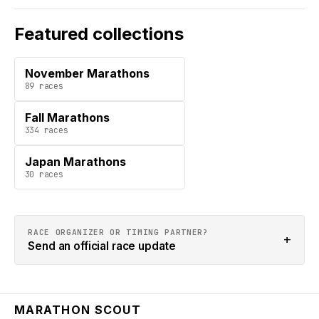
Featured collections
November Marathons
89
races
Fall Marathons
334
races
Japan Marathons
30
races
RACE ORGANIZER OR TIMING PARTNER?
+
Send an official race update
MARATHON SCOUT