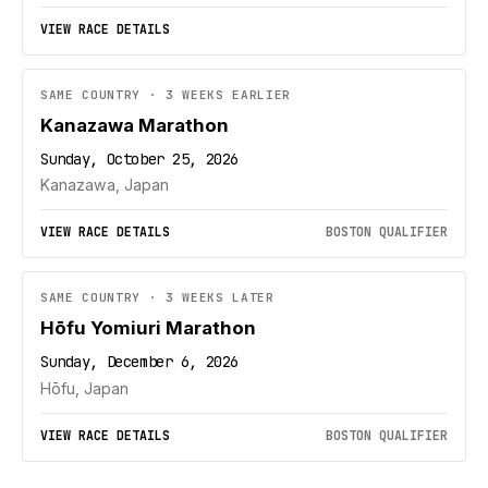
VIEW RACE DETAILS
SAME COUNTRY · 3 WEEKS EARLIER
Kanazawa Marathon
Sunday, October 25, 2026
Kanazawa, Japan
VIEW RACE DETAILS
BOSTON QUALIFIER
SAME COUNTRY · 3 WEEKS LATER
Hōfu Yomiuri Marathon
Sunday, December 6, 2026
Hōfu, Japan
VIEW RACE DETAILS
BOSTON QUALIFIER