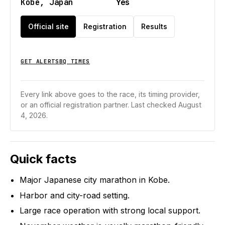
Kobe, Japan
Yes
Official site
Registration
Results
GET ALERTS
BQ TIMES
Every link above goes to the race, its timing provider,
or an official registration partner.
Last checked August
4, 2026.
Quick facts
Major Japanese city marathon in Kobe.
Harbor and city-road setting.
Large race operation with strong local support.