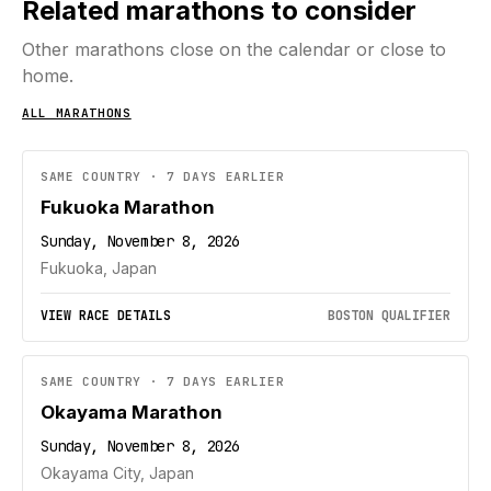
Related marathons to consider
Other marathons close on the calendar or close to
home.
ALL MARATHONS
SAME COUNTRY · 7 DAYS EARLIER
Fukuoka Marathon
Sunday, November 8, 2026
Fukuoka, Japan
VIEW RACE DETAILS
BOSTON QUALIFIER
SAME COUNTRY · 7 DAYS EARLIER
Okayama Marathon
Sunday, November 8, 2026
Okayama City, Japan