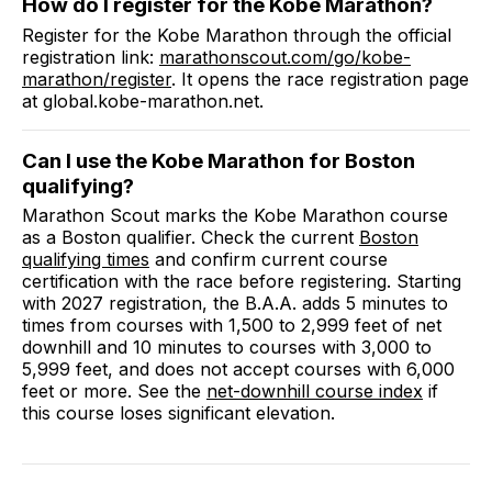
How do I register for the
Kobe Marathon
?
Register for the
Kobe Marathon
through the official
registration link:
marathonscout.com
/go/kobe-
marathon/register
. It opens the race registration page
at
global.kobe-marathon.net
.
Can I use the
Kobe Marathon
for Boston
qualifying?
Marathon Scout marks the
Kobe Marathon
course
as a Boston qualifier.
Check the current
Boston
qualifying times
and confirm current course
certification with the race before registering. Starting
with 2027 registration, the B.A.A. adds 5 minutes to
times from courses with 1,500 to 2,999 feet of net
downhill and 10 minutes to courses with 3,000 to
5,999 feet, and does not accept courses with 6,000
feet or more. See the
net-downhill course index
if
this course loses significant elevation.