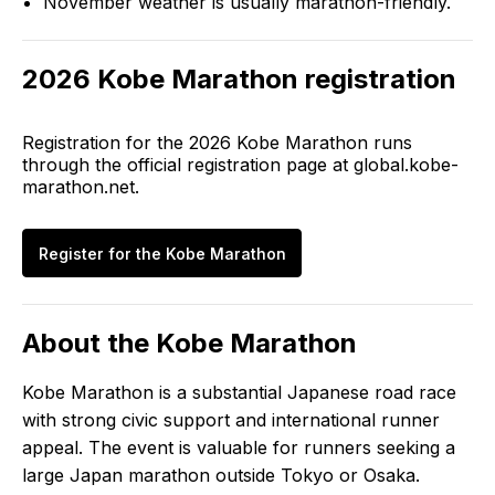
November weather is usually marathon-friendly.
2026
Kobe Marathon
registration
Registration for the
2026
Kobe Marathon
runs
through the official registration page at
global.kobe-
marathon.net
.
Register for the
Kobe Marathon
About the
Kobe Marathon
Kobe Marathon is a substantial Japanese road race
with strong civic support and international runner
appeal. The event is valuable for runners seeking a
large Japan marathon outside Tokyo or Osaka.