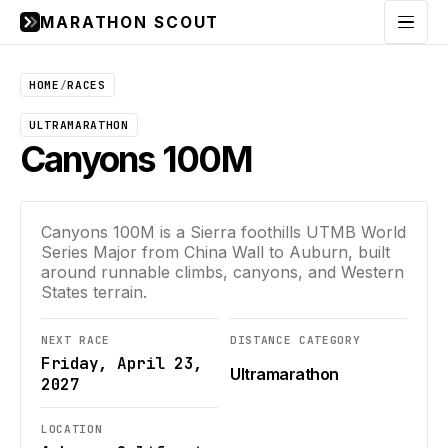
MARATHON SCOUT
Menu
HOME
/
RACES
ULTRAMARATHON
Canyons 100M
Canyons 100M is a Sierra foothills UTMB World
Series Major from China Wall to Auburn, built
around runnable climbs, canyons, and Western
States terrain.
NEXT RACE
DISTANCE CATEGORY
Friday, April 23,
Ultramarathon
2027
LOCATION