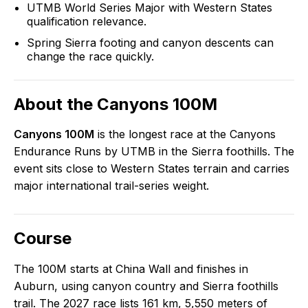
UTMB World Series Major with Western States
qualification relevance.
Spring Sierra footing and canyon descents can
change the race quickly.
About the
Canyons 100M
Canyons 100M
is the longest race at the Canyons
Endurance Runs by UTMB in the Sierra foothills. The
event sits close to Western States terrain and carries
major international trail-series weight.
Course
The 100M starts at China Wall and finishes in
Auburn, using canyon country and Sierra foothills
trail. The 2027 race lists 161 km, 5,550 meters of