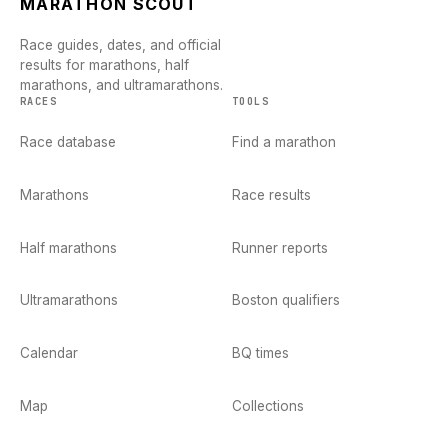
MARATHON SCOUT
Race guides, dates, and official
results for marathons, half
marathons, and ultramarathons.
RACES
TOOLS
Race database
Find a marathon
Marathons
Race results
Half marathons
Runner reports
Ultramarathons
Boston qualifiers
Calendar
BQ times
Map
Collections