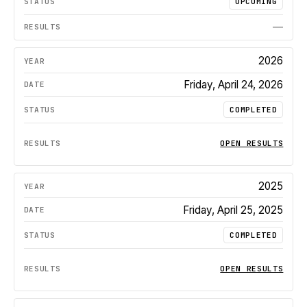
UPCOMING
—
2026
Friday, April 24, 2026
COMPLETED
OPEN RESULTS
2025
Friday, April 25, 2025
COMPLETED
OPEN RESULTS