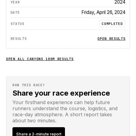
2024
Friday, April 26, 2024
COMPLETED
OPEN RESULTS
OPEN ALL
CANYONS 100M
RESULTS
RAN THIS RACE?
Share your race experience
Your firsthand experience can help future
runners understand the course, logistics, and
race-day atmosphere. A short report takes
about two minutes.
Share a 2-minute report