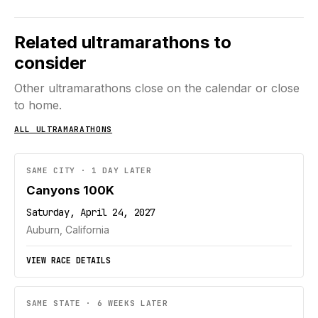
Related ultramarathons to
consider
Other ultramarathons close on the calendar or close
to home.
ALL ULTRAMARATHONS
SAME CITY · 1 DAY LATER
Canyons 100K
Saturday, April 24, 2027
Auburn, California
VIEW RACE DETAILS
SAME STATE · 6 WEEKS LATER