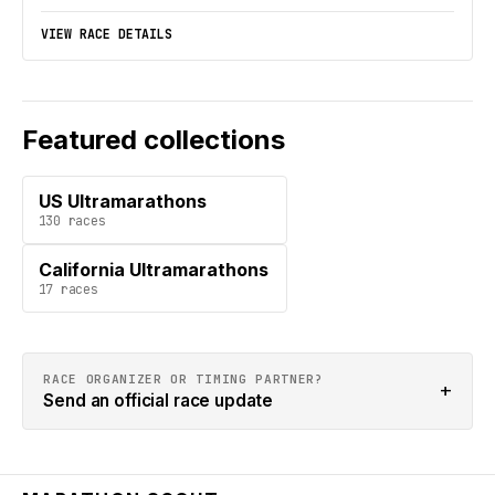
VIEW RACE DETAILS
Featured collections
US Ultramarathons
130
races
California Ultramarathons
17
races
RACE ORGANIZER OR TIMING PARTNER?
+
Send an official race update