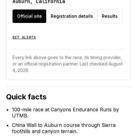
Auburn, California
Official site
Registration details
Results
GET ALERTS
Every link above goes to the race, its timing provider,
or an official registration partner.
Last checked August
4, 2026.
Quick facts
100-mile race at Canyons Endurance Runs by
UTMB.
China Wall to Auburn course through Sierra
foothills and canyon terrain.