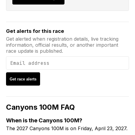
Email address
Get alerts for this race
Get alerted when registration details, live tracking
information, official results, or another important
race update is published.
Get race alerts
Canyons 100M
FAQ
When is the Canyons 100M?
The 2027 Canyons 100M is on Friday, April 23, 2027.