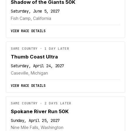
Shadow of the Giants 50K
Saturday, June 5, 2027
Fish Camp, California
VIEW RACE DETAILS
SAME COUNTRY · 1 DAY LATER
Thumb Coast Ultra
Saturday, April 24, 2027
Caseville, Michigan
VIEW RACE DETAILS
SAME COUNTRY · 2 DAYS LATER
Spokane River Run 50K
Sunday, April 25, 2027
Nine Mile Falls, Washington