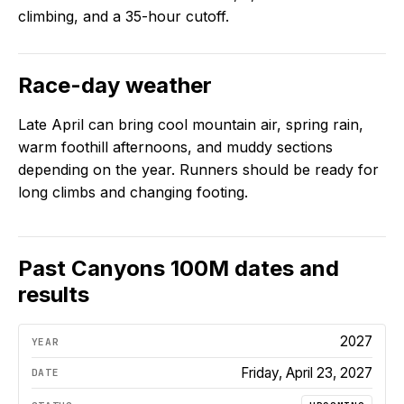
climbing, and a 35-hour cutoff.
Race-day weather
Late April can bring cool mountain air, spring rain,
warm foothill afternoons, and muddy sections
depending on the year. Runners should be ready for
long climbs and changing footing.
Past
Canyons 100M
dates and
results
2027
Friday, April 23, 2027