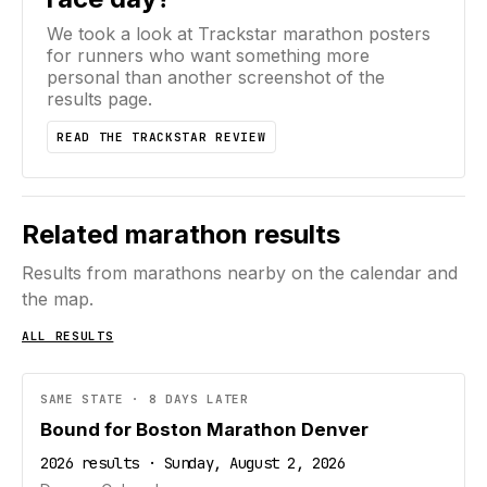
We took a look at Trackstar marathon posters
for runners who want something more
personal than another screenshot of the
results page.
READ THE TRACKSTAR REVIEW
Related marathon results
Results from marathons nearby on the calendar and
the map.
ALL RESULTS
SAME STATE · 8 DAYS LATER
Bound for Boston Marathon Denver
2026 results · Sunday, August 2, 2026