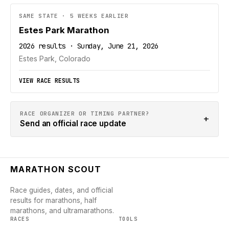
SAME STATE · 5 WEEKS EARLIER
Estes Park Marathon
2026 results · Sunday, June 21, 2026
Estes Park, Colorado
VIEW RACE RESULTS
RACE ORGANIZER OR TIMING PARTNER?
+
Send an official race update
MARATHON SCOUT
Race guides, dates, and official
results for marathons, half
marathons, and ultramarathons.
RACES
TOOLS