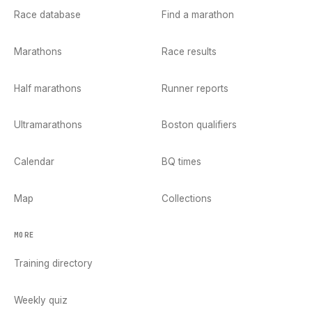
Race database
Find a marathon
Marathons
Race results
Half marathons
Runner reports
Ultramarathons
Boston qualifiers
Calendar
BQ times
Map
Collections
MORE
Training directory
Weekly quiz