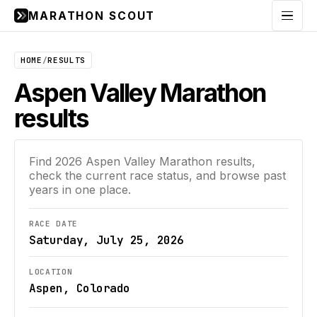
MARATHON SCOUT
Menu
HOME
/
RESULTS
Aspen Valley Marathon
results
Find
2026
Aspen Valley Marathon
results,
check the current race status, and browse past
years in one place.
RACE DATE
Saturday, July 25, 2026
LOCATION
Aspen, Colorado