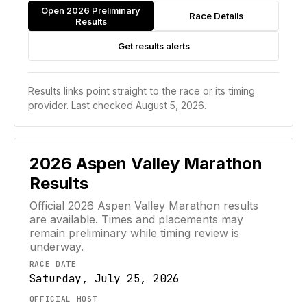
Open 2026 Preliminary
Race Details
Results
Get results alerts
Results links point straight to the race or its timing
provider.
Last checked August 5, 2026.
2026
Aspen Valley Marathon
Results
Official
2026
Aspen Valley Marathon
results
are available. Times and placements may
remain preliminary while timing review is
underway.
RACE DATE
Saturday, July 25, 2026
OFFICIAL HOST