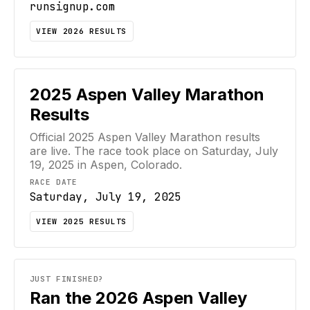
runsignup.com
VIEW
2026
RESULTS
2025
Aspen Valley Marathon
Results
Official
2025
Aspen Valley Marathon
results
are live. The race took place on
Saturday, July
19, 2025
in Aspen, Colorado
.
RACE DATE
Saturday, July 19, 2025
VIEW
2025
RESULTS
JUST FINISHED?
Ran the 2026 Aspen Valley