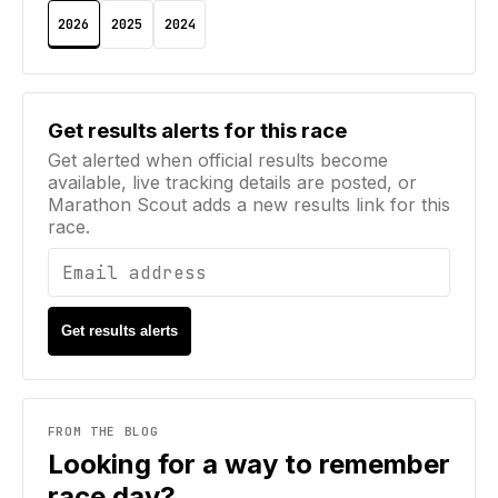
2026
2025
2024
Email address
Get results alerts for this race
Get alerted when official results become
available, live tracking details are posted, or
Marathon Scout adds a new results link for this
race.
Get results alerts
FROM THE BLOG
Looking for a way to remember
race day?