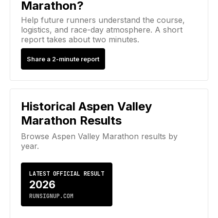
Marathon?
Help future runners understand the course,
logistics, and race-day atmosphere. A short
report takes about two minutes.
Share a 2-minute report
Historical
Aspen Valley
Marathon
Results
Browse
Aspen Valley Marathon
results by
year.
LATEST OFFICIAL RESULT
2026
RUNSIGNUP.COM