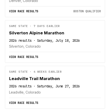
Denver, Colorado
VIEW RACE RESULTS
BOSTON QUALIFIER
SAME STATE · 7 DAYS EARLIER
Silverton Alpine Marathon
2026 results · Saturday, July 18, 2026
Silverton, Colorado
VIEW RACE RESULTS
SAME STATE · 4 WEEKS EARLIER
Leadville Trail Marathon
2026 results · Saturday, June 27, 2026
Leadville, Colorado
VIEW RACE RESULTS