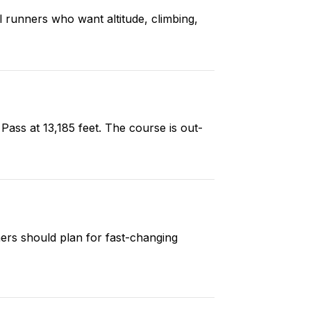
ail runners who want altitude, climbing,
Pass at 13,185 feet. The course is out-
ners should plan for fast-changing