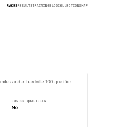
RACES
RESULTS
TRAINING
BLOG
COLLECTIONS
MAP
miles and a Leadville 100 qualifier
BOSTON QUALIFIER
No