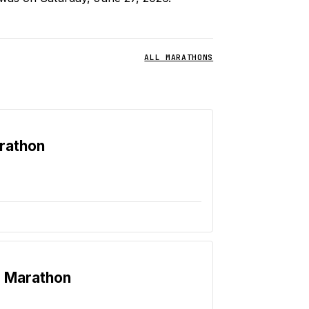
ALL MARATHONS
rathon
e Marathon