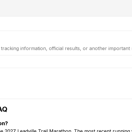
e tracking information, official results, or another important
AQ
on?
 the 2027 Leadville Trail Marathon. The most recent runnin