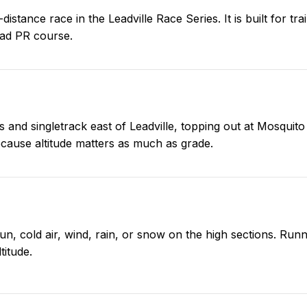
istance race in the Leadville Race Series. It is built for tr
road PR course.
 and singletrack east of Leadville, topping out at Mosquito 
cause altitude matters as much as grade.
sun, cold air, wind, rain, or snow on the high sections. Run
titude.