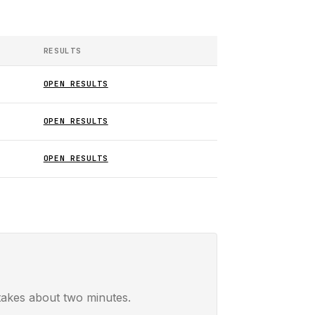
RESULTS
OPEN RESULTS
OPEN RESULTS
OPEN RESULTS
takes about two minutes.