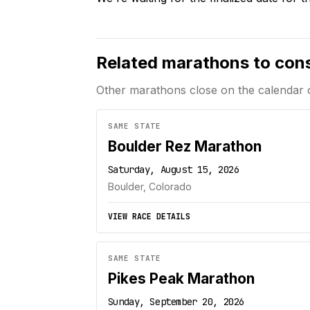
Related marathons to con
Other marathons close on the calendar 
SAME STATE
Boulder Rez Marathon
Saturday, August 15, 2026
Boulder, Colorado
VIEW RACE DETAILS
SAME STATE
Pikes Peak Marathon
Sunday, September 20, 2026