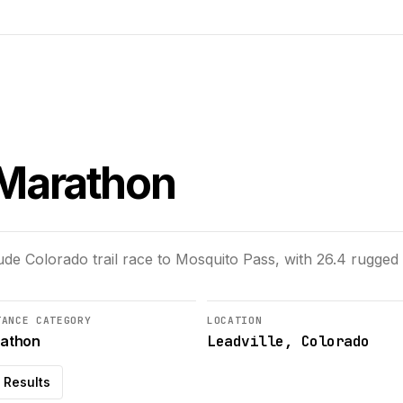
l Marathon
tude Colorado trail race to Mosquito Pass, with 26.4 rugged 
TANCE CATEGORY
LOCATION
Leadville, Colorado
athon
Results