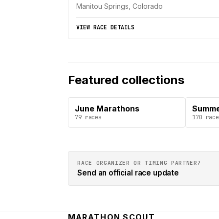
Manitou Springs, Colorado
VIEW RACE DETAILS
Featured collections
June Marathons
Summe
79
races
170
race
RACE ORGANIZER OR TIMING PARTNER?
Send an official race update
MARATHON SCOUT