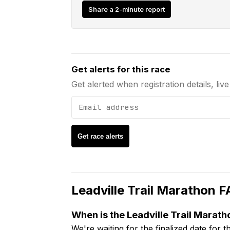
Share a 2-minute report
Email address
Get alerts for this race
Get alerted when registration details, liv
Get race alerts
Leadville Trail Marathon
F
When is the Leadville Trail Marath
We're waiting for the finalized date for