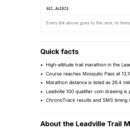
GET ALERTS
Every link above goes to the race, its timing
Quick facts
High-altitude trail marathon in the Lea
Course reaches Mosquito Pass at 13,1
Marathon distance is listed as 26.4 mil
Leadville 100 qualifier coin drawing is 
ChronoTrack results and SMS timing u
About the
Leadville Trail 