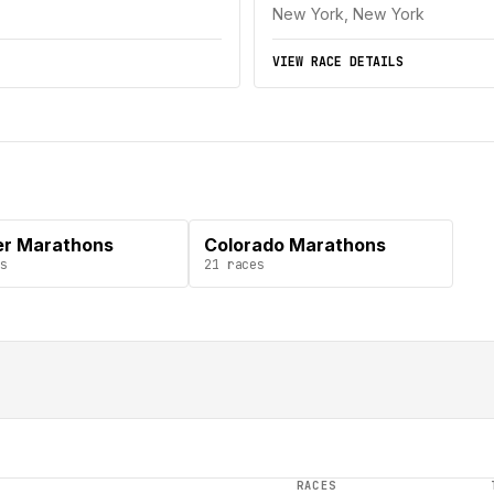
New York, New York
VIEW RACE DETAILS
r Marathons
Colorado Marathons
s
21
races
RACES