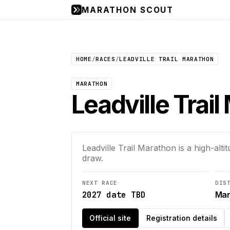
MARATHON SCOUT
HOME
/
RACES
/
LEADVILLE TRAIL MARATHON
MARATHON
Leadville Trai
Leadville Trail Marathon is a high-alti
draw.
NEXT RACE
DIS
2027 date TBD
Mar
Official site
Registration details