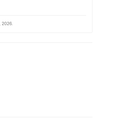
 2026.