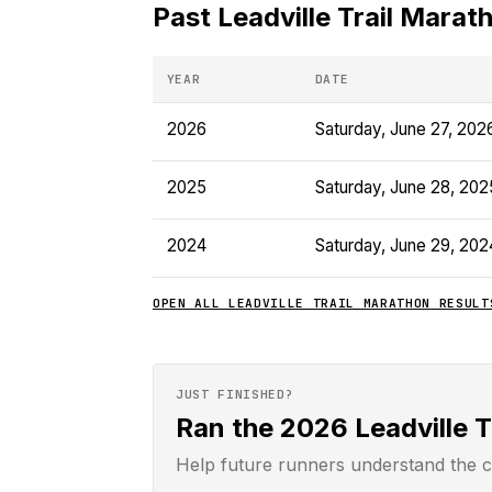
Past
Leadville Trail Marat
YEAR
DATE
2026
Saturday, June 27, 202
2025
Saturday, June 28, 202
2024
Saturday, June 29, 202
OPEN ALL
LEADVILLE TRAIL MARATHON
RESULT
JUST FINISHED?
Ran the 2026 Leadville 
Help future runners understand the c