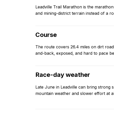
Leadville Trail Marathon is the marathon-d
and mining-district terrain instead of a 
Course
The route covers 26.4 miles on dirt roads
and-back, exposed, and hard to pace be
Race-day weather
Late June in Leadville can bring strong 
mountain weather and slower effort at al