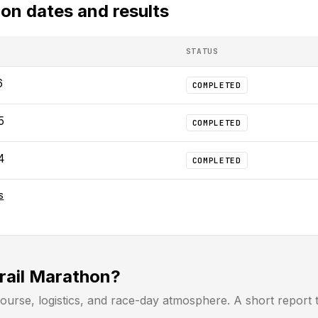
hon
dates and results
STATUS
6
COMPLETED
5
COMPLETED
4
COMPLETED
S
Trail Marathon?
ourse, logistics, and race-day atmosphere. A short report 