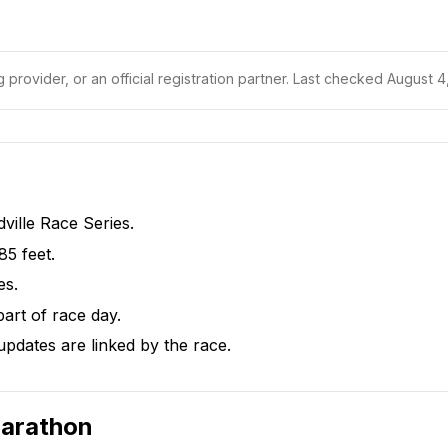
 provider, or an official registration partner.
Last checked August 4,
dville Race Series.
85 feet.
es.
part of race day.
pdates are linked by the race.
Marathon