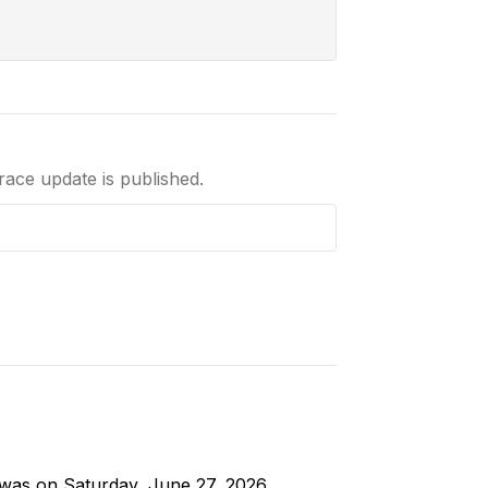
 race update is published.
g was on Saturday, June 27, 2026.