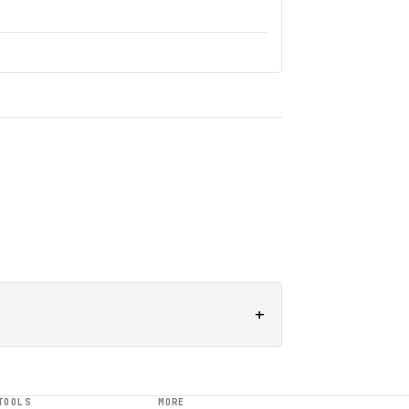
+
TOOLS
MORE