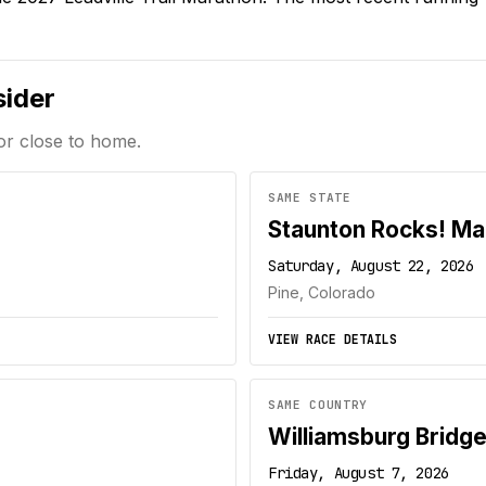
sider
or close to home.
SAME STATE
Staunton Rocks! Ma
Saturday, August 22, 2026
Pine, Colorado
VIEW RACE DETAILS
SAME COUNTRY
Williamsburg Bridg
Friday, August 7, 2026