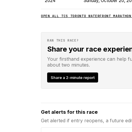
2024
Sunday, October 20, 2
OPEN ALL
TCS TORONTO WATERFRONT MARATHON
RAN THIS RACE?
Share your race experie
Your firsthand experience can help f
about two minutes.
Share a 2-minute report
Email address
Get alerts for this race
Get alerted if entry reopens, a future edi