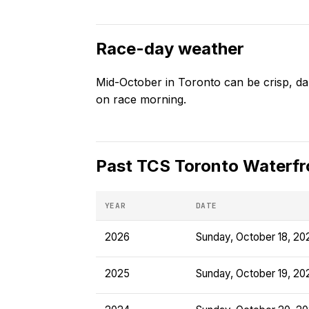
Race-day weather
Mid-October in Toronto can be crisp, da
on race morning.
Past
TCS Toronto Waterfr
YEAR
DATE
2026
Sunday, October 18, 20
2025
Sunday, October 19, 20