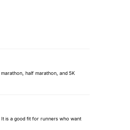
ll marathon, half marathon, and 5K
t is a good fit for runners who want