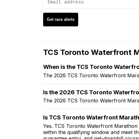
Get race alerts
TCS Toronto Waterfront 
When is the TCS Toronto Waterfr
The 2026 TCS Toronto Waterfront Marat
Is the 2026 TCS Toronto Waterfro
The 2026 TCS Toronto Waterfront Marat
Is TCS Toronto Waterfront Marath
Yes. TCS Toronto Waterfront Marathon is
within the qualifying window and meet t
guarantee entry, and net-downhill cours