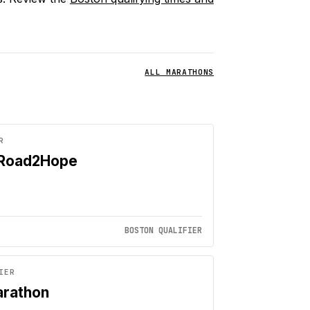
ALL MARATHONS
R
 Road2Hope
BOSTON QUALIFIER
IER
arathon