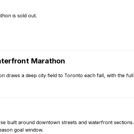
hon is sold out.
terfront Marathon
 draws a deep city field to Toronto each fall, with the fu
 built around downtown streets and waterfront sections. I
-season goal window.