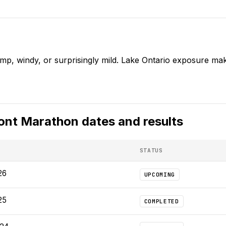
mp, windy, or surprisingly mild. Lake Ontario exposure mak
ont Marathon
dates and results
STATUS
26
UPCOMING
25
COMPLETED