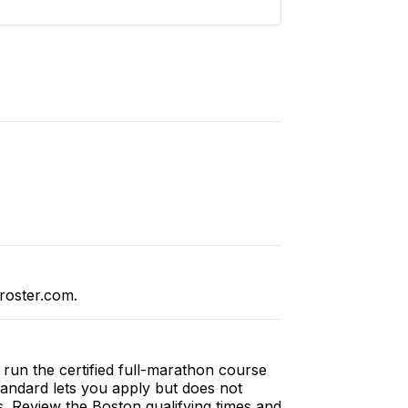
roster.com.
run the certified full-marathon course
tandard lets you apply but does not
s. Review the
Boston qualifying times and