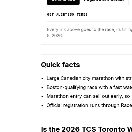
GET ALERTS
BQ TIMES
Every link above goes to the race, its timing
5, 2026.
Quick facts
Large Canadian city marathon with st
Boston-qualifying race with a fast wat
Marathon entry can sell out early, so
Official registration runs through Race
Is the 2026 TCS Toronto 