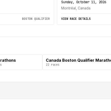
Sunday, October 11, 2026
Montréal, Canada
BOSTON QUALIFIER
VIEW RACE DETAILS
arathons
Canada Boston Qualifier Marath
s
22
races