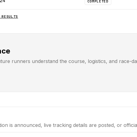
024
COMPLETED
RESULTS
nce
uture runners understand the course, logistics, and race-d
tion is announced, live tracking details are posted, or offici