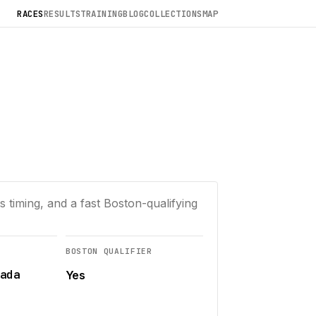
RACES
RESULTS
TRAINING
BLOG
COLLECTIONS
MAP
 timing, and a fast Boston-qualifying
BOSTON QUALIFIER
ada
Yes