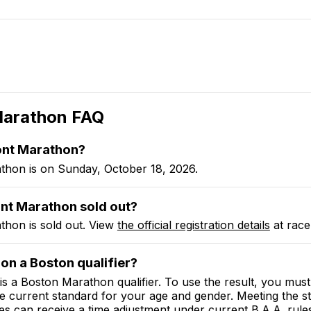
Marathon
FAQ
ont Marathon?
hon is on Sunday, October 18, 2026.
nt Marathon sold out?
hon is sold out. View
the official registration details
at race
on a Boston qualifier?
 a Boston Marathon qualifier. To use the result, you must 
he current standard for your age and gender. Meeting the s
es can receive a time adjustment under current B.A.A. rule