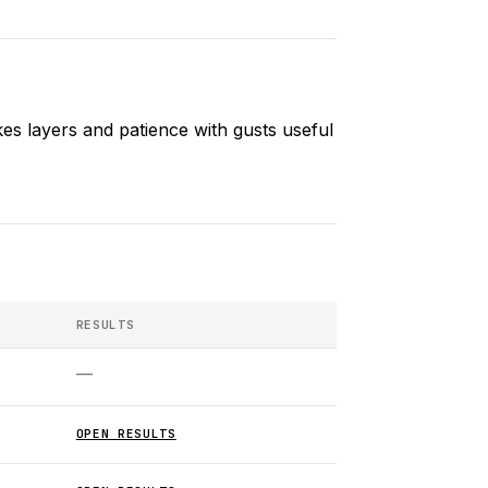
es layers and patience with gusts useful
RESULTS
—
OPEN RESULTS