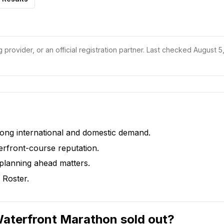
 provider, or an official registration partner.
Last checked August 5,
rong international and domestic demand.
erfront-course reputation.
 planning ahead matters.
 Roster.
Waterfront Marathon sold out?