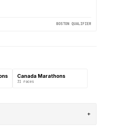
BOSTON QUALIFIER
ons
Canada Marathons
31
races
+