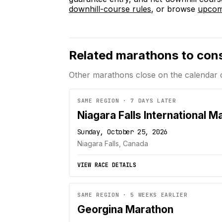
downhill-course rules
, or browse
upcomi
Related marathons to con
Other marathons close on the calendar 
SAME REGION · 7 DAYS LATER
Niagara Falls International M
Sunday, October 25, 2026
Niagara Falls, Canada
VIEW RACE DETAILS
SAME REGION · 5 WEEKS EARLIER
Georgina Marathon