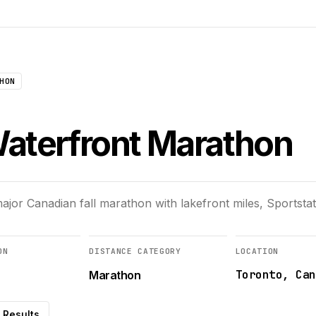
HON
aterfront Marathon
jor Canadian fall marathon with lakefront miles, Sportstats
ON
DISTANCE CATEGORY
LOCATION
Toronto, Can
Marathon
Results