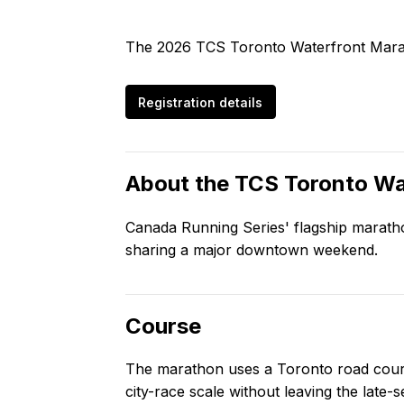
The 2026 TCS Toronto Waterfront Marat
Registration details
About the
TCS Toronto Wa
Canada Running Series' flagship marathon
sharing a major downtown weekend.
Course
The marathon uses a Toronto road course
city-race scale without leaving the late