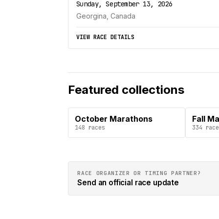
Sunday, September 13, 2026
Georgina, Canada
VIEW RACE DETAILS
Featured collections
October Marathons
Fall M
148
races
334
race
RACE ORGANIZER OR TIMING PARTNER?
Send an official race update