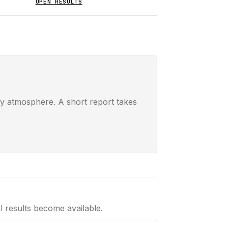
OPEN RESULTS
ay atmosphere. A short report takes
al results become available.