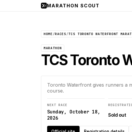
MARATHON SCOUT
HOME
/
RACES
/
TCS TORONTO WATERFRONT MARAT
MARATHON
TCS Toronto W
Toronto Waterfront gives runners a ma
course.
NEXT RACE
REGISTRATI
Sunday, October 18,
Sold out
2026
Official site
Registration details