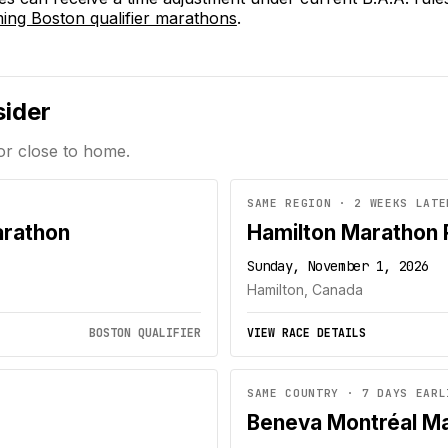
ng Boston qualifier marathons
.
sider
or close to home.
SAME REGION · 2 WEEKS LATE
arathon
Hamilton Marathon
Sunday, November 1, 2026
Hamilton, Canada
BOSTON QUALIFIER
VIEW RACE DETAILS
SAME COUNTRY · 7 DAYS EARL
Beneva Montréal M