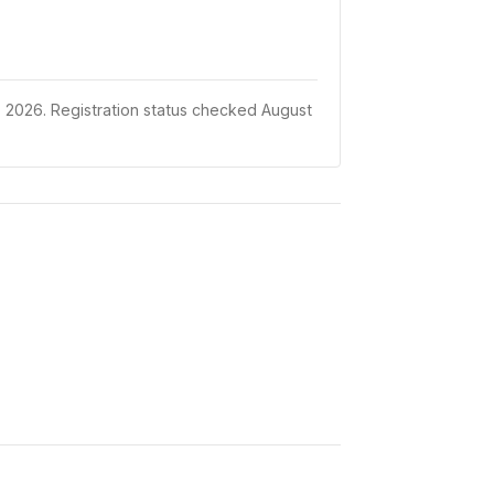
 2026.
Registration status checked August