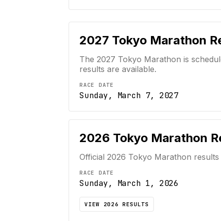
2027
Tokyo Marathon
Re
The 2027 Tokyo Marathon is scheduled
results are available.
RACE DATE
Sunday, March 7, 2027
2026
Tokyo Marathon
Re
Official
2026
Tokyo Marathon
results
RACE DATE
Sunday, March 1, 2026
VIEW
2026
RESULTS