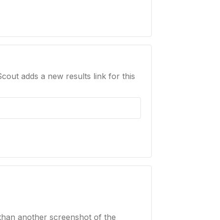
Scout adds a new results link for this
than another screenshot of the