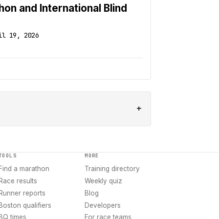
n and International Blind
il 19, 2026
+
TOOLS
MORE
Find a marathon
Training directory
Race results
Weekly quiz
Runner reports
Blog
Boston qualifiers
Developers
BQ times
For race teams