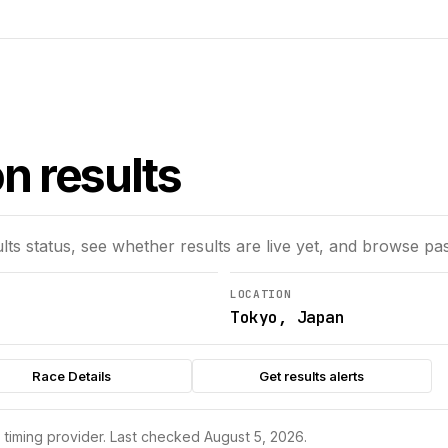
n results
lts status, see whether results are live yet, and browse pas
LOCATION
Tokyo, Japan
Race Details
Get results alerts
s timing provider.
Last checked August 5, 2026.