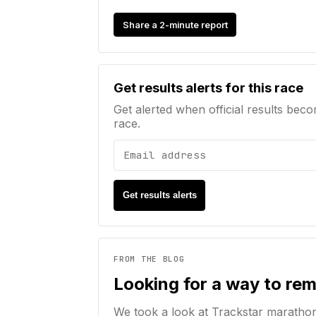
Share a 2-minute report
Email address
Get results alerts for this race
Get alerted when official results beco
race.
Get results alerts
FROM THE BLOG
Looking for a way to re
We took a look at Trackstar maratho