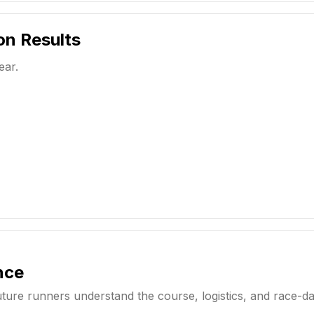
on
Results
ear.
nce
uture runners understand the course, logistics, and race-d