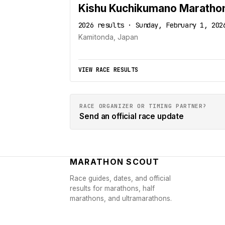
Kishu Kuchikumano Maratho
2026 results · Sunday, February 1, 202
Kamitonda, Japan
VIEW RACE RESULTS
RACE ORGANIZER OR TIMING PARTNER?
Send an official race update
MARATHON SCOUT
Race guides, dates, and official
results for marathons, half
marathons, and ultramarathons.