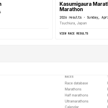
n
Kasumigaura Maratho
Marathon
6
2026 results · Sunday, Apr
Tsuchiura, Japan
VIEW RACE RESULTS
RACES
Race database
Marathons
Half marathons
Ultramarathons
Calendar