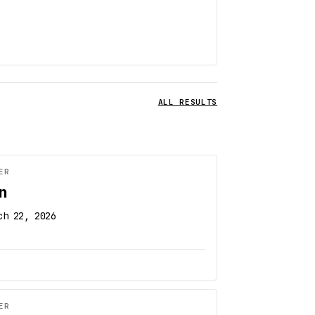
ALL RESULTS
ER
n
ch 22, 2026
ER