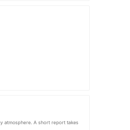
ay atmosphere. A short report takes