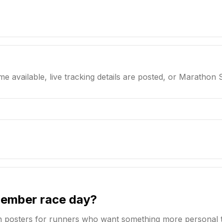
me available, live tracking details are posted, or Marathon 
member race day?
n posters for runners who want something more personal 