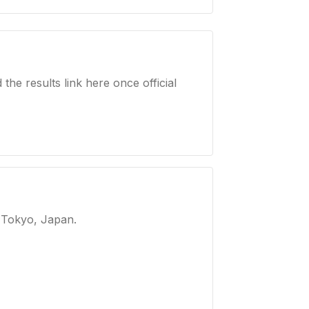
e results link here once official
 Tokyo, Japan
.