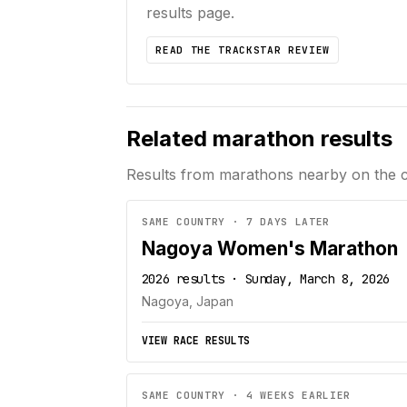
results page.
READ THE TRACKSTAR REVIEW
Related marathon results
Results from marathons nearby on the 
SAME COUNTRY · 7 DAYS LATER
Nagoya Women's Marathon
2026 results · Sunday, March 8, 2026
Nagoya, Japan
VIEW RACE RESULTS
SAME COUNTRY · 4 WEEKS EARLIER