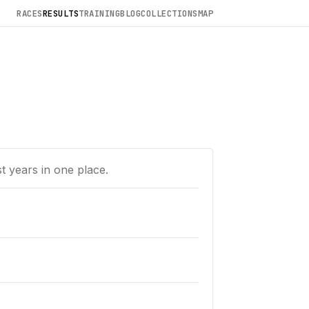
RACES
RESULTS
TRAINING
BLOG
COLLECTIONS
MAP
t years in one place.