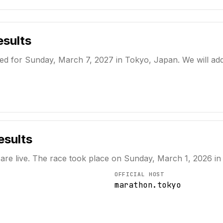
sults
 for Sunday, March 7, 2027 in Tokyo, Japan. We will add th
sults
 are live. The race took place on
Sunday, March 1, 2026
in
OFFICIAL HOST
marathon.tokyo