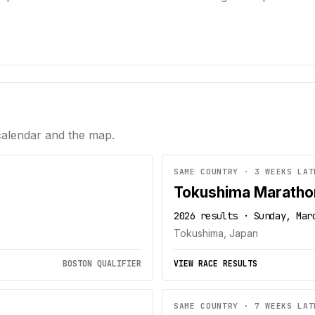
calendar and the map.
SAME COUNTRY · 3 WEEKS LAT
Tokushima Maratho
2026 results · Sunday, Mar
Tokushima, Japan
BOSTON QUALIFIER
VIEW RACE RESULTS
SAME COUNTRY · 7 WEEKS LAT