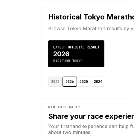
Historical
Tokyo Marath
Browse
Tokyo Marathon
results by y
LATEST OFFICIAL RESULT
2026
MARATHON.TOKYO
2027
2026
2025
2024
RAN THIS RACE?
Share your race experie
Your firsthand experience can help f
about two minutes.