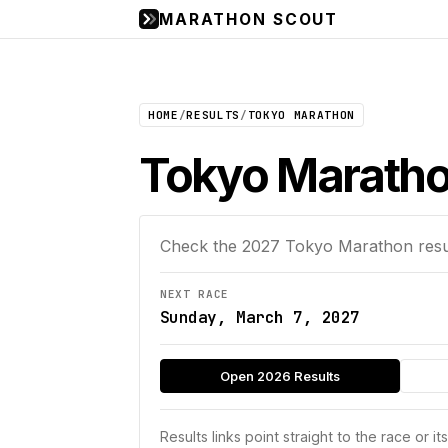
MARATHON SCOUT
HOME
/
RESULTS
/
TOKYO MARATHON
Tokyo Maratho
Check the
2027
Tokyo Marathon
resu
NEXT RACE
Sunday, March 7, 2027
Open 2026 Results
Results links point straight to the race or it