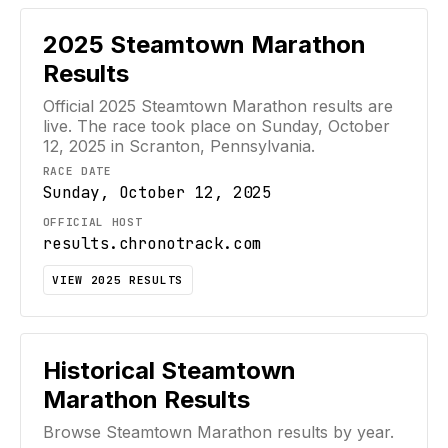
2025
Steamtown Marathon
Results
Official
2025
Steamtown Marathon
results are
live. The race took place on
Sunday, October
12, 2025
in Scranton, Pennsylvania
.
RACE DATE
Sunday, October 12, 2025
OFFICIAL HOST
results.chronotrack.com
VIEW
2025
RESULTS
Historical
Steamtown
Marathon
Results
Browse
Steamtown Marathon
results by year.