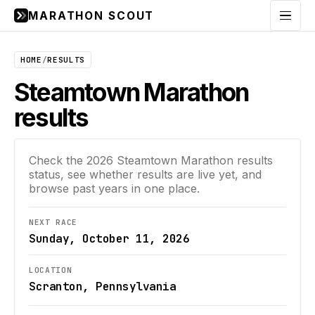
MARATHON SCOUT
Menu
HOME
/
RESULTS
Steamtown Marathon
results
Check the
2026
Steamtown Marathon
results
status, see whether results are live yet, and
browse past years in one place.
NEXT RACE
Sunday, October 11, 2026
LOCATION
Scranton, Pennsylvania