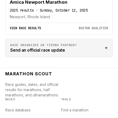
Amica Newport Marathon
2025 results · Sunday, October 12, 2025
Newport, Rhode Island
VIEW RACE RESULTS
BOSTON QUALIFIER
RACE ORGANIZER OR TIMING PARTNER?
+
Send an official race update
MARATHON SCOUT
Race guides, dates, and official
results for marathons, half
marathons, and ultramarathons.
RACES
TOOLS
Race database
Find a marathon