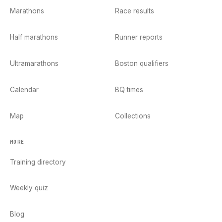
Marathons
Race results
Half marathons
Runner reports
Ultramarathons
Boston qualifiers
Calendar
BQ times
Map
Collections
MORE
Training directory
Weekly quiz
Blog