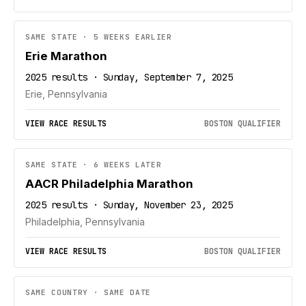
SAME STATE · 5 WEEKS EARLIER
Erie Marathon
2025 results · Sunday, September 7, 2025
Erie, Pennsylvania
VIEW RACE RESULTS
BOSTON QUALIFIER
SAME STATE · 6 WEEKS LATER
AACR Philadelphia Marathon
2025 results · Sunday, November 23, 2025
Philadelphia, Pennsylvania
VIEW RACE RESULTS
BOSTON QUALIFIER
SAME COUNTRY · SAME DATE