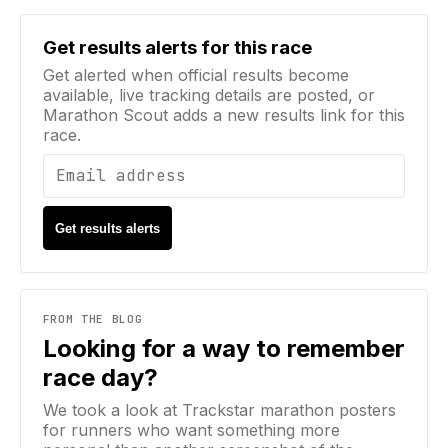
Email address
Get results alerts for this race
Get alerted when official results become
available, live tracking details are posted, or
Marathon Scout adds a new results link for this
race.
Get results alerts
FROM THE BLOG
Looking for a way to remember
race day?
We took a look at Trackstar marathon posters
for runners who want something more