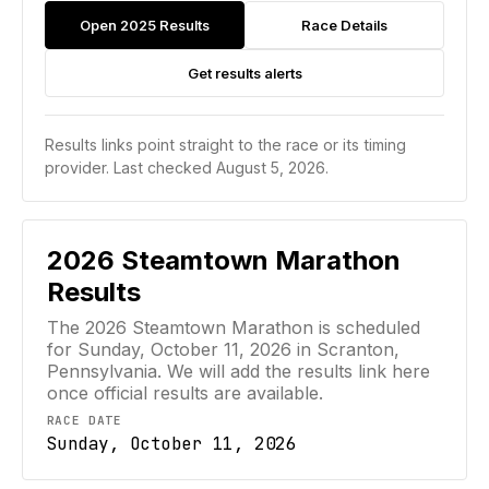
Open 2025 Results
Race Details
Get results alerts
Results links point straight to the race or its timing
provider.
Last checked August 5, 2026.
2026
Steamtown Marathon
Results
The 2026 Steamtown Marathon is scheduled
for Sunday, October 11, 2026 in Scranton,
Pennsylvania. We will add the results link here
once official results are available.
RACE DATE
Sunday, October 11, 2026