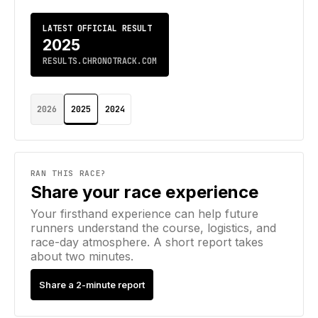
LATEST OFFICIAL RESULT
2025
RESULTS.CHRONOTRACK.COM
2026
2025
2024
RAN THIS RACE?
Share your race experience
Your firsthand experience can help future
runners understand the course, logistics, and
race-day atmosphere. A short report takes
about two minutes.
Share a 2-minute report