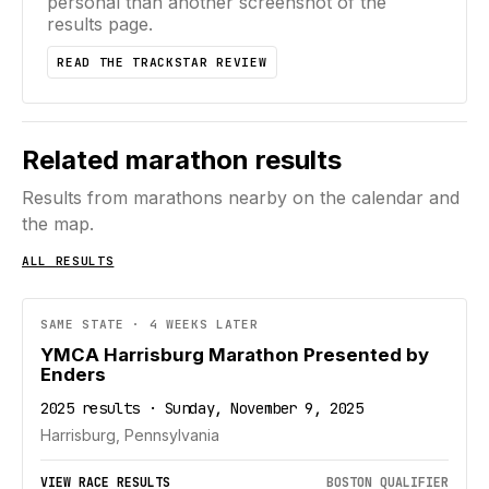
personal than another screenshot of the
results page.
READ THE TRACKSTAR REVIEW
Related marathon results
Results from marathons nearby on the calendar and
the map.
ALL RESULTS
SAME STATE · 4 WEEKS LATER
YMCA Harrisburg Marathon Presented by
Enders
2025 results · Sunday, November 9, 2025
Harrisburg, Pennsylvania
VIEW RACE RESULTS
BOSTON QUALIFIER