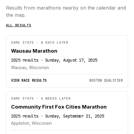
Results from marathons nearby on the calendar and
the map.
ALL RESULTS
SAME STATE · 8 DAYS LATER
Wausau Marathon
2025 results · Sunday, August 17, 2025
Wausau, Wisconsin
VIEW RACE RESULTS
BOSTON QUALIFIER
SAME STATE · 6 WEEKS LATER
Community First Fox Cities Marathon
2025 results · Sunday, September 21, 2025
Appleton, Wisconsin