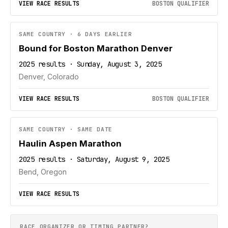
VIEW RACE RESULTS
BOSTON QUALIFIER
SAME COUNTRY · 6 DAYS EARLIER
Bound for Boston Marathon Denver
2025 results · Sunday, August 3, 2025
Denver, Colorado
VIEW RACE RESULTS
BOSTON QUALIFIER
SAME COUNTRY · SAME DATE
Haulin Aspen Marathon
2025 results · Saturday, August 9, 2025
Bend, Oregon
VIEW RACE RESULTS
RACE ORGANIZER OR TIMING PARTNER?