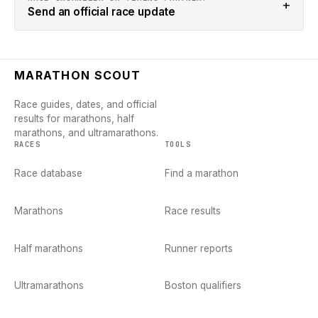
+
Send an official race update
MARATHON SCOUT
Race guides, dates, and official
results for marathons, half
marathons, and ultramarathons.
RACES
TOOLS
Race database
Find a marathon
Marathons
Race results
Half marathons
Runner reports
Ultramarathons
Boston qualifiers