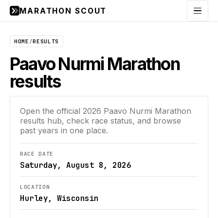
MARATHON SCOUT
Menu
HOME
/
RESULTS
Paavo Nurmi Marathon
results
Open the official
2026
Paavo Nurmi Marathon
results hub, check race status, and browse
past years in one place.
RACE DATE
Saturday, August 8, 2026
LOCATION
Hurley, Wisconsin