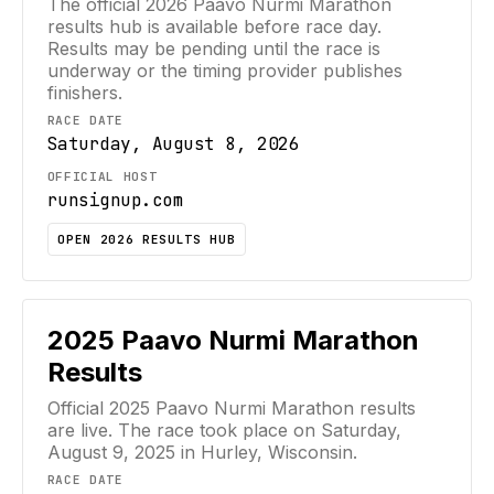
The official
2026
Paavo Nurmi Marathon
results hub is available before race day.
Results may be pending until the race is
underway or the timing provider publishes
finishers.
RACE DATE
Saturday, August 8, 2026
OFFICIAL HOST
runsignup.com
OPEN 2026 RESULTS HUB
2025
Paavo Nurmi Marathon
Results
Official
2025
Paavo Nurmi Marathon
results
are live. The race took place on
Saturday,
August 9, 2025
in Hurley, Wisconsin
.
RACE DATE