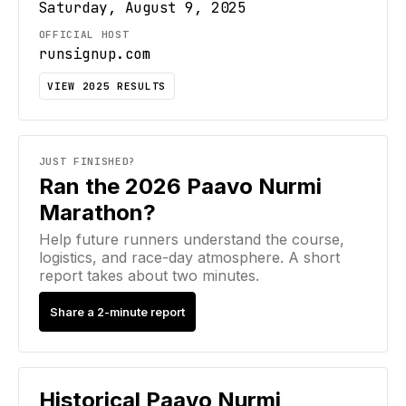
Saturday, August 9, 2025
OFFICIAL HOST
runsignup.com
VIEW
2025
RESULTS
JUST FINISHED?
Ran the 2026 Paavo Nurmi
Marathon?
Help future runners understand the course,
logistics, and race-day atmosphere. A short
report takes about two minutes.
Share a 2-minute report
Historical
Paavo Nurmi