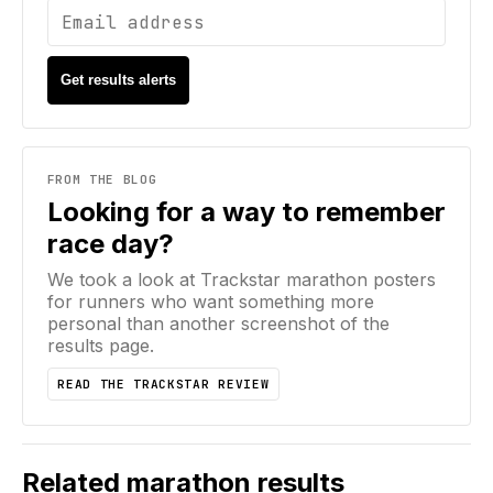
Get results alerts
FROM THE BLOG
Looking for a way to remember
race day?
We took a look at Trackstar marathon posters
for runners who want something more
personal than another screenshot of the
results page.
READ THE TRACKSTAR REVIEW
Related marathon results