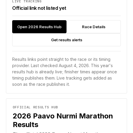
LIVE TRACKING
Official link not listed yet
Open 2026 Results Hub
Race Details
Get results alerts
Results links point straight to the race or its timing
provider.
Last checked August 4, 2026.
This year's
results hub is already live; finisher times appear once
timing publishes them.
Live tracking gets added as
soon as the race publishes it.
OFFICIAL RESULTS HUB
2026
Paavo Nurmi Marathon
Results