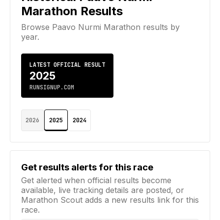
Marathon
Results
Browse
Paavo Nurmi Marathon
results by
year.
LATEST OFFICIAL RESULT
2025
RUNSIGNUP.COM
2026
2025
2024
Email address
Get results alerts for this race
Get alerted when official results become
available, live tracking details are posted, or
Marathon Scout adds a new results link for this
race.