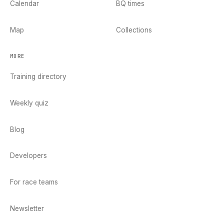
Calendar
BQ times
Map
Collections
MORE
Training directory
Weekly quiz
Blog
Developers
For race teams
Newsletter