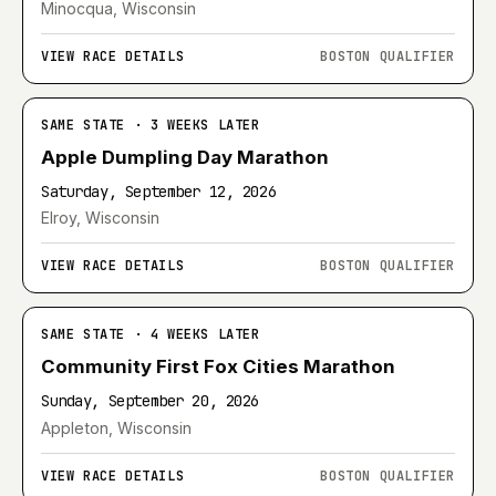
Minocqua, Wisconsin
VIEW RACE DETAILS
BOSTON QUALIFIER
SAME STATE · 3 WEEKS LATER
Apple Dumpling Day Marathon
Saturday, September 12, 2026
Elroy, Wisconsin
VIEW RACE DETAILS
BOSTON QUALIFIER
SAME STATE · 4 WEEKS LATER
Community First Fox Cities Marathon
Sunday, September 20, 2026
Appleton, Wisconsin
VIEW RACE DETAILS
BOSTON QUALIFIER