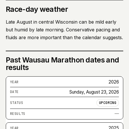
Race-day weather
Late August in central Wisconsin can be mild early
but humid by late morning. Conservative pacing and
fluids are more important than the calendar suggests.
Past
Wausau Marathon
dates and
results
2026
Sunday, August 23, 2026
UPCOMING
—
2025