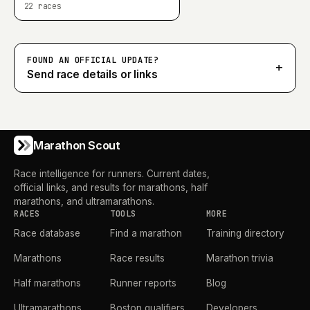
22
races
FOUND AN OFFICIAL UPDATE?
+
Send race details or links
Marathon Scout
Race intelligence for runners. Current dates,
official links, and results for marathons, half
marathons, and ultramarathons.
RACES
TOOLS
MORE
Race database
Find a marathon
Training directory
Marathons
Race results
Marathon trivia
Half marathons
Runner reports
Blog
Ultramarathons
Boston qualifiers
Developers