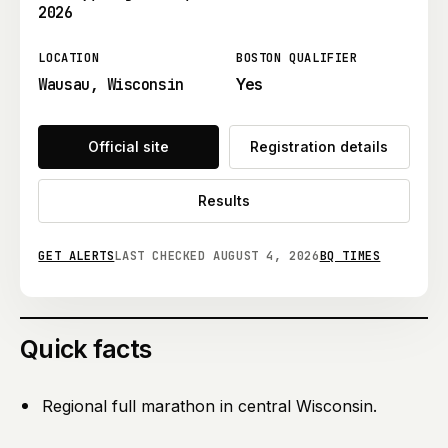
2026
LOCATION
BOSTON QUALIFIER
Wausau, Wisconsin
Yes
Official site
Registration details
Results
GET ALERTS
LAST CHECKED
AUGUST 4, 2026
BQ TIMES
Quick facts
Regional full marathon in central Wisconsin.