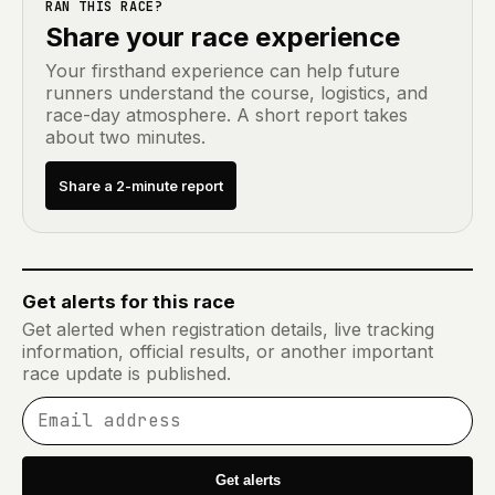
RAN THIS RACE?
Share your race experience
Your firsthand experience can help future
runners understand the course, logistics, and
race-day atmosphere. A short report takes
about two minutes.
Share a 2-minute report
Get alerts for this race
Get alerted when registration details, live tracking
information, official results, or another important
race update is published.
Email address
Get alerts