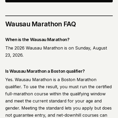
Wausau Marathon
FAQ
When is the Wausau Marathon?
The 2026 Wausau Marathon is on Sunday, August
23, 2026.
Is Wausau Marathon a Boston qualifier?
Yes. Wausau Marathon is a Boston Marathon
qualifier. To use the result, you must run the certified
full-marathon course within the qualifying window
and meet the current standard for your age and
gender. Meeting the standard lets you apply but does
not guarantee entry, and net-downhill courses can