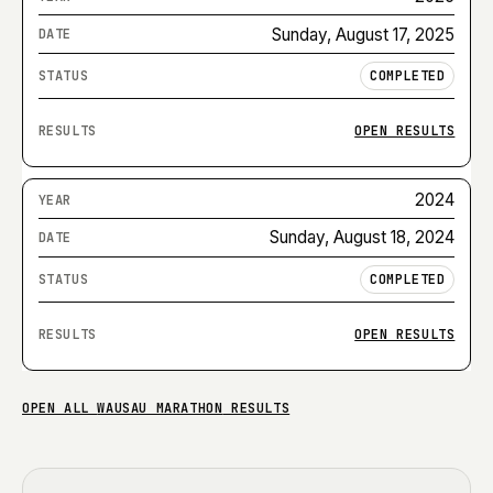
Sunday, August 17, 2025
COMPLETED
OPEN RESULTS
2024
Sunday, August 18, 2024
COMPLETED
OPEN RESULTS
OPEN ALL
WAUSAU MARATHON
RESULTS