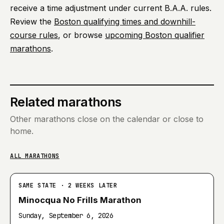
receive a time adjustment under current B.A.A. rules.
Review the
Boston qualifying times and downhill-
course rules
, or browse
upcoming Boston qualifier
marathons
.
Related marathons
Other marathons close on the calendar or close to
home.
ALL MARATHONS
SAME STATE · 2 WEEKS LATER
Minocqua No Frills Marathon
Sunday, September 6, 2026