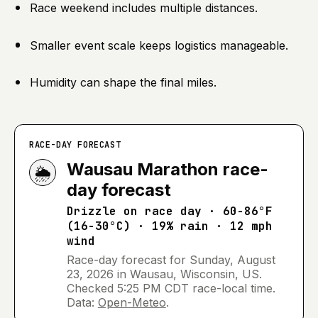
Race weekend includes multiple distances.
Smaller event scale keeps logistics manageable.
Humidity can shape the final miles.
RACE-DAY FORECAST
Wausau Marathon
race-
🌦️
day forecast
Drizzle
on race day ·
60-86°F
(16-30°C) · 19% rain · 12 mph
wind
Race-day forecast for
Sunday, August
23, 2026
in
Wausau, Wisconsin, US
.
Checked
5:25 PM CDT
race-local time.
Data:
Open-Meteo
.