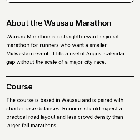
About
the Wausau Marathon
Wausau Marathon is a straightforward regional
marathon for runners who want a smaller
Midwestern event. It fills a useful August calendar
gap without the scale of a major city race.
Course
The course is based in Wausau and is paired with
shorter race distances. Runners should expect a
practical road layout and less crowd density than
larger fall marathons.