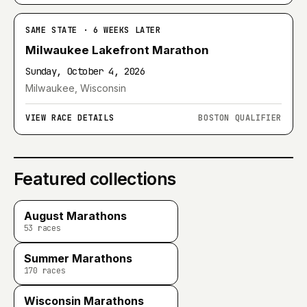
SAME STATE · 6 WEEKS LATER
Milwaukee Lakefront Marathon
Sunday, October 4, 2026
Milwaukee, Wisconsin
VIEW RACE DETAILS
BOSTON QUALIFIER
Featured collections
August Marathons
53
races
Summer Marathons
170
races
Wisconsin Marathons