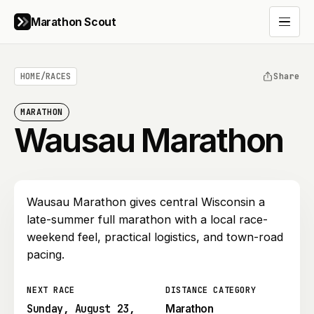
Marathon Scout
Open 
HOME
/
RACES
Share
MARATHON
Wausau Marathon
Wausau Marathon gives central Wisconsin a
late-summer full marathon with a local race-
weekend feel, practical logistics, and town-road
pacing.
NEXT RACE
DISTANCE CATEGORY
Sunday, August 23,
Marathon