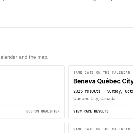
calendar and the map.
SAME DATE ON THE CALENDAR
Beneva Québec Cit
2025 results · Sunday, Oct
Quebec City, Canada
BOSTON QUALIFIER
VIEW RACE RESULTS
SAME DATE ON THE CALENDAR