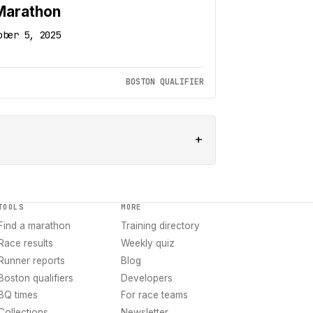
Marathon
ober 5, 2025
BOSTON QUALIFIER
+
TOOLS
MORE
Find a marathon
Training directory
Race results
Weekly quiz
Runner reports
Blog
Boston qualifiers
Developers
BQ times
For race teams
Collections
Newsletter