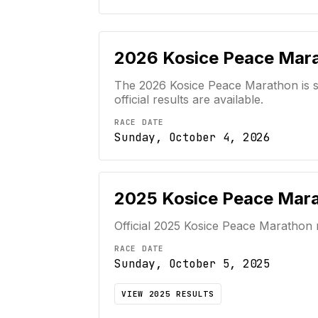
2026
Kosice Peace Mar
The 2026 Kosice Peace Marathon is sc
official results are available.
RACE DATE
Sunday, October 4, 2026
2025
Kosice Peace Mar
Official
2025
Kosice Peace Marathon
RACE DATE
Sunday, October 5, 2025
VIEW
2025
RESULTS