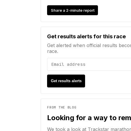
Share a 2-minute report
Email address
Get results alerts for this race
Get alerted when official results beco
race.
Get results alerts
FROM THE BLOG
Looking for a way to re
We took a look at Trackstar maratho