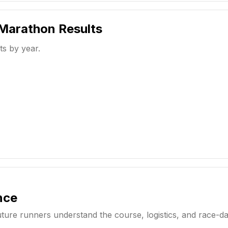
 Marathon
Results
ts by year.
nce
uture runners understand the course, logistics, and race-d