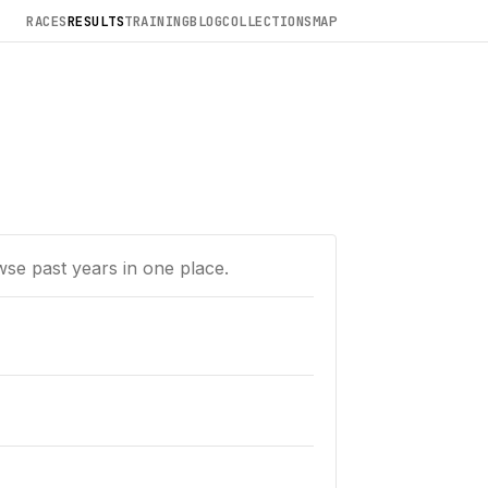
RACES
RESULTS
TRAINING
BLOG
COLLECTIONS
MAP
wse past years in one place.