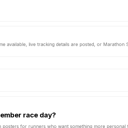
me available, live tracking details are posted, or Marathon 
member race day?
n posters for runners who want something more personal 