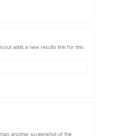
Scout adds a new results link for this
than another screenshot of the