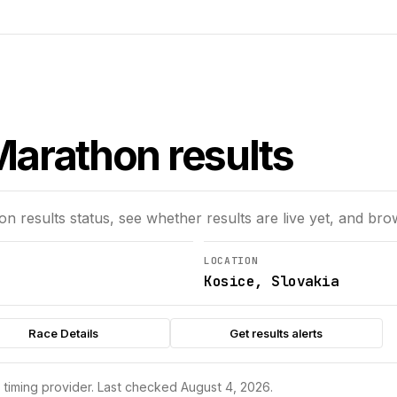
arathon results
hon
results status, see whether results are live yet, and bro
LOCATION
Kosice, Slovakia
Race Details
Get results alerts
s timing provider.
Last checked August 4, 2026.