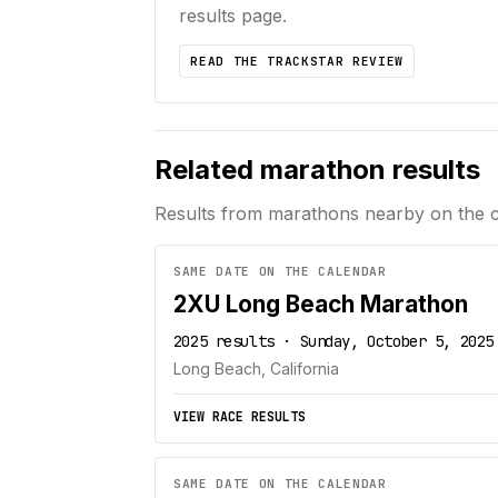
results page.
READ THE TRACKSTAR REVIEW
Related marathon results
Results from marathons nearby on the 
SAME DATE ON THE CALENDAR
2XU Long Beach Marathon
2025 results · Sunday, October 5, 2025
Long Beach, California
VIEW RACE RESULTS
SAME DATE ON THE CALENDAR