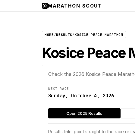
MARATHON SCOUT
HOME
/
RESULTS
/
KOSICE PEACE MARATHON
Kosice Peace M
Check the
2026
Kosice Peace Marat
NEXT RACE
Sunday, October 4, 2026
Open 2025 Results
Results links point straight to the race or it