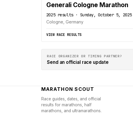
Generali Cologne Marathon
2025 results · Sunday, October 5, 2025
Cologne, Germany
VIEW RACE RESULTS
RACE ORGANIZER OR TIMING PARTNER?
Send an official race update
MARATHON SCOUT
Race guides, dates, and official
results for marathons, half
marathons, and ultramarathons.