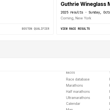
Guthrie Wineglass 
2025 results · Sunday, Oct
Corning, New York
BOSTON QUALIFIER
VIEW RACE RESULTS
RACES
Race database
Marathons
Half marathons
Ultramarathons
Calendar
Map