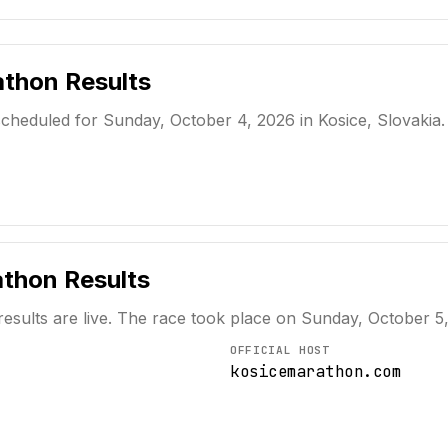
athon
Results
heduled for Sunday, October 4, 2026 in Kosice, Slovakia. W
athon
Results
results are live. The race took place on
Sunday, October 5
OFFICIAL HOST
kosicemarathon.com