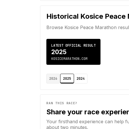
Historical
Kosice Peace
Browse
Kosice Peace Marathon
resul
LATEST OFFICIAL RESULT
2025
KOSICEMARATHON.COM
2026
2025
2024
RAN THIS RACE?
Share your race experie
Your firsthand experience can help f
about two minutes.