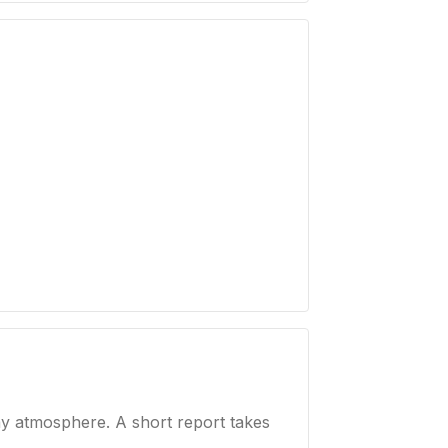
ay atmosphere. A short report takes