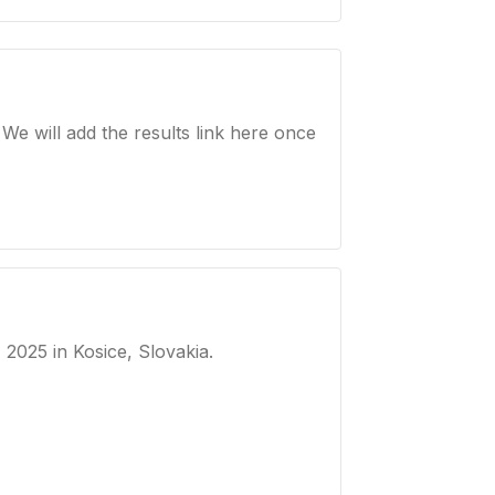
e will add the results link here once
, 2025
in Kosice, Slovakia
.