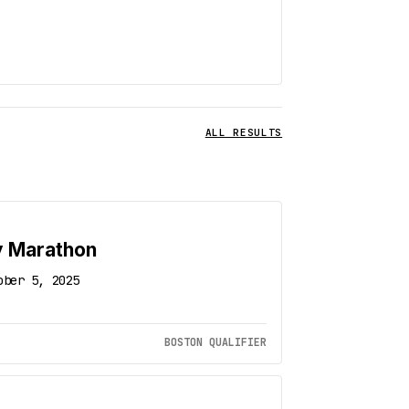
ALL RESULTS
y Marathon
ober 5, 2025
BOSTON QUALIFIER