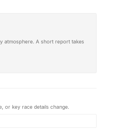
ay atmosphere. A short report takes
le, or key race details change.