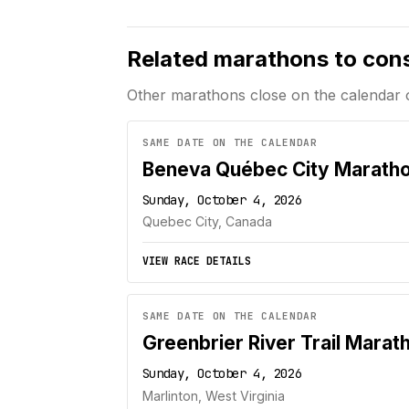
Related marathons to con
Other marathons close on the calendar 
SAME DATE ON THE CALENDAR
Beneva Québec City Marath
Sunday, October 4, 2026
Quebec City, Canada
VIEW RACE DETAILS
SAME DATE ON THE CALENDAR
Greenbrier River Trail Marat
Sunday, October 4, 2026
Marlinton, West Virginia