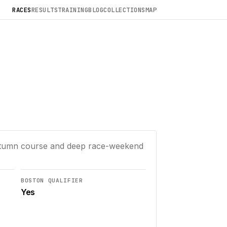
RACES
RESULTS
TRAINING
BLOG
COLLECTIONS
MAP
autumn course and deep race-weekend
BOSTON QUALIFIER
Yes