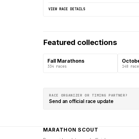
VIEW RACE DETAILS
Featured collections
Fall Marathons
Octob
334
races
148
race
RACE ORGANIZER OR TIMING PARTNER?
Send an official race update
MARATHON SCOUT