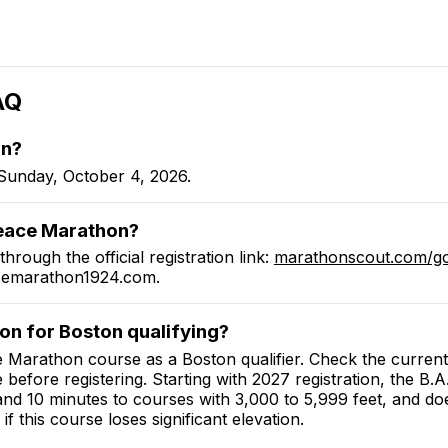
AQ
on
?
Sunday, October 4, 2026.
eace Marathon
?
through the official registration link:
marathonscout.com
/g
cemarathon1924.com
.
hon
for Boston qualifying?
e Marathon
course as a Boston qualifier.
Check the current
e before registering. Starting with 2027 registration, the B
 and 10 minutes to courses with 3,000 to 5,999 feet, and do
if this course loses significant elevation.