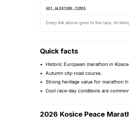
GET ALERTS
BQ TIMES
Every link above goes to the race, its timing
Quick facts
Historic European marathon in Kosice
Autumn city-road course.
Strong heritage value for marathon tr
Cool race-day conditions are common
2026
Kosice Peace Marat