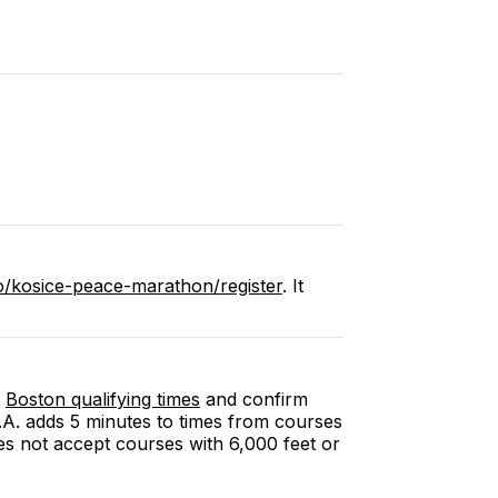
o/kosice-peace-marathon/register
. It
Boston qualifying times
and confirm
.A.A. adds 5 minutes to times from courses
es not accept courses with 6,000 feet or