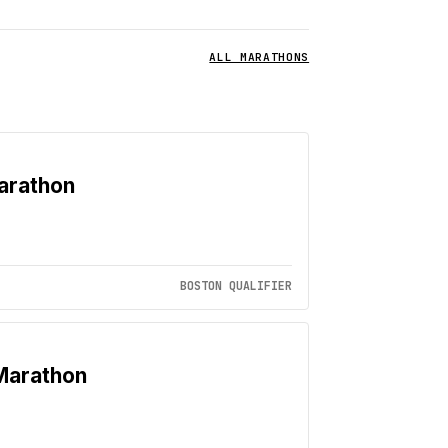
ALL MARATHONS
arathon
BOSTON QUALIFIER
Marathon