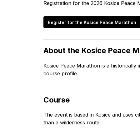
Registration for the
2026
Kosice Peace 
Register for the
Kosice Peace Marathon
About the
Kosice Peace M
Kosice Peace Marathon is a historicall
course profile.
Course
The event is based in Kosice and uses c
than a wilderness route.