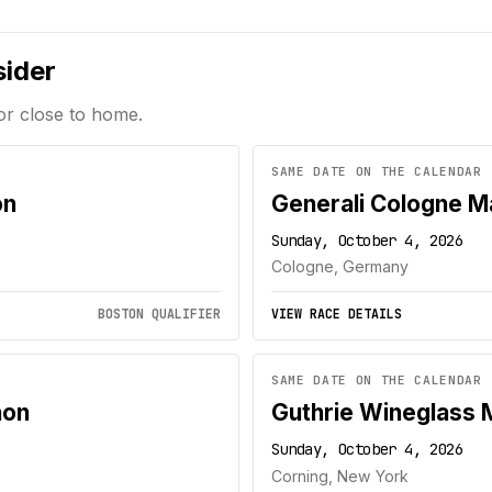
sider
or close to home.
SAME DATE ON THE CALENDAR
on
Generali Cologne M
Sunday, October 4, 2026
Cologne, Germany
BOSTON QUALIFIER
VIEW RACE DETAILS
SAME DATE ON THE CALENDAR
hon
Guthrie Wineglass 
Sunday, October 4, 2026
Corning, New York