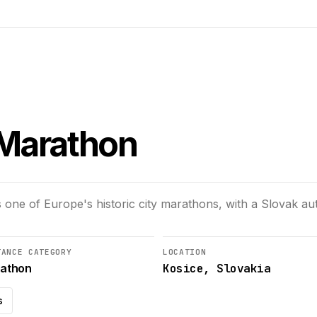
 Marathon
 one of Europe's historic city marathons, with a Slovak 
TANCE CATEGORY
LOCATION
Kosice, Slovakia
athon
s