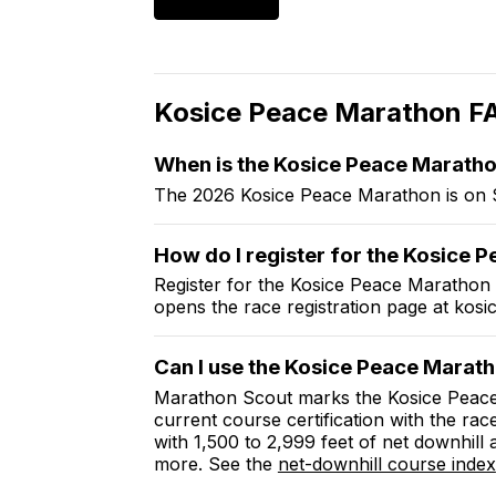
Kosice Peace Marathon
F
When is the
Kosice Peace Marath
The 2026 Kosice Peace Marathon is on 
How do I register for the
Kosice P
Register for the
Kosice Peace Marathon
opens the race registration page at
kosi
Can I use the
Kosice Peace Marat
Marathon Scout marks the
Kosice Peac
current course certification with the rac
with 1,500 to 2,999 feet of net downhill
more. See the
net-downhill course index