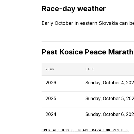
Race-day weather
Early October in eastern Slovakia can be 
Past
Kosice Peace Marat
YEAR
DATE
2026
Sunday, October 4, 20
2025
Sunday, October 5, 20
2024
Sunday, October 6, 20
OPEN ALL
KOSICE PEACE MARATHON
RESULTS