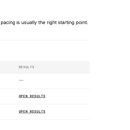
acing is usually the right starting point.
RESULTS
—
OPEN RESULTS
OPEN RESULTS