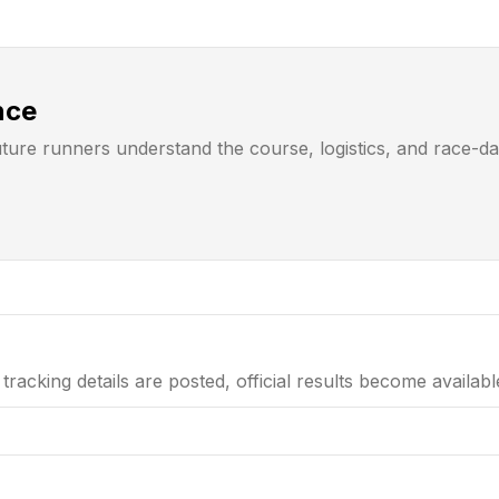
nce
uture runners understand the course, logistics, and race-d
tracking details are posted, official results become availab