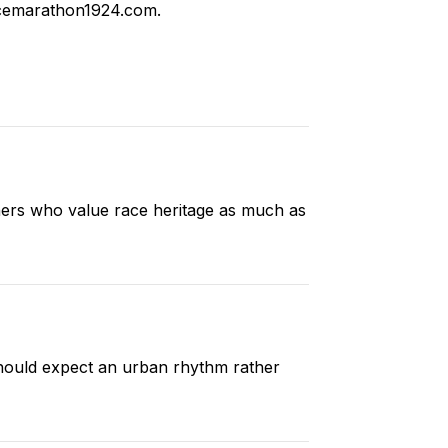
cemarathon1924.com
.
ners who value race heritage as much as
 should expect an urban rhythm rather