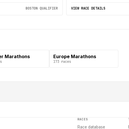
BOSTON QUALIFIER
VIEW RACE DETAILS
er Marathons
Europe Marathons
s
173
races
RACES
Race database