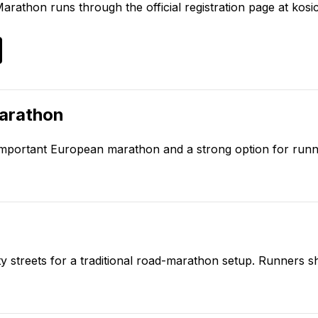
Marathon
runs through the official registration page at
kosi
arathon
y important European marathon and a strong option for run
ity streets for a traditional road-marathon setup. Runners