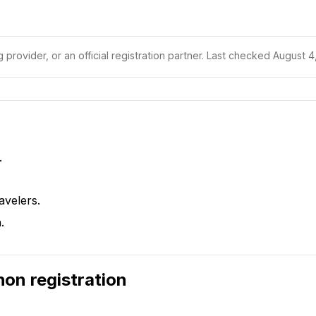
 provider, or an official registration partner.
Last checked August 4,
.
avelers.
.
hon
registration