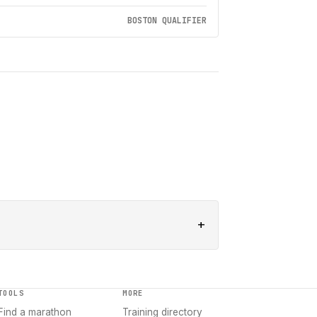
BOSTON QUALIFIER
+
TOOLS
MORE
Find a marathon
Training directory