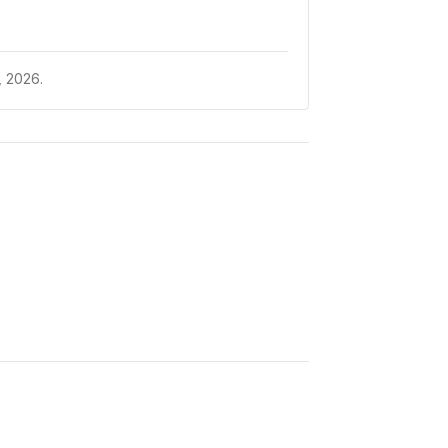
 2026.