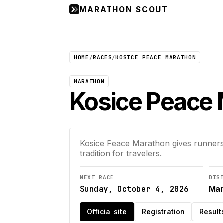
MARATHON SCOUT
HOME
/
RACES
/
KOSICE PEACE MARATHON
MARATHON
Kosice Peace
Kosice Peace Marathon gives runners
tradition for travelers.
NEXT RACE
DIS
Sunday, October 4, 2026
Mar
Official site
Registration
Result