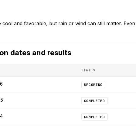
cool and favorable, but rain or wind can still matter. Even p
hon
dates and results
STATUS
26
UPCOMING
25
COMPLETED
24
COMPLETED