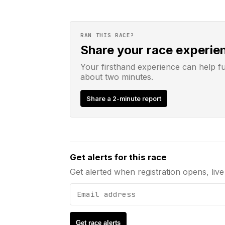
RAN THIS RACE?
Share your race experie
Your firsthand experience can help f
about two minutes.
Share a 2-minute report
Email address
Get alerts for this race
Get alerted when registration opens, live 
Get race alerts