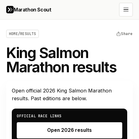
Marathon Scout
Open 
HOME
/
RESULTS
Share
King Salmon
Marathon results
Open official
2026
King Salmon Marathon
results. Past editions are below.
OFFICIAL RACE LINKS
Open 2026 results