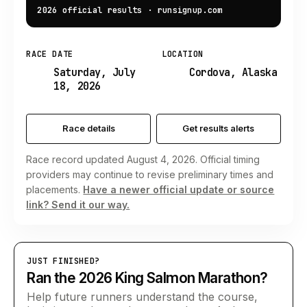
2026 official results
·
runsignup.com
RACE DATE
LOCATION
Saturday, July
Cordova, Alaska
18, 2026
Race details
Get results alerts
Race record updated August 4, 2026. Official timing
providers may continue to revise preliminary times and
placements.
Have a newer official update or source
link? Send it our way.
JUST FINISHED?
Ran the 2026 King Salmon Marathon?
Help future runners understand the course,