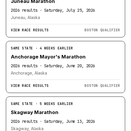
Juneau Marathon
2026 results · Saturday, July 25, 2026
Juneau, Alaska
VIEW RACE RESULTS
BOSTON QUALIFIER
SAME STATE · 4 WEEKS EARLIER
Anchorage Mayor's Marathon
2026 results · Saturday, June 20, 2026
Anchorage, Alaska
VIEW RACE RESULTS
BOSTON QUALIFIER
SAME STATE · 5 WEEKS EARLIER
Skagway Marathon
2026 results · Saturday, June 13, 2026
Skagway, Alaska