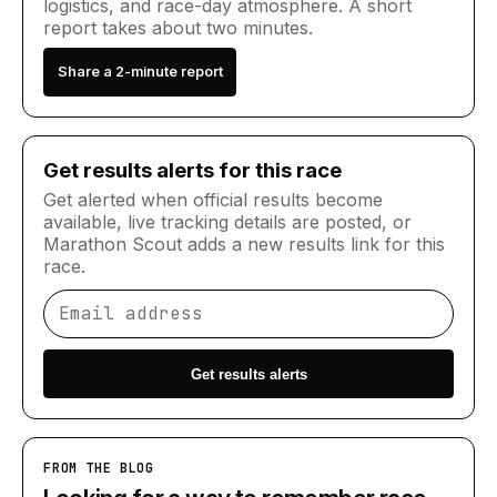
logistics, and race-day atmosphere. A short
report takes about two minutes.
Share a 2-minute report
Get results alerts for this race
Get alerted when official results become
available, live tracking details are posted, or
Marathon Scout adds a new results link for this
race.
Email address
Get results alerts
FROM THE BLOG