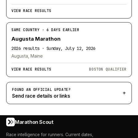
VIEW RACE RESULTS
SAME COUNTRY · 6 DAYS EARLIER
Augusta Marathon
2026 results · Sunday, July 12, 2026
Augusta, Maine
VIEW RACE RESULTS
BOSTON QUALIFIER
FOUND AN OFFICIAL UPDATE?
+
Send race details or links
Marathon Scout
Race intelligence for runners. Current dates,