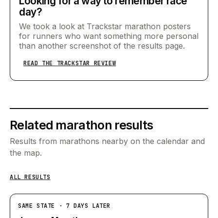
Looking for a way to remember race
day?
We took a look at Trackstar marathon posters
for runners who want something more personal
than another screenshot of the results page.
READ THE TRACKSTAR REVIEW
Related marathon results
Results from marathons nearby on the calendar and
the map.
ALL RESULTS
SAME STATE · 7 DAYS LATER