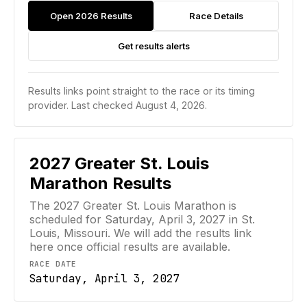
Open 2026 Results
Race Details
Get results alerts
Results links point straight to the race or its timing
provider.
Last checked August 4, 2026.
2027
Greater St. Louis
Marathon
Results
The 2027 Greater St. Louis Marathon is
scheduled for Saturday, April 3, 2027 in St.
Louis, Missouri. We will add the results link
here once official results are available.
RACE DATE
Saturday, April 3, 2027