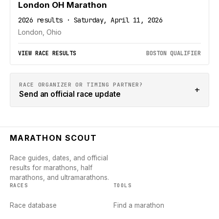
London OH Marathon
2026 results · Saturday, April 11, 2026
London, Ohio
VIEW RACE RESULTS
BOSTON QUALIFIER
RACE ORGANIZER OR TIMING PARTNER?
+
Send an official race update
MARATHON SCOUT
Race guides, dates, and official
results for marathons, half
marathons, and ultramarathons.
RACES
TOOLS
Race database
Find a marathon