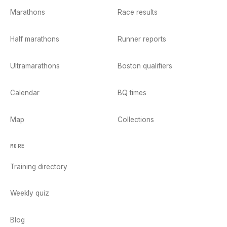
Marathons
Race results
Half marathons
Runner reports
Ultramarathons
Boston qualifiers
Calendar
BQ times
Map
Collections
MORE
Training directory
Weekly quiz
Blog