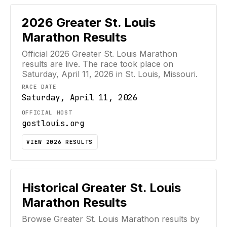
2026
Greater St. Louis
Marathon
Results
Official
2026
Greater St. Louis Marathon
results are live. The race took place on
Saturday, April 11, 2026
in St. Louis, Missouri
.
RACE DATE
Saturday, April 11, 2026
OFFICIAL HOST
gostlouis.org
VIEW
2026
RESULTS
Historical
Greater St. Louis
Marathon
Results
Browse
Greater St. Louis Marathon
results by