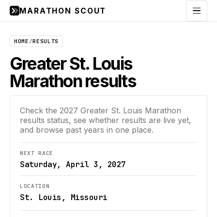
MARATHON SCOUT
Menu
HOME
/
RESULTS
Greater St. Louis
Marathon results
Check the
2027
Greater St. Louis Marathon
results status, see whether results are live yet,
and browse past years in one place.
NEXT RACE
Saturday, April 3, 2027
LOCATION
St. Louis, Missouri