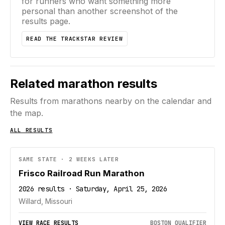
for runners who want something more
personal than another screenshot of the
results page.
READ THE TRACKSTAR REVIEW
Related marathon results
Results from marathons nearby on the calendar and
the map.
ALL RESULTS
SAME STATE · 2 WEEKS LATER
Frisco Railroad Run Marathon
2026 results · Saturday, April 25, 2026
Willard, Missouri
VIEW RACE RESULTS
BOSTON QUALIFIER