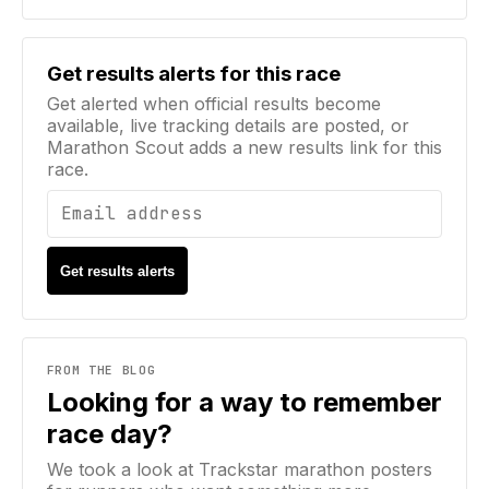
Email address
Get results alerts for this race
Get alerted when official results become
available, live tracking details are posted, or
Marathon Scout adds a new results link for this
race.
Get results alerts
FROM THE BLOG
Looking for a way to remember
race day?
We took a look at Trackstar marathon posters