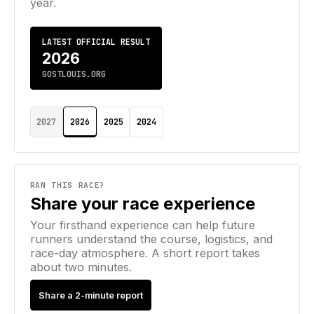
year.
LATEST OFFICIAL RESULT
2026
GOSTLOUIS.ORG
2027
2026
2025
2024
RAN THIS RACE?
Share your race experience
Your firsthand experience can help future
runners understand the course, logistics, and
race-day atmosphere. A short report takes
about two minutes.
Share a 2-minute report