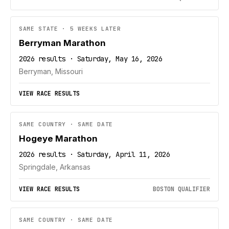
SAME STATE · 5 WEEKS LATER
Berryman Marathon
2026 results · Saturday, May 16, 2026
Berryman, Missouri
VIEW RACE RESULTS
SAME COUNTRY · SAME DATE
Hogeye Marathon
2026 results · Saturday, April 11, 2026
Springdale, Arkansas
VIEW RACE RESULTS
BOSTON QUALIFIER
SAME COUNTRY · SAME DATE