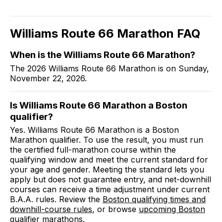
Williams Route 66 Marathon
FAQ
When is the Williams Route 66 Marathon?
The 2026 Williams Route 66 Marathon is on Sunday,
November 22, 2026.
Is Williams Route 66 Marathon a Boston
qualifier?
Yes. Williams Route 66 Marathon is a Boston
Marathon qualifier. To use the result, you must run
the certified full-marathon course within the
qualifying window and meet the current standard for
your age and gender. Meeting the standard lets you
apply but does not guarantee entry, and net-downhill
courses can receive a time adjustment under current
B.A.A. rules. Review the
Boston qualifying times and
downhill-course rules
, or browse
upcoming Boston
qualifier marathons
.