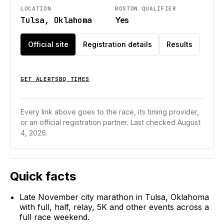
LOCATION
BOSTON QUALIFIER
Tulsa, Oklahoma
Yes
Official site
Registration details
Results
GET ALERTS
BQ TIMES
Every link above goes to the race, its timing provider,
or an official registration partner.
Last checked August
4, 2026.
Quick facts
Late November city marathon in Tulsa, Oklahoma
with full, half, relay, 5K and other events across a
full race weekend.