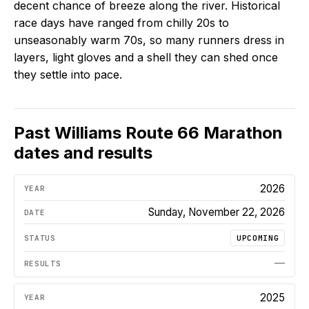
decent chance of breeze along the river. Historical
race days have ranged from chilly 20s to
unseasonably warm 70s, so many runners dress in
layers, light gloves and a shell they can shed once
they settle into pace.
Past
Williams Route 66 Marathon
dates and results
2026
Sunday, November 22, 2026
UPCOMING
—
2025