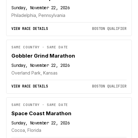
Sunday, November 22, 2026
Philadelphia, Pennsylvania
VIEW RACE DETAILS
BOSTON QUALIFIER
SAME COUNTRY · SAME DATE
Gobbler Grind Marathon
Sunday, November 22, 2026
Overland Park, Kansas
VIEW RACE DETAILS
BOSTON QUALIFIER
SAME COUNTRY · SAME DATE
Space Coast Marathon
Sunday, November 22, 2026
Cocoa, Florida