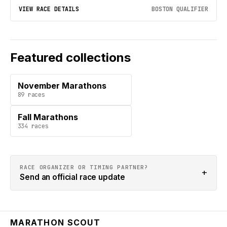
VIEW RACE DETAILS
BOSTON QUALIFIER
Featured collections
November Marathons
89
races
Fall Marathons
334
races
RACE ORGANIZER OR TIMING PARTNER?
+
Send an official race update
MARATHON SCOUT