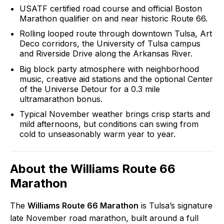
USATF certified road course and official Boston
Marathon qualifier on and near historic Route 66.
Rolling looped route through downtown Tulsa, Art
Deco corridors, the University of Tulsa campus
and Riverside Drive along the Arkansas River.
Big block party atmosphere with neighborhood
music, creative aid stations and the optional Center
of the Universe Detour for a 0.3 mile
ultramarathon bonus.
Typical November weather brings crisp starts and
mild afternoons, but conditions can swing from
cold to unseasonably warm year to year.
About the
Williams Route 66
Marathon
The
Williams Route 66 Marathon
is Tulsa’s signature
late November road marathon, built around a full