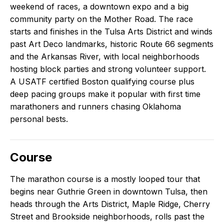
weekend of races, a downtown expo and a big
community party on the Mother Road. The race
starts and finishes in the Tulsa Arts District and winds
past Art Deco landmarks, historic Route 66 segments
and the Arkansas River, with local neighborhoods
hosting block parties and strong volunteer support.
A USATF certified Boston qualifying course plus
deep pacing groups make it popular with first time
marathoners and runners chasing Oklahoma
personal bests.
Course
The marathon course is a mostly looped tour that
begins near Guthrie Green in downtown Tulsa, then
heads through the Arts District, Maple Ridge, Cherry
Street and Brookside neighborhoods, rolls past the