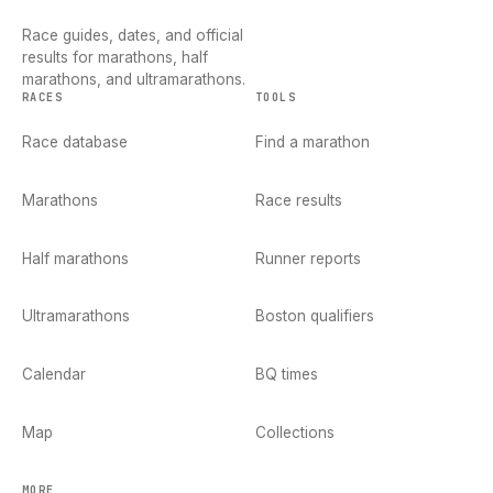
Race guides, dates, and official
results for marathons, half
marathons, and ultramarathons.
RACES
TOOLS
Race database
Find a marathon
Marathons
Race results
Half marathons
Runner reports
Ultramarathons
Boston qualifiers
Calendar
BQ times
Map
Collections
MORE