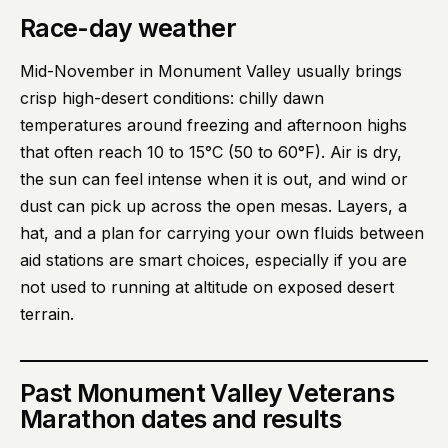
Race-day weather
Mid-November in Monument Valley usually brings
crisp high-desert conditions: chilly dawn
temperatures around freezing and afternoon highs
that often reach 10 to 15°C (50 to 60°F). Air is dry,
the sun can feel intense when it is out, and wind or
dust can pick up across the open mesas. Layers, a
hat, and a plan for carrying your own fluids between
aid stations are smart choices, especially if you are
not used to running at altitude on exposed desert
terrain.
Past
Monument Valley Veterans
Marathon
dates and results