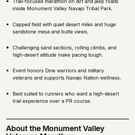
Trail-focused marathon on dirt and jeep roads
inside Monument Valley Navajo Tribal Park.
Capped field with quiet desert miles and huge
sandstone mesa and butte views.
Challenging sand sections, rolling climbs, and
high-desert altitude make pacing tough.
Event honors Dine warriors and military
veterans and supports Navajo Nation wellness.
Best suited to runners who want a high-desert
trail experience over a PR course.
About
the Monument Valley