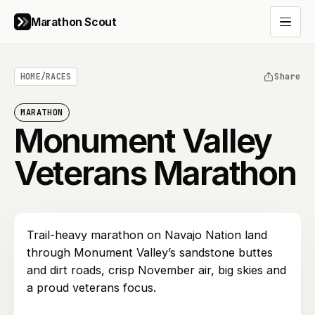
Marathon Scout
Open 
HOME
/
RACES
Share
MARATHON
Monument Valley
Veterans Marathon
Trail-heavy marathon on Navajo Nation land
through Monument Valley’s sandstone buttes
and dirt roads, crisp November air, big skies and
a proud veterans focus.