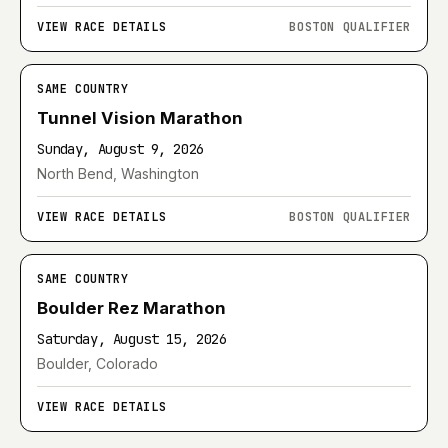
VIEW RACE DETAILS
BOSTON QUALIFIER
SAME COUNTRY
Tunnel Vision Marathon
Sunday, August 9, 2026
North Bend, Washington
VIEW RACE DETAILS
BOSTON QUALIFIER
SAME COUNTRY
Boulder Rez Marathon
Saturday, August 15, 2026
Boulder, Colorado
VIEW RACE DETAILS