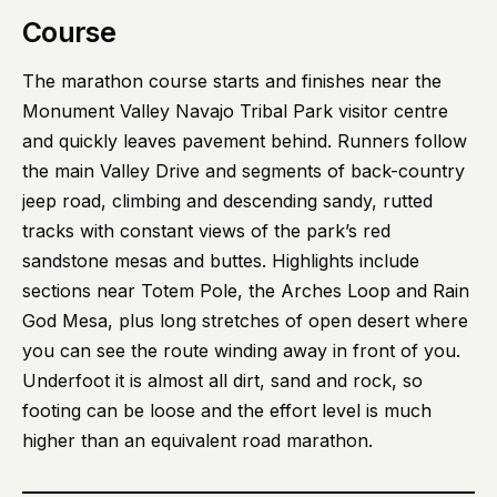
Course
The marathon course starts and finishes near the
Monument Valley Navajo Tribal Park visitor centre
and quickly leaves pavement behind. Runners follow
the main Valley Drive and segments of back-country
jeep road, climbing and descending sandy, rutted
tracks with constant views of the park’s red
sandstone mesas and buttes. Highlights include
sections near Totem Pole, the Arches Loop and Rain
God Mesa, plus long stretches of open desert where
you can see the route winding away in front of you.
Underfoot it is almost all dirt, sand and rock, so
footing can be loose and the effort level is much
higher than an equivalent road marathon.