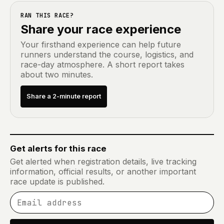
RAN THIS RACE?
Share your race experience
Your firsthand experience can help future
runners understand the course, logistics, and
race-day atmosphere. A short report takes
about two minutes.
Share a 2-minute report
Get alerts for this race
Get alerted when registration details, live tracking
information, official results, or another important
race update is published.
Email address