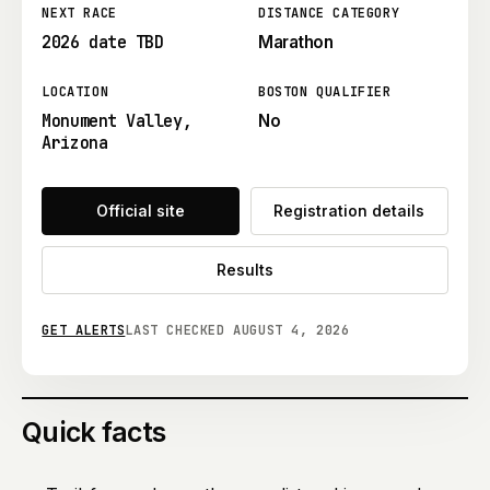
NEXT RACE
DISTANCE CATEGORY
2026 date TBD
Marathon
LOCATION
BOSTON QUALIFIER
Monument Valley,
No
Arizona
Official site
Registration details
Results
GET ALERTS
LAST CHECKED
AUGUST 4, 2026
Quick facts