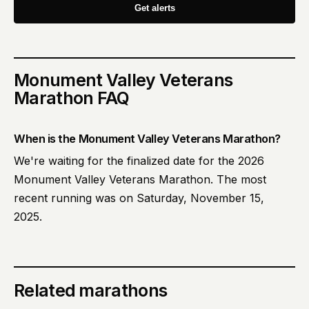
Get alerts
Monument Valley Veterans
Marathon
FAQ
When is the Monument Valley Veterans Marathon?
We're waiting for the finalized date for the 2026
Monument Valley Veterans Marathon. The most
recent running was on Saturday, November 15,
2025.
Related marathons