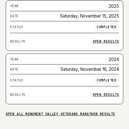
2025
Saturday, November 15, 2025
COMPLETED
OPEN RESULTS
2024
Saturday, November 16, 2024
COMPLETED
OPEN RESULTS
OPEN ALL
MONUMENT VALLEY VETERANS MARATHON
RESULTS