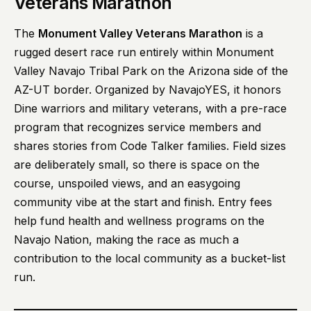
Veterans Marathon
The
Monument Valley Veterans Marathon
is a
rugged desert race run entirely within Monument
Valley Navajo Tribal Park on the Arizona side of the
AZ-UT border. Organized by NavajoYES, it honors
Dine warriors and military veterans, with a pre-race
program that recognizes service members and
shares stories from Code Talker families. Field sizes
are deliberately small, so there is space on the
course, unspoiled views, and an easygoing
community vibe at the start and finish. Entry fees
help fund health and wellness programs on the
Navajo Nation, making the race as much a
contribution to the local community as a bucket-list
run.