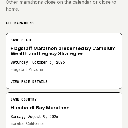
Other marathons close on the calendar or close to
home.
ALL MARATHONS
SAME STATE
Flagstaff Marathon presented by Cambium
Wealth and Legacy Strategies
Saturday, October 3, 2026
Flagstaff, Arizona
VIEW RACE DETAILS
SAME COUNTRY
Humboldt Bay Marathon
Sunday, August 9, 2026
Eureka, California