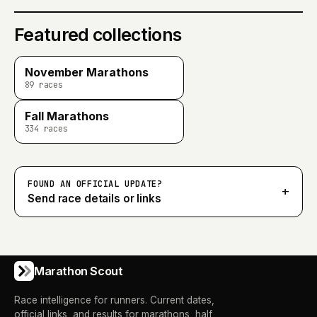
Featured collections
November Marathons
89
races
Fall Marathons
334
races
FOUND AN OFFICIAL UPDATE?
+
Send race details or links
Marathon Scout
Race intelligence for runners. Current dates,
official links, and results for marathons, half