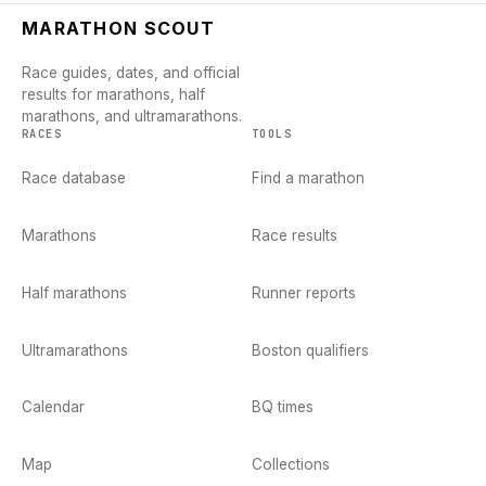
MARATHON SCOUT
Race guides, dates, and official
results for marathons, half
marathons, and ultramarathons.
RACES
TOOLS
Race database
Find a marathon
Marathons
Race results
Half marathons
Runner reports
Ultramarathons
Boston qualifiers
Calendar
BQ times
Map
Collections