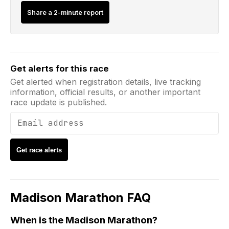
Share a 2-minute report
Email address
Get alerts for this race
Get alerted when registration details, live tracking
information, official results, or another important
race update is published.
Get race alerts
Madison Marathon
FAQ
When is the Madison Marathon?