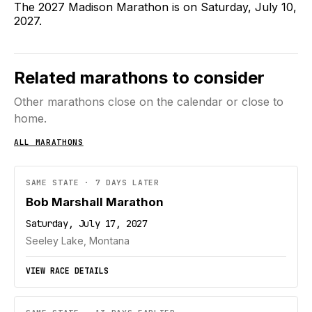
The 2027 Madison Marathon is on Saturday, July 10,
2027.
Related marathons to consider
Other marathons close on the calendar or close to
home.
ALL MARATHONS
SAME STATE · 7 DAYS LATER
Bob Marshall Marathon
Saturday, July 17, 2027
Seeley Lake, Montana
VIEW RACE DETAILS