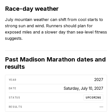
Race-day weather
July mountain weather can shift from cool starts to
strong sun and wind. Runners should plan for
exposed miles and a slower day than sea-level fitness
suggests.
Past
Madison Marathon
dates and
results
2027
Saturday, July 10, 2027
UPCOMING
—