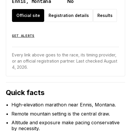
Ennis, Montana
No
Official site
Registration details
Results
GET ALERTS
Every link above goes to the race, its timing provider,
or an official registration partner.
Last checked August
4, 2026.
Quick facts
High-elevation marathon near Ennis, Montana.
Remote mountain setting is the central draw.
Altitude and exposure make pacing conservative
by necessity.