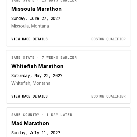
SAME STATE · 13 DAYS EARLIER
Missoula Marathon
Sunday, June 27, 2027
Missoula, Montana
VIEW RACE DETAILS
BOSTON QUALIFIER
SAME STATE · 7 WEEKS EARLIER
Whitefish Marathon
Saturday, May 22, 2027
Whitefish, Montana
VIEW RACE DETAILS
BOSTON QUALIFIER
SAME COUNTRY · 1 DAY LATER
Mad Marathon
Sunday, July 11, 2027