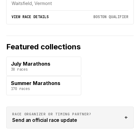
Waitsfield, Vermont
VIEW RACE DETAILS
BOSTON QUALIFIER
Featured collections
July Marathons
38
races
Summer Marathons
170
races
RACE ORGANIZER OR TIMING PARTNER?
+
Send an official race update