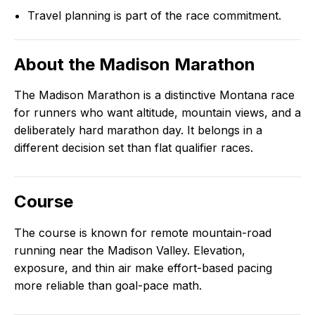
Travel planning is part of the race commitment.
About the
Madison Marathon
The Madison Marathon is a distinctive Montana race
for runners who want altitude, mountain views, and a
deliberately hard marathon day. It belongs in a
different decision set than flat qualifier races.
Course
The course is known for remote mountain-road
running near the Madison Valley. Elevation,
exposure, and thin air make effort-based pacing
more reliable than goal-pace math.