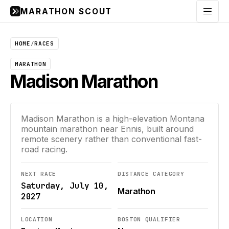
MARATHON SCOUT
Menu
HOME
/
RACES
MARATHON
Madison Marathon
Madison Marathon is a high-elevation Montana
mountain marathon near Ennis, built around
remote scenery rather than conventional fast-
road racing.
NEXT RACE
DISTANCE CATEGORY
Saturday, July 10,
Marathon
2027
LOCATION
BOSTON QUALIFIER