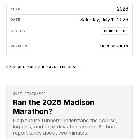
2026
Saturday, July 11, 2026
COMPLETED
OPEN RESULTS
OPEN ALL
MADISON MARATHON
RESULTS
JUST FINISHED?
Ran the 2026 Madison
Marathon?
Help future runners understand the course,
logistics, and race-day atmosphere. A short
report takes about two minutes.