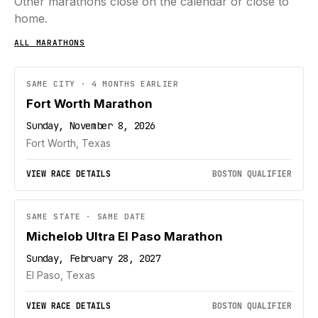
Other marathons close on the calendar or close to
home.
ALL MARATHONS
SAME CITY · 4 MONTHS EARLIER
Fort Worth Marathon
Sunday, November 8, 2026
Fort Worth, Texas
VIEW RACE DETAILS
BOSTON QUALIFIER
SAME STATE · SAME DATE
Michelob Ultra El Paso Marathon
Sunday, February 28, 2027
El Paso, Texas
VIEW RACE DETAILS
BOSTON QUALIFIER