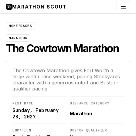
MARATHON SCOUT
Menu
HOME
/
RACES
MARATHON
The Cowtown Marathon
The Cowtown Marathon gives Fort Worth a
large winter race weekend, pairing Stockyards
character with a generous cutoff and Boston-
qualifier pacing.
NEXT RACE
DISTANCE CATEGORY
Sunday, February
Marathon
28, 2027
LOCATION
BOSTON QUALIFIER