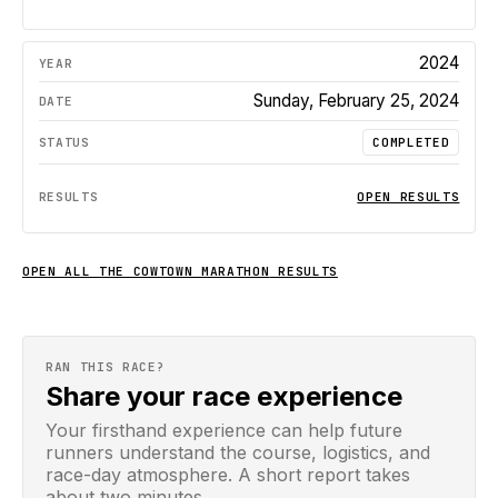
2024
Sunday, February 25, 2024
COMPLETED
OPEN RESULTS
OPEN ALL
THE COWTOWN MARATHON
RESULTS
RAN THIS RACE?
Share your race experience
Your firsthand experience can help future
runners understand the course, logistics, and
race-day atmosphere. A short report takes
about two minutes.