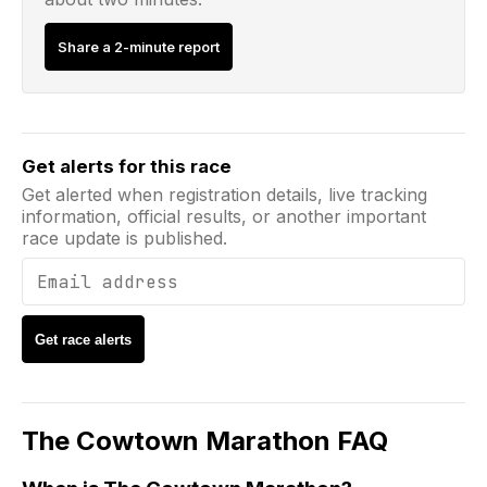
Share a 2-minute report
Email address
Get alerts for this race
Get alerted when registration details, live tracking
information, official results, or another important
race update is published.
Get race alerts
The Cowtown Marathon
FAQ