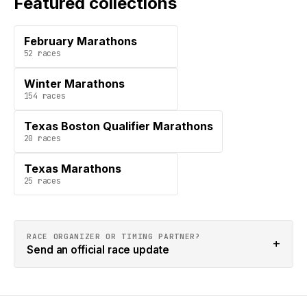
Featured collections
February Marathons
52
races
Winter Marathons
154
races
Texas Boston Qualifier Marathons
20
races
Texas Marathons
25
races
RACE ORGANIZER OR TIMING PARTNER?
+
Send an official race update