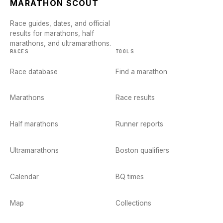
MARATHON SCOUT
Race guides, dates, and official
results for marathons, half
marathons, and ultramarathons.
RACES
TOOLS
Race database
Find a marathon
Marathons
Race results
Half marathons
Runner reports
Ultramarathons
Boston qualifiers
Calendar
BQ times
Map
Collections