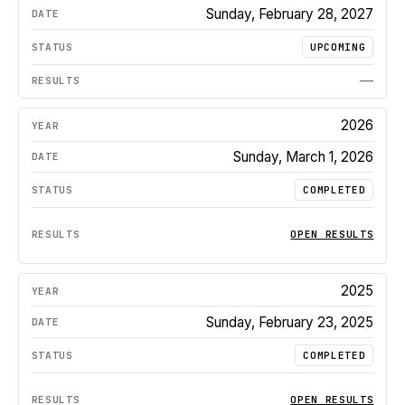
Sunday, February 28, 2027
UPCOMING
—
2026
Sunday, March 1, 2026
COMPLETED
OPEN RESULTS
2025
Sunday, February 23, 2025
COMPLETED
OPEN RESULTS