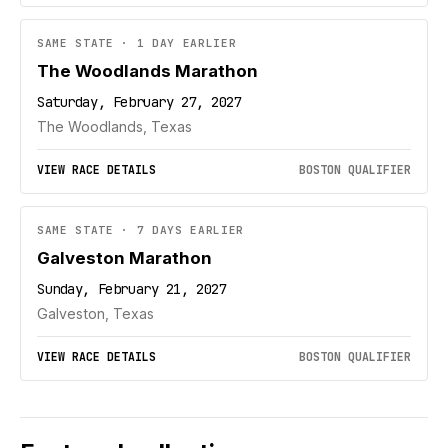
SAME STATE · 1 DAY EARLIER
The Woodlands Marathon
Saturday, February 27, 2027
The Woodlands, Texas
VIEW RACE DETAILS
BOSTON QUALIFIER
SAME STATE · 7 DAYS EARLIER
Galveston Marathon
Sunday, February 21, 2027
Galveston, Texas
VIEW RACE DETAILS
BOSTON QUALIFIER