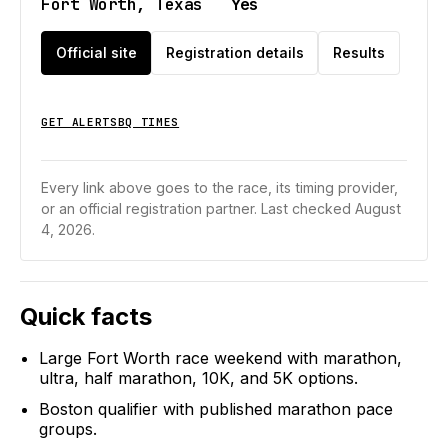
Fort Worth, Texas
Yes
Official site
Registration details
Results
GET ALERTS
BQ TIMES
Every link above goes to the race, its timing provider,
or an official registration partner.
Last checked August
4, 2026.
Quick facts
Large Fort Worth race weekend with marathon,
ultra, half marathon, 10K, and 5K options.
Boston qualifier with published marathon pace
groups.