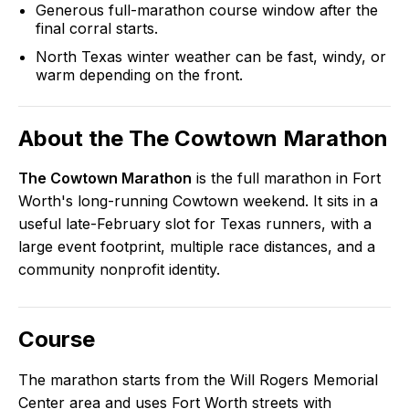
Generous full-marathon course window after the
final corral starts.
North Texas winter weather can be fast, windy, or
warm depending on the front.
About the
The Cowtown Marathon
The Cowtown Marathon
is the full marathon in Fort
Worth's long-running Cowtown weekend. It sits in a
useful late-February slot for Texas runners, with a
large event footprint, multiple race distances, and a
community nonprofit identity.
Course
The marathon starts from the Will Rogers Memorial
Center area and uses Fort Worth streets with