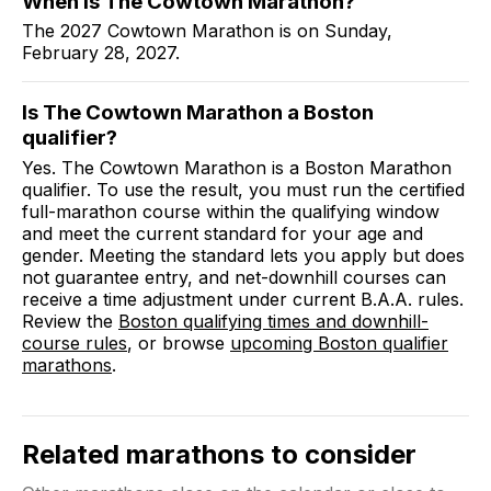
When is The Cowtown Marathon?
The 2027 Cowtown Marathon is on Sunday,
February 28, 2027.
Is The Cowtown Marathon a Boston
qualifier?
Yes. The Cowtown Marathon is a Boston Marathon
qualifier. To use the result, you must run the certified
full-marathon course within the qualifying window
and meet the current standard for your age and
gender. Meeting the standard lets you apply but does
not guarantee entry, and net-downhill courses can
receive a time adjustment under current B.A.A. rules.
Review the
Boston qualifying times and downhill-
course rules
, or browse
upcoming Boston qualifier
marathons
.
Related marathons to consider