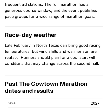
frequent aid stations. The full marathon has a
generous course window, and the event publishes
pace groups for a wide range of marathon goals.
Race-day weather
Late February in North Texas can bring good racing
temperatures, but wind shifts and warmer sun are
realistic. Runners should plan for a cool start with
conditions that may change across the second half.
Past
The Cowtown Marathon
dates and results
2027