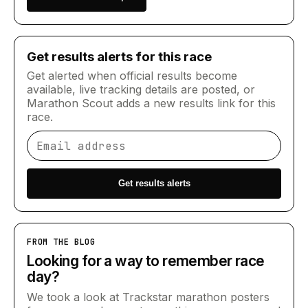
Get results alerts for this race
Get alerted when official results become
available, live tracking details are posted, or
Marathon Scout adds a new results link for this
race.
Email address
Get results alerts
FROM THE BLOG
Looking for a way to remember race
day?
We took a look at Trackstar marathon posters