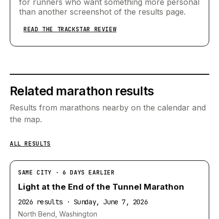
for runners who want something more personal
than another screenshot of the results page.
READ THE TRACKSTAR REVIEW
Related marathon results
Results from marathons nearby on the calendar and
the map.
ALL RESULTS
SAME CITY · 6 DAYS EARLIER
Light at the End of the Tunnel Marathon
2026 results · Sunday, June 7, 2026
North Bend, Washington