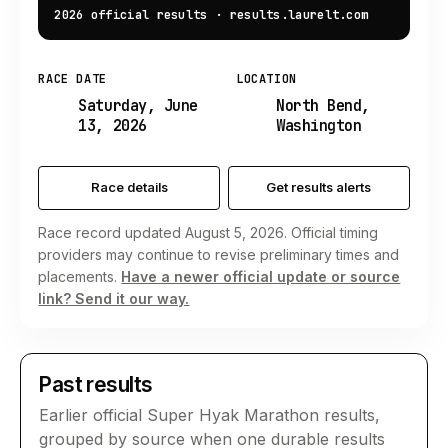
2026 official results
·
results.laurelt.com
RACE DATE
LOCATION
Saturday, June
North Bend,
13, 2026
Washington
Race details
Get results alerts
Race record updated August 5, 2026. Official timing
providers may continue to revise preliminary times and
placements.
Have a newer official update or source
link? Send it our way.
Past results
Earlier official
Super Hyak Marathon
results,
grouped by source when one durable results