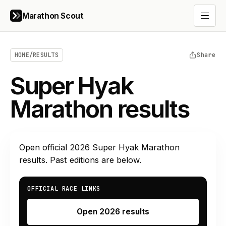
Marathon Scout
Open 
HOME
/
RESULTS
Share
Super Hyak
Marathon results
Open official
2026
Super Hyak Marathon
results. Past editions are below.
OFFICIAL RACE LINKS
Open 2026 results