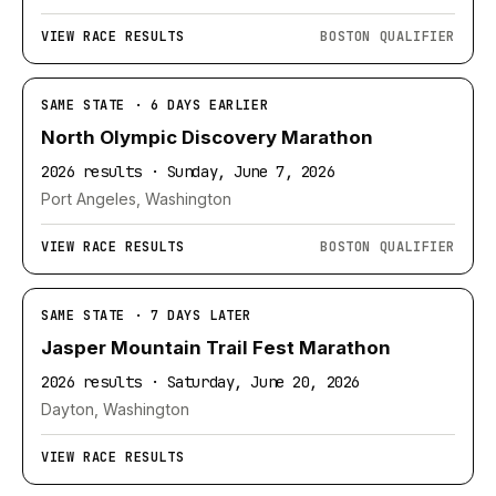
VIEW RACE RESULTS
BOSTON QUALIFIER
SAME STATE · 6 DAYS EARLIER
North Olympic Discovery Marathon
2026 results · Sunday, June 7, 2026
Port Angeles, Washington
VIEW RACE RESULTS
BOSTON QUALIFIER
SAME STATE · 7 DAYS LATER
Jasper Mountain Trail Fest Marathon
2026 results · Saturday, June 20, 2026
Dayton, Washington
VIEW RACE RESULTS