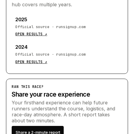
hub covers multiple years.
2025
Official source
·
runsignup.com
OPEN RESULTS
↗
2024
Official source
·
runsignup.com
OPEN RESULTS
↗
RAN THIS RACE?
Share your race experience
Your firsthand experience can help future
runners understand the course, logistics, and
race-day atmosphere. A short report takes
about two minutes.
Share a 2-minute report