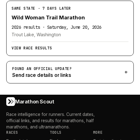
SAME STATE · 7 DAYS LATER
Wild Woman Trail Marathon
2026 results · Saturday, June 20, 2026
Trout Lake, Washington
VIEW RACE RESULTS
FOUND AN OFFICIAL UPDATE?
+
Send race details or links
Marathon Scout
Race intelligence for runners. Current dates,
official links, and results for marathons, half
marathons, and ultramarathons.
RACES
TOOLS
MORE