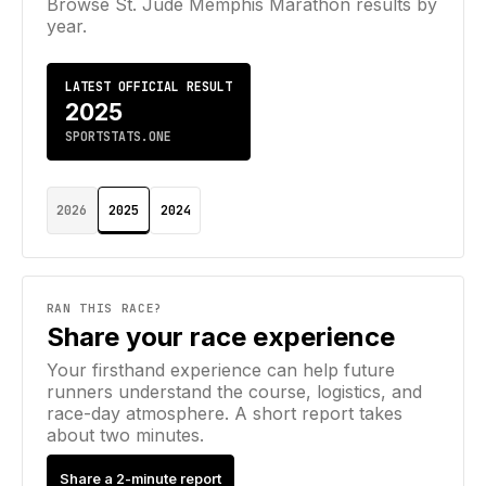
Browse
St. Jude Memphis Marathon
results by
year.
LATEST OFFICIAL RESULT
2025
SPORTSTATS.ONE
2026
2025
2024
RAN THIS RACE?
Share your race experience
Your firsthand experience can help future
runners understand the course, logistics, and
race-day atmosphere. A short report takes
about two minutes.
Share a 2-minute report