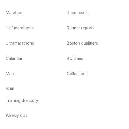
Marathons
Race results
Half marathons
Runner reports
Ultramarathons
Boston qualifiers
Calendar
BQ times
Map
Collections
MORE
Training directory
Weekly quiz