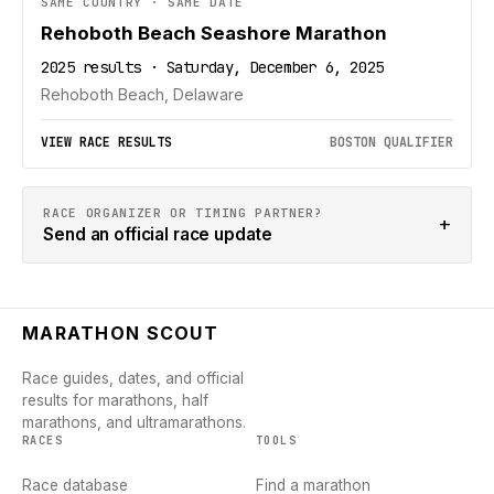
SAME COUNTRY · SAME DATE
Rehoboth Beach Seashore Marathon
2025 results · Saturday, December 6, 2025
Rehoboth Beach, Delaware
VIEW RACE RESULTS
BOSTON QUALIFIER
RACE ORGANIZER OR TIMING PARTNER?
+
Send an official race update
MARATHON SCOUT
Race guides, dates, and official
results for marathons, half
marathons, and ultramarathons.
RACES
TOOLS
Race database
Find a marathon