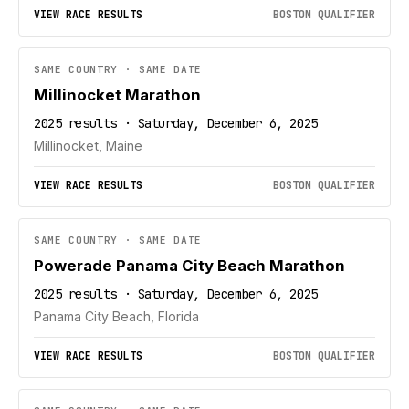
VIEW RACE RESULTS
BOSTON QUALIFIER
SAME COUNTRY · SAME DATE
Millinocket Marathon
2025 results · Saturday, December 6, 2025
Millinocket, Maine
VIEW RACE RESULTS
BOSTON QUALIFIER
SAME COUNTRY · SAME DATE
Powerade Panama City Beach Marathon
2025 results · Saturday, December 6, 2025
Panama City Beach, Florida
VIEW RACE RESULTS
BOSTON QUALIFIER