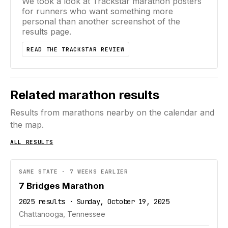
We took a look at Trackstar marathon posters
for runners who want something more
personal than another screenshot of the
results page.
READ THE TRACKSTAR REVIEW
Related marathon results
Results from marathons nearby on the calendar and
the map.
ALL RESULTS
SAME STATE · 7 WEEKS EARLIER
7 Bridges Marathon
2025 results · Sunday, October 19, 2025
Chattanooga, Tennessee