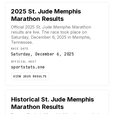
2025
St. Jude Memphis
Marathon
Results
Official
2025
St. Jude Memphis Marathon
results are live. The race took place on
Saturday, December 6, 2025
in Memphis,
Tennessee
.
RACE DATE
Saturday, December 6, 2025
OFFICIAL HOST
sportstats.one
VIEW
2025
RESULTS
Historical
St. Jude Memphis
Marathon
Results