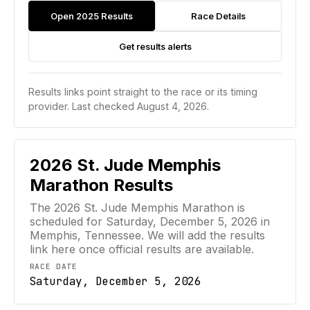
Open 2025 Results
Race Details
Get results alerts
Results links point straight to the race or its timing
provider.
Last checked August 4, 2026.
2026
St. Jude Memphis
Marathon
Results
The 2026 St. Jude Memphis Marathon is
scheduled for Saturday, December 5, 2026 in
Memphis, Tennessee. We will add the results
link here once official results are available.
RACE DATE
Saturday, December 5, 2026