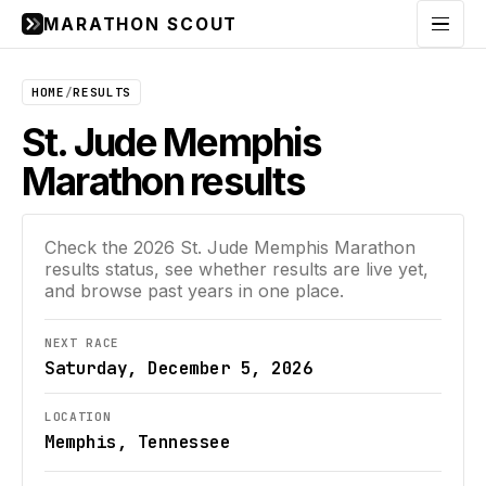
MARATHON SCOUT
Menu
HOME
/
RESULTS
St. Jude Memphis
Marathon results
Check the
2026
St. Jude Memphis Marathon
results status, see whether results are live yet,
and browse past years in one place.
NEXT RACE
Saturday, December 5, 2026
LOCATION
Memphis, Tennessee