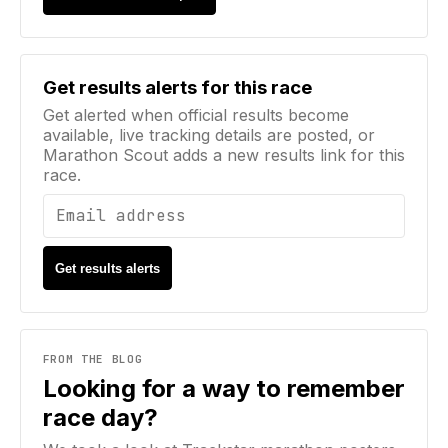
Email address
Get results alerts for this race
Get alerted when official results become
available, live tracking details are posted, or
Marathon Scout adds a new results link for this
race.
Get results alerts
FROM THE BLOG
Looking for a way to remember
race day?