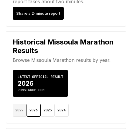
report takes about two minutes.
Share a 2-minute report
Historical
Missoula Marathon
Results
Browse
Missoula Marathon
results by year.
LATEST OFFICIAL RESULT
2026
RUNSIGNUP.COM
2027
2026
2025
2024