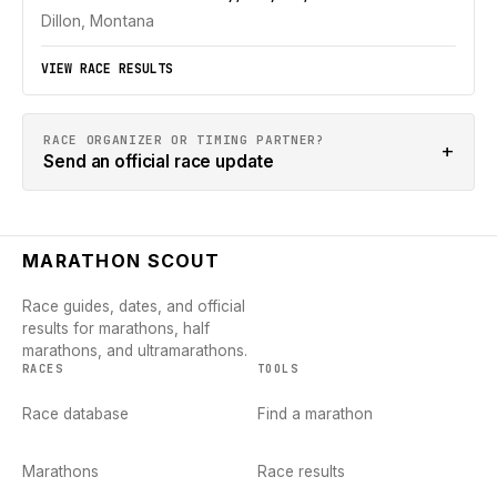
Dillon, Montana
VIEW RACE RESULTS
RACE ORGANIZER OR TIMING PARTNER?
+
Send an official race update
MARATHON SCOUT
Race guides, dates, and official
results for marathons, half
marathons, and ultramarathons.
RACES
TOOLS
Race database
Find a marathon
Marathons
Race results