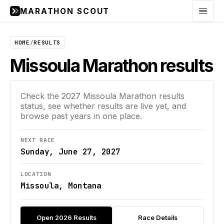
MARATHON SCOUT
Menu
HOME
/
RESULTS
Missoula Marathon results
Check the
2027
Missoula Marathon
results
status, see whether results are live yet, and
browse past years in one place.
NEXT RACE
Sunday, June 27, 2027
LOCATION
Missoula, Montana
Open 2026 Results
Race Details