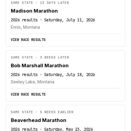
SAME STATE · 13 DAYS LATER
Madison Marathon
2026 results · Saturday, July 11, 2026
Ennis, Montana
VIEW RACE RESULTS
SAME STATE · 3 WEEKS LATER
Bob Marshall Marathon
2026 results · Saturday, July 18, 2026
Seeley Lake, Montana
VIEW RACE RESULTS
SAME STATE · 5 WEEKS EARLIER
Beaverhead Marathon
2026 results · Saturday, May 23, 2026