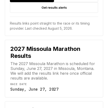
Get results alerts
Results links point straight to the race or its timing
provider.
Last checked August 5, 2026.
2027
Missoula Marathon
Results
The 2027 Missoula Marathon is scheduled for
Sunday, June 27, 2027 in Missoula, Montana.
We will add the results link here once official
results are available.
RACE DATE
Sunday, June 27, 2027