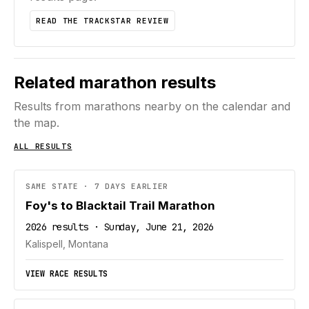
READ THE TRACKSTAR REVIEW
Related marathon results
Results from marathons nearby on the calendar and
the map.
ALL RESULTS
SAME STATE · 7 DAYS EARLIER
Foy's to Blacktail Trail Marathon
2026 results · Sunday, June 21, 2026
Kalispell, Montana
VIEW RACE RESULTS