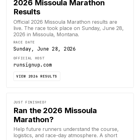
2026
Missoula Marathon
Results
Official
2026
Missoula Marathon
results are
live. The race took place on
Sunday, June 28,
2026
in Missoula, Montana
.
RACE DATE
Sunday, June 28, 2026
OFFICIAL HOST
runsignup.com
VIEW
2026
RESULTS
JUST FINISHED?
Ran the 2026 Missoula
Marathon?
Help future runners understand the course,
logistics, and race-day atmosphere. A short