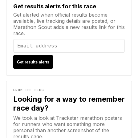
Email address
Get results alerts for this race
Get alerted when official results become
available, live tracking details are posted, or
Marathon Scout adds a new results link for this
race.
Get results alerts
FROM THE BLOG
Looking for a way to remember
race day?
We took a look at Trackstar marathon posters
for runners who want something more
personal than another screenshot of the
results page.