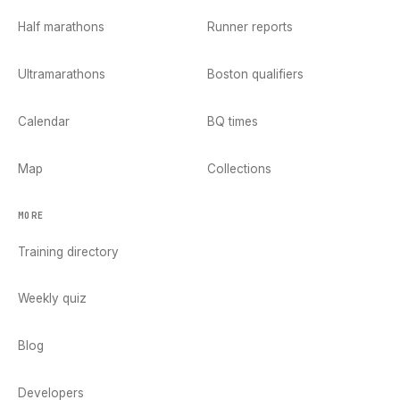
Half marathons
Runner reports
Ultramarathons
Boston qualifiers
Calendar
BQ times
Map
Collections
MORE
Training directory
Weekly quiz
Blog
Developers