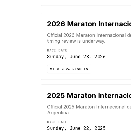
2026
Maraton Internaci
Official
2026
Maraton Internacional d
timing review is underway.
RACE DATE
Sunday, June 28, 2026
VIEW
2026
RESULTS
2025
Maraton Internacio
Official
2025
Maraton Internacional d
Argentina
.
RACE DATE
Sunday, June 22, 2025