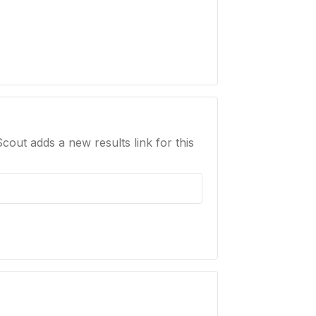
Scout adds a new results link for this