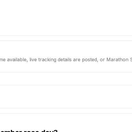
me available, live tracking details are posted, or Marathon 