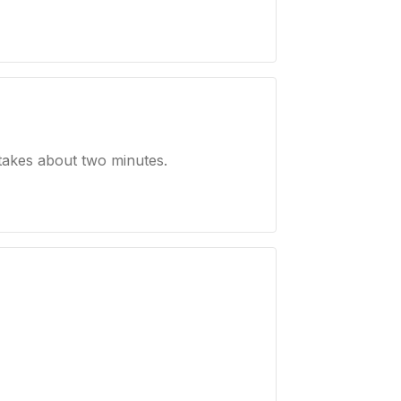
takes about two minutes.