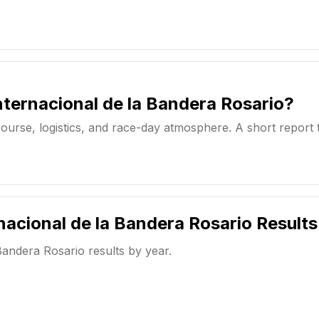
ternacional de la Bandera Rosario?
ourse, logistics, and race-day atmosphere. A short report 
nacional de la Bandera Rosario
Results
Bandera Rosario
results by year.