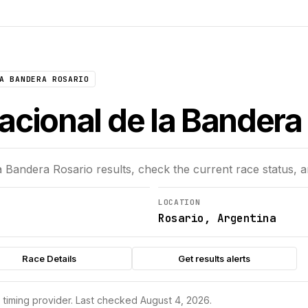
A BANDERA ROSARIO
acional de la Bandera 
a Bandera Rosario
results, check the current race status, 
LOCATION
Rosario, Argentina
Race Details
Get results alerts
s timing provider.
Last checked August 4, 2026.