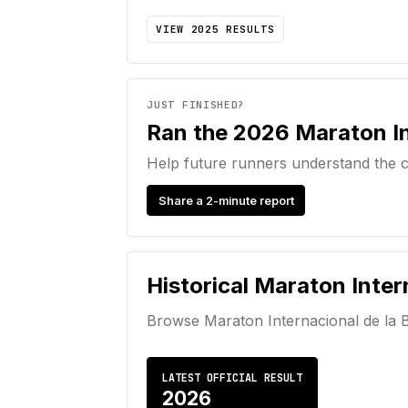
VIEW
2025
RESULTS
JUST FINISHED?
Ran the 2026 Maraton In
Help future runners understand the c
Share a 2-minute report
Historical
Maraton Inter
Browse
Maraton Internacional de la 
LATEST OFFICIAL RESULT
2026