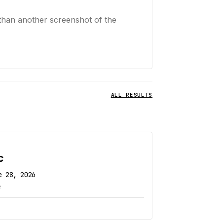
than another screenshot of the
ALL RESULTS
c
e 28, 2026
e