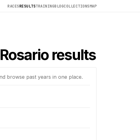
RACES
RESULTS
TRAINING
BLOG
COLLECTIONS
MAP
Rosario results
and browse past years in one place.