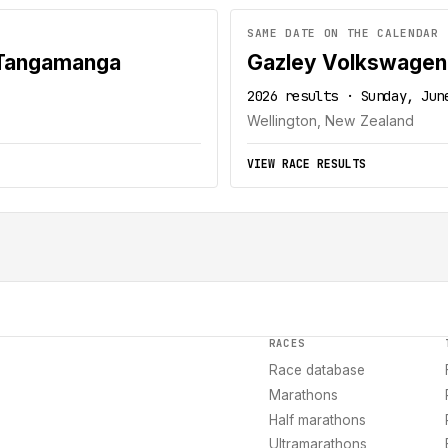
SAME DATE ON THE CALENDAR
 Tangamanga
Gazley Volkswagen
2026 results · Sunday, Jun
Wellington, New Zealand
VIEW RACE RESULTS
RACES
Race database
Marathons
Half marathons
Ultramarathons