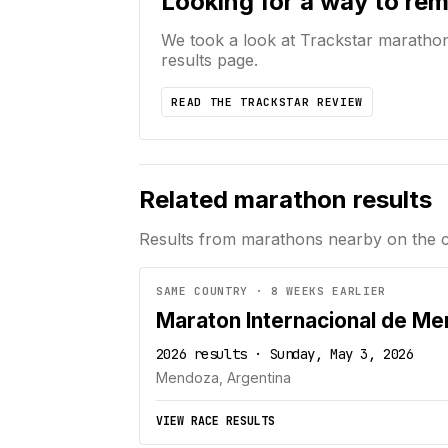
Looking for a way to re
We took a look at Trackstar maratho
results page.
READ THE TRACKSTAR REVIEW
Related marathon results
Results from marathons nearby on the 
SAME COUNTRY · 8 WEEKS EARLIER
Maraton Internacional de M
2026 results · Sunday, May 3, 2026
Mendoza, Argentina
VIEW RACE RESULTS