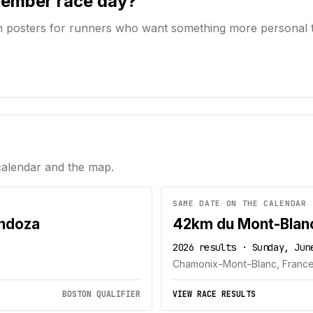
member race day?
n posters for runners who want something more personal 
calendar and the map.
SAME DATE ON THE CALENDAR
endoza
42km du Mont-Blan
2026 results · Sunday, Jun
Chamonix-Mont-Blanc, Franc
BOSTON QUALIFIER
VIEW RACE RESULTS