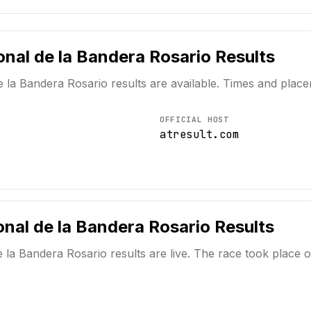
onal de la Bandera Rosario
Results
e la Bandera Rosario
results are available. Times and plac
OFFICIAL HOST
atresult.com
nal de la Bandera Rosario
Results
e la Bandera Rosario
results are live. The race took place