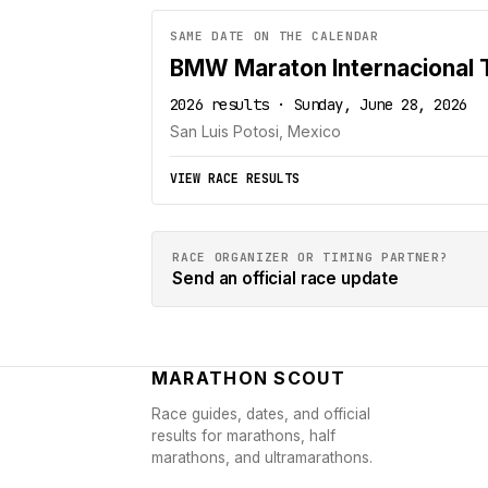
SAME DATE ON THE CALENDAR
BMW Maraton Internacional
2026 results · Sunday, June 28, 2026
San Luis Potosi, Mexico
VIEW RACE RESULTS
RACE ORGANIZER OR TIMING PARTNER?
Send an official race update
MARATHON SCOUT
Race guides, dates, and official
results for marathons, half
marathons, and ultramarathons.