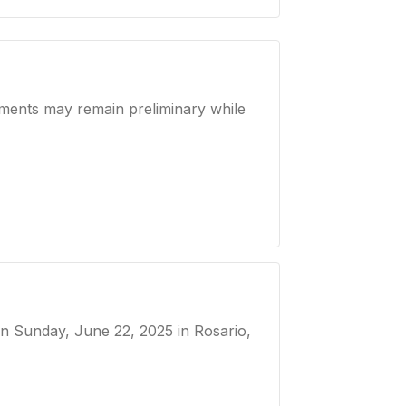
ements may remain preliminary while
 on
Sunday, June 22, 2025
in Rosario,