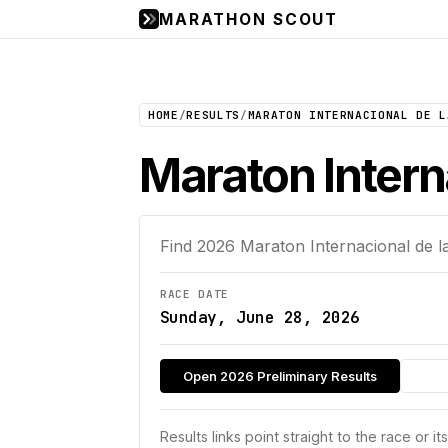
MARATHON SCOUT
HOME
/
RESULTS
/
MARATON INTERNACIONAL DE L
Maraton Intern
Find
2026
Maraton Internacional de l
RACE DATE
Sunday, June 28, 2026
Open 2026 Preliminary Results
Results links point straight to the race or it