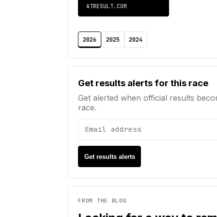
ATRESULT.COM
2026
2025
2024
Email address
Get results alerts for this race
Get alerted when official results beco
race.
Get results alerts
FROM THE BLOG