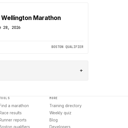
 Wellington Marathon
e 28, 2026
BOSTON QUALIFIER
+
TOOLS
MORE
Find a marathon
Training directory
Race results
Weekly quiz
Runner reports
Blog
Boston qualifiers
Developers