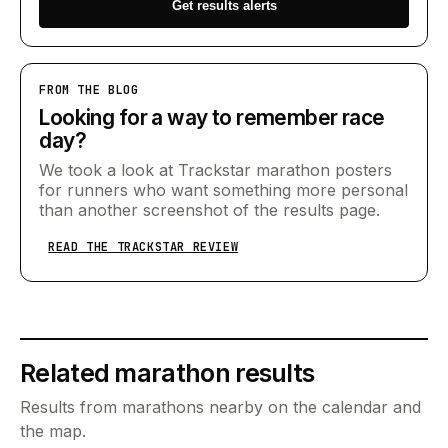
Get results alerts
FROM THE BLOG
Looking for a way to remember race
day?
We took a look at Trackstar marathon posters
for runners who want something more personal
than another screenshot of the results page.
READ THE TRACKSTAR REVIEW
Related marathon results
Results from marathons nearby on the calendar and
the map.