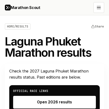
Marathon Scout
Open 
HOME
/
RESULTS
Share
Laguna Phuket
Marathon results
Check the
2027
Laguna Phuket Marathon
results status. Past editions are below.
OFFICIAL RACE LINKS
Open 2026 results