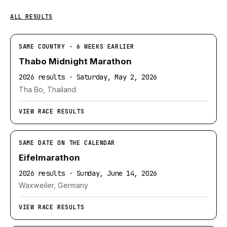
ALL RESULTS
SAME COUNTRY · 6 WEEKS EARLIER
Thabo Midnight Marathon
2026 results · Saturday, May 2, 2026
Tha Bo, Thailand
VIEW RACE RESULTS
SAME DATE ON THE CALENDAR
Eifelmarathon
2026 results · Sunday, June 14, 2026
Waxweiler, Germany
VIEW RACE RESULTS