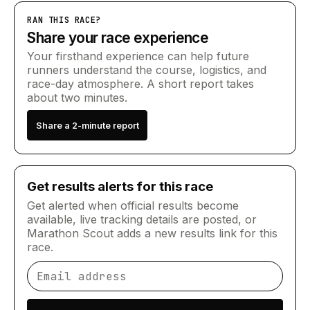
RAN THIS RACE?
Share your race experience
Your firsthand experience can help future
runners understand the course, logistics, and
race-day atmosphere. A short report takes
about two minutes.
Share a 2-minute report
Get results alerts for this race
Get alerted when official results become
available, live tracking details are posted, or
Marathon Scout adds a new results link for this
race.
Email address