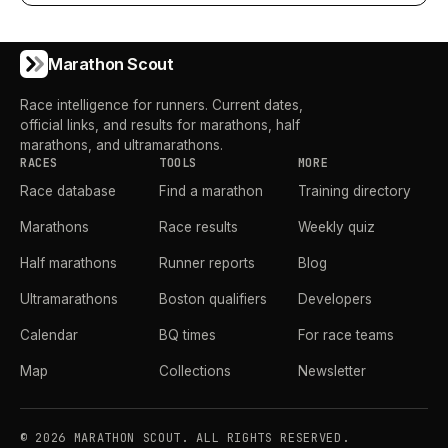
Marathon Scout
Race intelligence for runners. Current dates,
official links, and results for marathons, half
marathons, and ultramarathons.
RACES
TOOLS
MORE
Race database
Find a marathon
Training directory
Marathons
Race results
Weekly quiz
Half marathons
Runner reports
Blog
Ultramarathons
Boston qualifiers
Developers
Calendar
BQ times
For race teams
Map
Collections
Newsletter
©
2026
MARATHON SCOUT. ALL RIGHTS RESERVED.