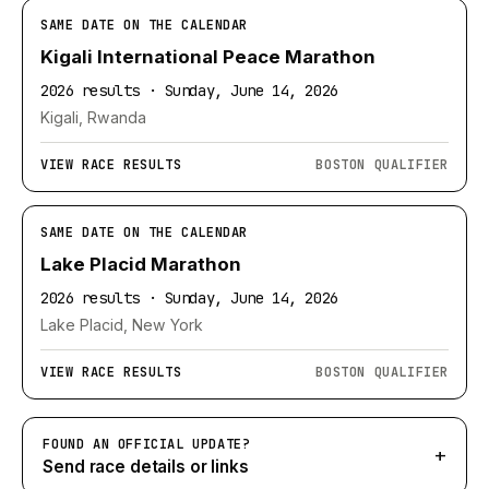
SAME DATE ON THE CALENDAR
Kigali International Peace Marathon
2026 results · Sunday, June 14, 2026
Kigali, Rwanda
VIEW RACE RESULTS
BOSTON QUALIFIER
SAME DATE ON THE CALENDAR
Lake Placid Marathon
2026 results · Sunday, June 14, 2026
Lake Placid, New York
VIEW RACE RESULTS
BOSTON QUALIFIER
FOUND AN OFFICIAL UPDATE?
+
Send race details or links