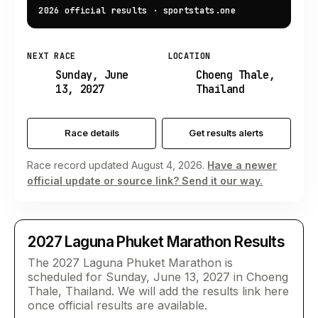
2026 official results
·
sportstats.one
NEXT RACE
LOCATION
Sunday, June
Choeng Thale,
13, 2027
Thailand
Race details
Get results alerts
Race record updated August 4, 2026.
Have a newer
official update or source link? Send it our way.
2027
Laguna Phuket Marathon
Results
The 2027 Laguna Phuket Marathon is
scheduled for Sunday, June 13, 2027 in Choeng
Thale, Thailand. We will add the results link here
once official results are available.