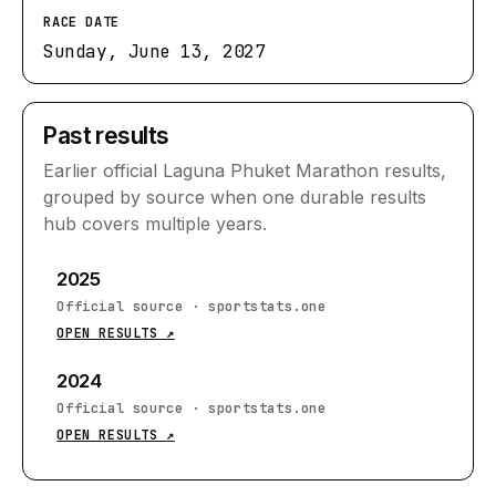
RACE DATE
Sunday, June 13, 2027
Past results
Earlier official
Laguna Phuket Marathon
results,
grouped by source when one durable results
hub covers multiple years.
2025
Official source
·
sportstats.one
OPEN RESULTS
↗
2024
Official source
·
sportstats.one
OPEN RESULTS
↗