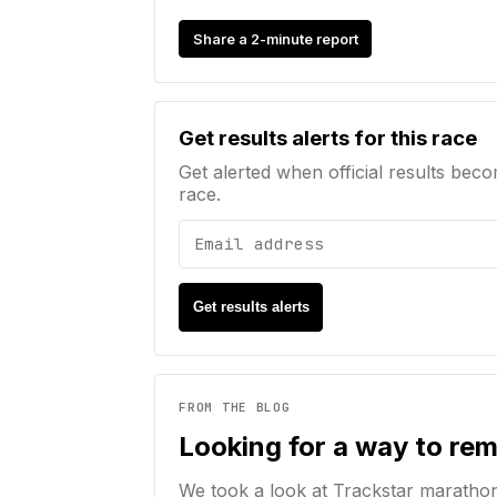
Share a 2-minute report
Email address
Get results alerts for this race
Get alerted when official results beco
race.
Get results alerts
FROM THE BLOG
Looking for a way to re
We took a look at Trackstar maratho