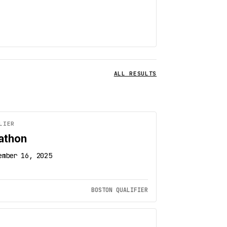
ALL RESULTS
LIER
athon
ember 16, 2025
BOSTON QUALIFIER