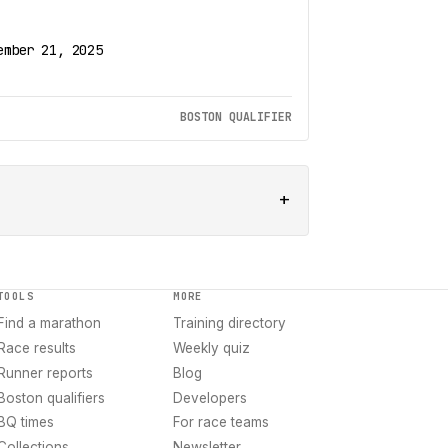
ember 21, 2025
BOSTON QUALIFIER
+
TOOLS
MORE
Find a marathon
Training directory
Race results
Weekly quiz
Runner reports
Blog
Boston qualifiers
Developers
BQ times
For race teams
Collections
Newsletter