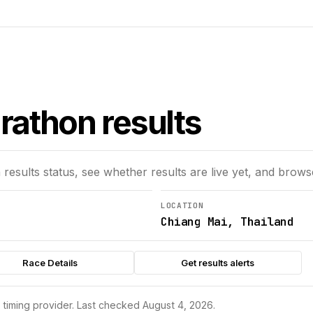
rathon results
n
results status, see whether results are live yet, and brows
LOCATION
Chiang Mai, Thailand
Race Details
Get results alerts
s timing provider.
Last checked August 4, 2026.