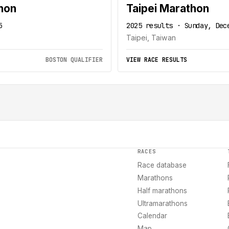
hon
Taipei Marathon
5
2025 results · Sunday, Dec
Taipei, Taiwan
BOSTON QUALIFIER
VIEW RACE RESULTS
RACES
Race database
Marathons
Half marathons
Ultramarathons
Calendar
Map