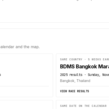
calendar and the map.
SAME COUNTRY · 5 WEEKS EAR
BDMS Bangkok Mar
6
2025 results · Sunday, Nov
Bangkok, Thailand
VIEW RACE RESULTS
SAME DATE ON THE CALENDAR