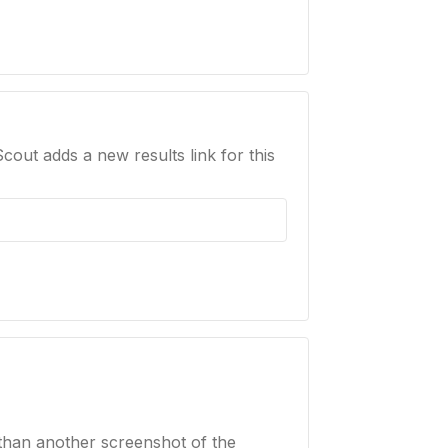
Scout adds a new results link for this
than another screenshot of the