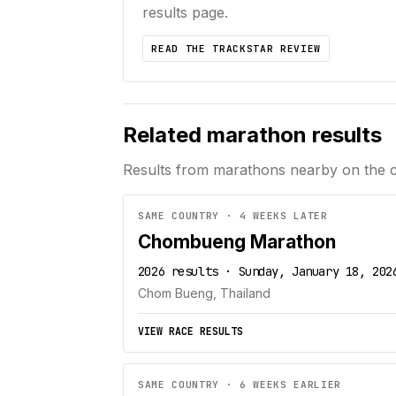
results page.
READ THE TRACKSTAR REVIEW
Related marathon results
Results from marathons nearby on the 
SAME COUNTRY · 4 WEEKS LATER
Chombueng Marathon
2026 results · Sunday, January 18, 202
Chom Bueng, Thailand
VIEW RACE RESULTS
SAME COUNTRY · 6 WEEKS EARLIER