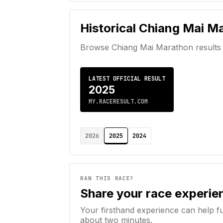
Historical
Chiang Mai M
Browse
Chiang Mai Marathon
results
LATEST OFFICIAL RESULT
2025
MY.RACERESULT.COM
2026
2025
2024
RAN THIS RACE?
Share your race experie
Your firsthand experience can help f
about two minutes.