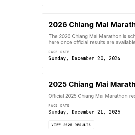
2026
Chiang Mai Marat
The 2026 Chiang Mai Marathon is sche
here once official results are available
RACE DATE
Sunday, December 20, 2026
2025
Chiang Mai Marat
Official
2025
Chiang Mai Marathon
res
RACE DATE
Sunday, December 21, 2025
VIEW
2025
RESULTS