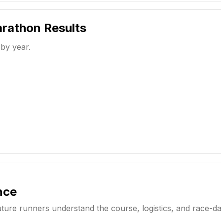
arathon
Results
 by year.
nce
uture runners understand the course, logistics, and race-d