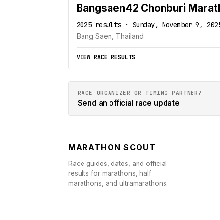
Bangsaen42 Chonburi Marat
2025 results · Sunday, November 9, 202
Bang Saen, Thailand
VIEW RACE RESULTS
RACE ORGANIZER OR TIMING PARTNER?
Send an official race update
MARATHON SCOUT
Race guides, dates, and official
results for marathons, half
marathons, and ultramarathons.