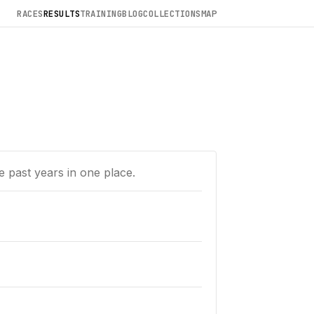
RACES
RESULTS
TRAINING
BLOG
COLLECTIONS
MAP
e past years in one place.