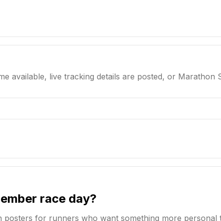
me available, live tracking details are posted, or Marathon 
member race day?
n posters for runners who want something more personal 