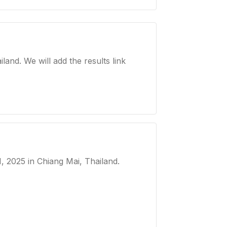
nd. We will add the results link
, 2025
in Chiang Mai, Thailand
.