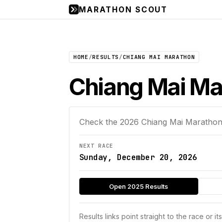
MARATHON SCOUT
HOME
/
RESULTS
/
CHIANG MAI MARATHON
Chiang Mai Ma
Check the
2026
Chiang Mai Maratho
NEXT RACE
Sunday, December 20, 2026
Open 2025 Results
Results links point straight to the race or it