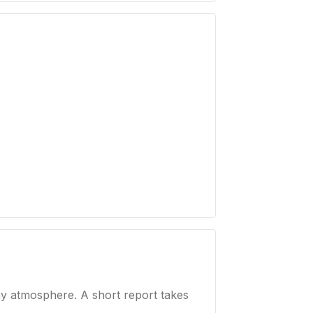
ay atmosphere. A short report takes