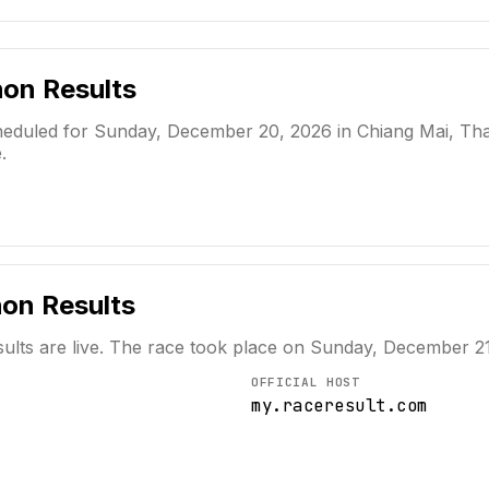
hon
Results
duled for Sunday, December 20, 2026 in Chiang Mai, Thaila
.
hon
Results
ults are live. The race took place on
Sunday, December 21
OFFICIAL HOST
my.raceresult.com