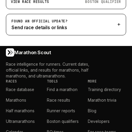
VIEW RACE RESULTS
BOSTON QUALIFIER
FOUND AN OFFICIAL UPDATE?
+
Send race details or links
Marathon Scout
Race intelligence for runners. Current dates,
official links, and results for marathons, half
marathons, and ultramarathons.
RACES
TOOLS
MORE
Race database
Find a marathon
Training directory
Marathons
Race results
Marathon trivia
Half marathons
Runner reports
Blog
Ultramarathons
Boston qualifiers
Developers
Calendar
BQ times
For race teams