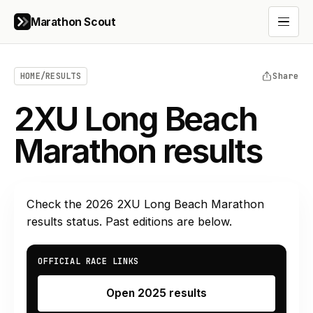
Marathon Scout
Open 
HOME
/
RESULTS
Share
2XU Long Beach
Marathon results
Check the
2026
2XU Long Beach Marathon
results status. Past editions are below.
OFFICIAL RACE LINKS
Open 2025 results