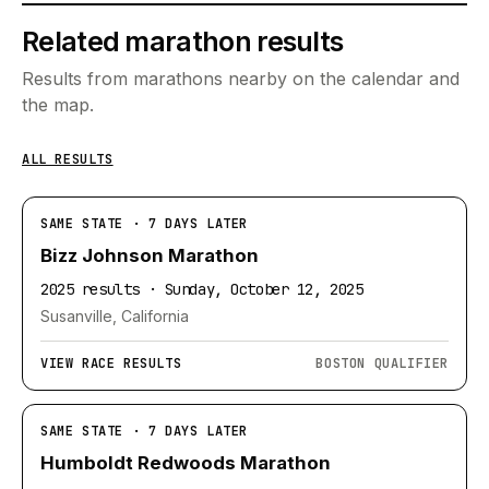
Related marathon results
Results from marathons nearby on the calendar and
the map.
ALL RESULTS
SAME STATE · 7 DAYS LATER
Bizz Johnson Marathon
2025 results · Sunday, October 12, 2025
Susanville, California
VIEW RACE RESULTS
BOSTON QUALIFIER
SAME STATE · 7 DAYS LATER
Humboldt Redwoods Marathon