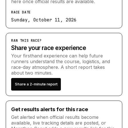
here once official results are available.
RACE DATE
Sunday, October 11, 2026
RAN THIS RACE?
Share your race experience
Your firsthand experience can help future
runners understand the course, logistics, and
race-day atmosphere. A short report takes
about two minutes.
Share a 2-minute report
Get results alerts for this race
Get alerted when official results become
available, live tracking details are posted, or