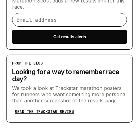
Marathon Scout adds a new results link for this
race.
Email address
Get results alerts
FROM THE BLOG
Looking for a way to remember race
day?
We took a look at Trackstar marathon posters
for runners who want something more personal
than another screenshot of the results page.
READ THE TRACKSTAR REVIEW