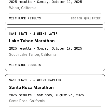
2025 results · Sunday, October 12, 2025
Weott, California
VIEW RACE RESULTS
BOSTON QUALIFIER
SAME STATE · 2 WEEKS LATER
Lake Tahoe Marathon
2025 results · Sunday, October 19, 2025
South Lake Tahoe, California
VIEW RACE RESULTS
SAME STATE · 6 WEEKS EARLIER
Santa Rosa Marathon
2025 results · Saturday, August 23, 2025
Santa Rosa, California