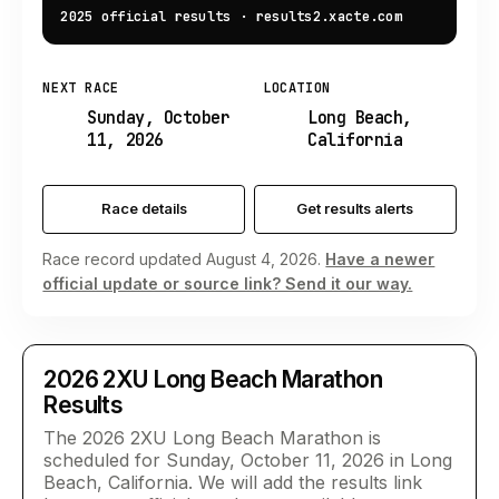
2025 official results
·
results2.xacte.com
NEXT RACE
LOCATION
Sunday, October
Long Beach,
11, 2026
California
Race details
Get results alerts
Race record updated August 4, 2026.
Have a newer
official update or source link? Send it our way.
2026
2XU Long Beach Marathon
Results
The 2026 2XU Long Beach Marathon is
scheduled for Sunday, October 11, 2026 in Long
Beach, California. We will add the results link