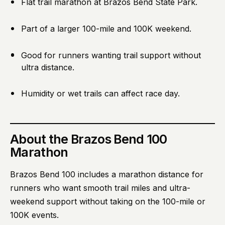
Flat trail marathon at Brazos Bend State Park.
Part of a larger 100-mile and 100K weekend.
Good for runners wanting trail support without
ultra distance.
Humidity or wet trails can affect race day.
About
the Brazos Bend 100
Marathon
Brazos Bend 100 includes a marathon distance for
runners who want smooth trail miles and ultra-
weekend support without taking on the 100-mile or
100K events.