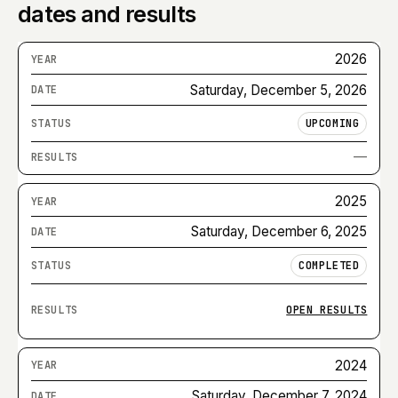
dates and results
2026
Saturday, December 5, 2026
UPCOMING
—
2025
Saturday, December 6, 2025
COMPLETED
OPEN RESULTS
2024
Saturday, December 7, 2024