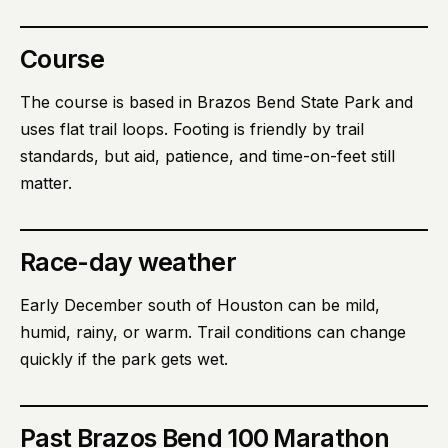
Course
The course is based in Brazos Bend State Park and
uses flat trail loops. Footing is friendly by trail
standards, but aid, patience, and time-on-feet still
matter.
Race-day weather
Early December south of Houston can be mild,
humid, rainy, or warm. Trail conditions can change
quickly if the park gets wet.
Past
Brazos Bend 100 Marathon