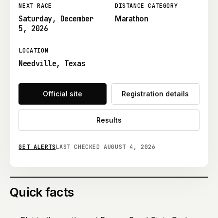
NEXT RACE
DISTANCE CATEGORY
Saturday, December
Marathon
5, 2026
LOCATION
Needville, Texas
Official site
Registration details
Results
GET ALERTS
LAST CHECKED
AUGUST 4, 2026
Quick facts