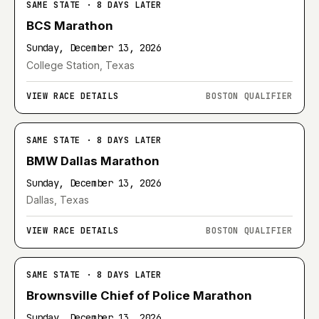
SAME STATE · 8 DAYS LATER
BCS Marathon
Sunday, December 13, 2026
College Station, Texas
VIEW RACE DETAILS
BOSTON QUALIFIER
SAME STATE · 8 DAYS LATER
BMW Dallas Marathon
Sunday, December 13, 2026
Dallas, Texas
VIEW RACE DETAILS
BOSTON QUALIFIER
SAME STATE · 8 DAYS LATER
Brownsville Chief of Police Marathon
Sunday, December 13, 2026