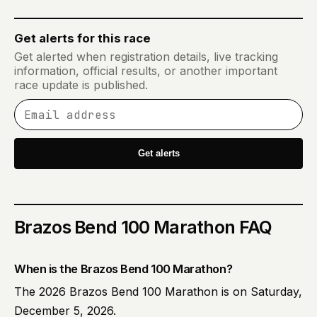
Get alerts for this race
Get alerted when registration details, live tracking
information, official results, or another important
race update is published.
Email address
Get alerts
Brazos Bend 100 Marathon
FAQ
When is the Brazos Bend 100 Marathon?
The 2026 Brazos Bend 100 Marathon is on Saturday,
December 5, 2026.