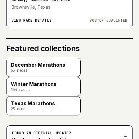
Brownsville, Texas
VIEW RACE DETAILS
BOSTON QUALIFIER
Featured collections
December Marathons
53
races
Winter Marathons
154
races
Texas Marathons
25
races
FOUND AN OFFICIAL UPDATE?
+