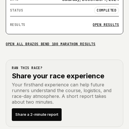
COMPLETED
OPEN RESULTS
OPEN ALL
BRAZOS BEND 100 MARATHON
RESULTS
RAN THIS RACE?
Share your race experience
Your firsthand experience can help future
runners understand the course, logistics, and
race-day atmosphere. A short report takes
about two minutes.
Share a 2-minute report