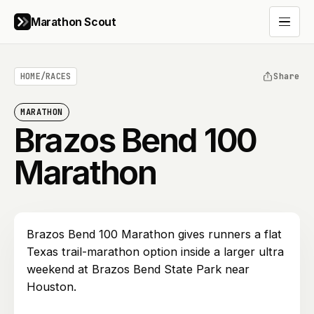
Marathon Scout
Open 
HOME
/
RACES
Share
MARATHON
Brazos Bend 100
Marathon
Brazos Bend 100 Marathon gives runners a flat
Texas trail-marathon option inside a larger ultra
weekend at Brazos Bend State Park near
Houston.