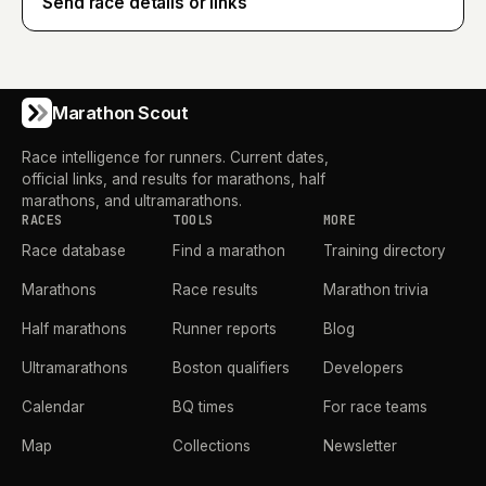
Send race details or links
Marathon Scout
Race intelligence for runners. Current dates,
official links, and results for marathons, half
marathons, and ultramarathons.
RACES
TOOLS
MORE
Race database
Find a marathon
Training directory
Marathons
Race results
Marathon trivia
Half marathons
Runner reports
Blog
Ultramarathons
Boston qualifiers
Developers
Calendar
BQ times
For race teams
Map
Collections
Newsletter