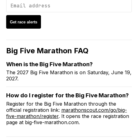
Get race alerts
Big Five Marathon
FAQ
When is the Big Five Marathon?
The 2027 Big Five Marathon is on Saturday, June 19,
2027.
How do I register for the Big Five Marathon?
Register for the Big Five Marathon through the
official registration link:
marathonscout.com/go/big-
five-marathon/register
. It opens the race registration
page at big-five-marathon.com.