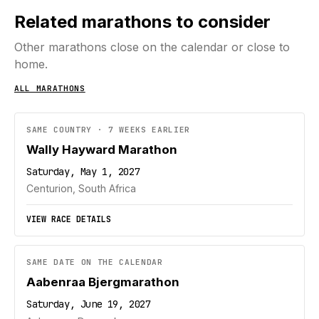
Related marathons to consider
Other marathons close on the calendar or close to
home.
ALL MARATHONS
SAME COUNTRY · 7 WEEKS EARLIER
Wally Hayward Marathon
Saturday, May 1, 2027
Centurion, South Africa
VIEW RACE DETAILS
SAME DATE ON THE CALENDAR
Aabenraa Bjergmarathon
Saturday, June 19, 2027