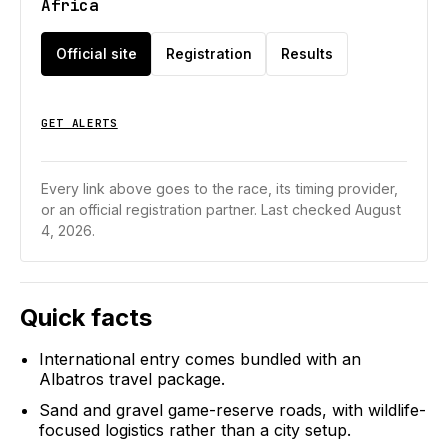
Africa
Official site
Registration
Results
GET ALERTS
Every link above goes to the race, its timing provider,
or an official registration partner.
Last checked August
4, 2026.
Quick facts
International entry comes bundled with an
Albatros travel package.
Sand and gravel game-reserve roads, with wildlife-
focused logistics rather than a city setup.