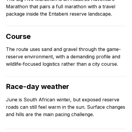
Marathon that pairs a full marathon with a travel
package inside the Entabeni reserve landscape.
Course
The route uses sand and gravel through the game-
reserve environment, with a demanding profile and
wildlife-focused logistics rather than a city course.
Race-day weather
June is South African winter, but exposed reserve
roads can still feel warm in the sun. Surface changes
and hills are the main pacing challenge.