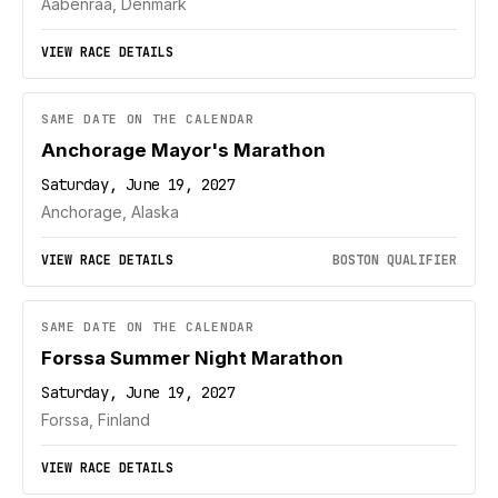
Aabenraa, Denmark
VIEW RACE DETAILS
SAME DATE ON THE CALENDAR
Anchorage Mayor's Marathon
Saturday, June 19, 2027
Anchorage, Alaska
VIEW RACE DETAILS
BOSTON QUALIFIER
SAME DATE ON THE CALENDAR
Forssa Summer Night Marathon
Saturday, June 19, 2027
Forssa, Finland
VIEW RACE DETAILS