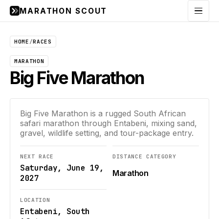
MARATHON SCOUT
Menu
HOME
/
RACES
MARATHON
Big Five Marathon
Big Five Marathon is a rugged South African
safari marathon through Entabeni, mixing sand,
gravel, wildlife setting, and tour-package entry.
NEXT RACE
DISTANCE CATEGORY
Saturday, June 19,
Marathon
2027
LOCATION
Entabeni, South