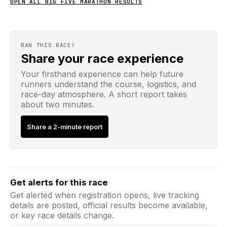
OPEN ALL
BIG FIVE MARATHON
RESULTS
RAN THIS RACE?
Share your race experience
Your firsthand experience can help future
runners understand the course, logistics, and
race-day atmosphere. A short report takes
about two minutes.
Share a 2-minute report
Email address
Get alerts for this race
Get alerted when registration opens, live tracking
details are posted, official results become available,
or key race details change.