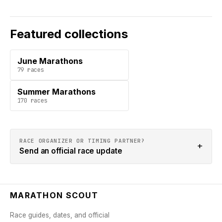
Featured collections
June Marathons
79
races
Summer Marathons
170
races
RACE ORGANIZER OR TIMING PARTNER?
+
Send an official race update
MARATHON SCOUT
Race guides, dates, and official