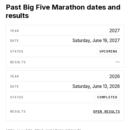
Past
Big Five Marathon
dates and
results
2027
Saturday, June 19, 2027
UPCOMING
—
2026
Saturday, June 13, 2026
COMPLETED
OPEN RESULTS