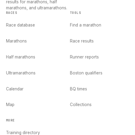
results for marathons, half
marathons, and ultramarathons.
RACES
TOOLS
Race database
Find a marathon
Marathons
Race results
Half marathons
Runner reports
Ultramarathons
Boston qualifiers
Calendar
BQ times
Map
Collections
MORE
Training directory