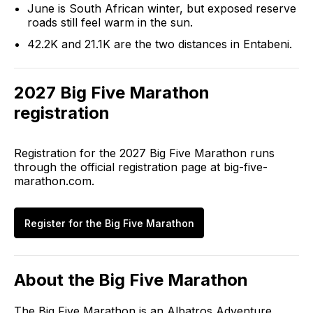
June is South African winter, but exposed reserve
roads still feel warm in the sun.
42.2K and 21.1K are the two distances in Entabeni.
2027
Big Five Marathon
registration
Registration for the
2027
Big Five Marathon
runs
through the official registration page at
big-five-
marathon.com
.
Register for the
Big Five Marathon
About the
Big Five Marathon
The Big Five Marathon is an Albatros Adventure